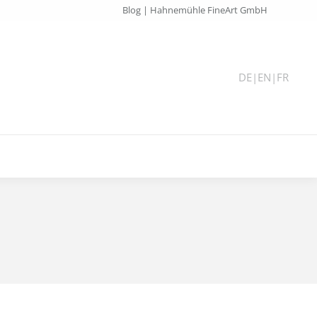
Blog | Hahnemühle FineArt GmbH
DE
|
EN
|
FR