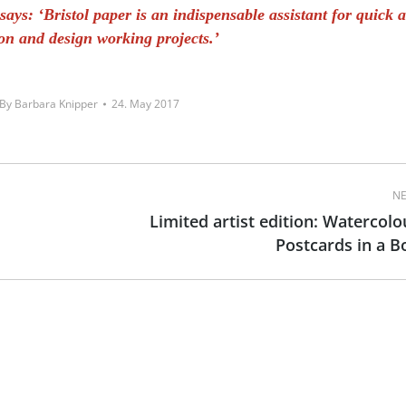
ays: ‘Bristol paper is an indispensable assistant for quick 
ion and design working projects.’
By
Barbara Knipper
24. May 2017
NE
Limited artist edition: Watercolo
Next
Postcards in a B
post: