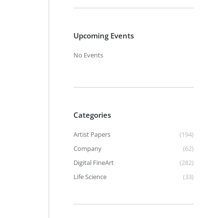
Upcoming Events
No Events
Categories
Artist Papers
(194)
Company
(62)
Digital FineArt
(282)
Life Science
(33)