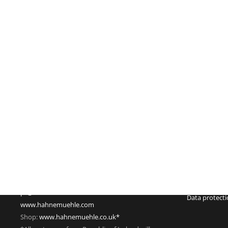
Imprint
Hahnemühle FineArt GmbH
Commercial re
Hahnestraße 5
Register no.:
37586 Dassel
Legal form: 
Germany
Registered off
Phone: +49 55 61 791-235
Managing dire
Fax: +49 55 61 791-351
VAT Reg. No.
pr@hahnemuehle.com
Data protect
www.hahnemuehle.com
Shop:
www.hahnemuehle.co.uk*