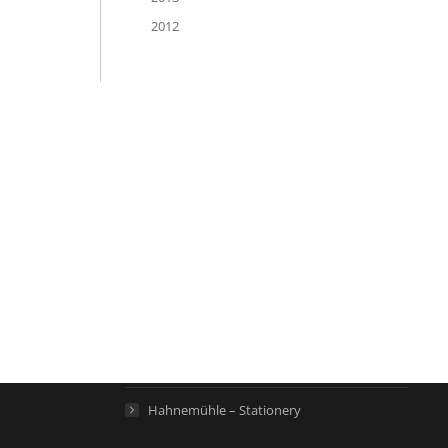
2012
Links
Hahnemühle – Digital FineArt
Hahnemühle – Artist Papers
Hahnemühle – Life Science
Hahnemühle – Home
Hahnemühle – Stationery