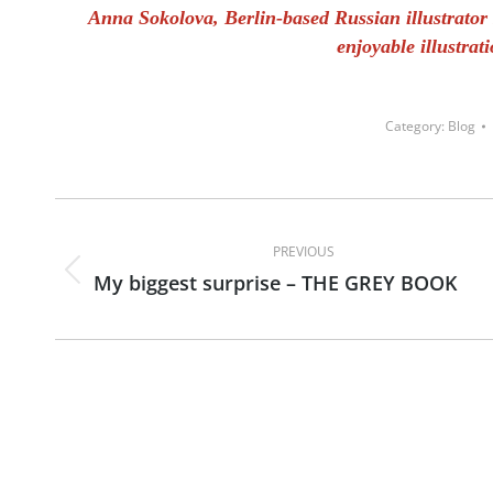
Anna Sokolova, Berlin-based Russian illustrator s
enjoyable illustrat
Category:
Blog
Post
navigation
PREVIOUS
My biggest surprise – THE GREY BOOK
Previous
post: