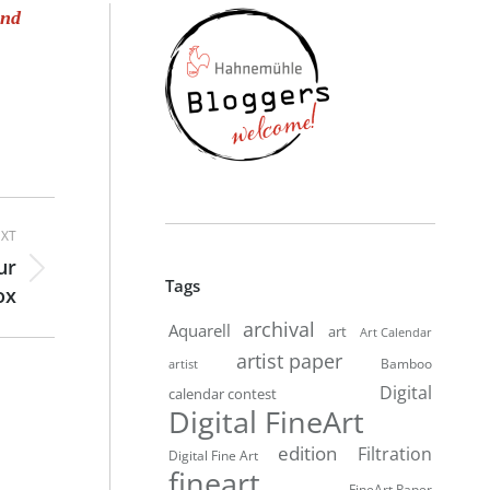
and
XT
ur
Tags
ox
archival
Aquarell
art
Art Calendar
artist paper
Bamboo
artist
Digital
calendar contest
Digital FineArt
edition
Filtration
Digital Fine Art
fineart
FineArt Paper