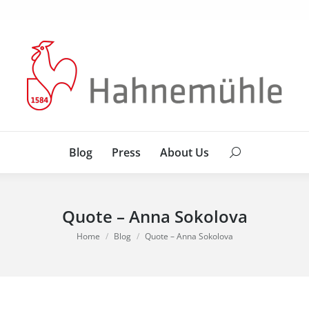
Blog
Press
About Us
Search:
Blog
Press
About Us
Search:
Quote – Anna Sokolova
You are here:
Home
Blog
Quote – Anna Sokolova