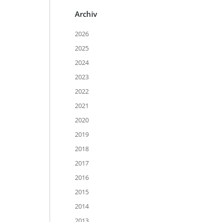
Archiv
2026
2025
2024
2023
2022
2021
2020
2019
2018
2017
2016
2015
2014
2013