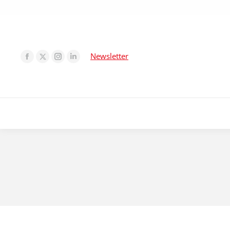
Newsletter