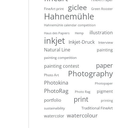
giclee
FineArt print
Green Rooster
Hahnemühle
Hahnemühle calendar competition
illustration
Haus des Papiers
Hemp
inkjet
Inkjet-Druck
Interview
Natural Line
painting
painting competition
paper
painting contest
Photography
Photo Art
Photokina
Photopaper
PhotoRag
pigment
Photo Rag
print
portfolio
printing
Traditional FineArt
sustainability
watercolour
watercolor