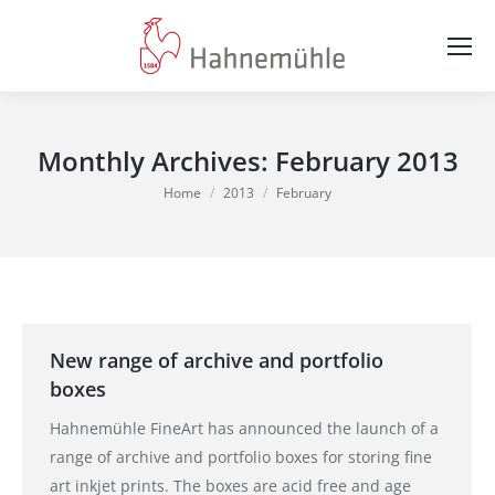
Monthly Archives:
February 2013
You are here:
Home
2013
February
New range of archive and portfolio
boxes
Hahnemühle FineArt has announced the launch of a
range of archive and portfolio boxes for storing fine
art inkjet prints. The boxes are acid free and age