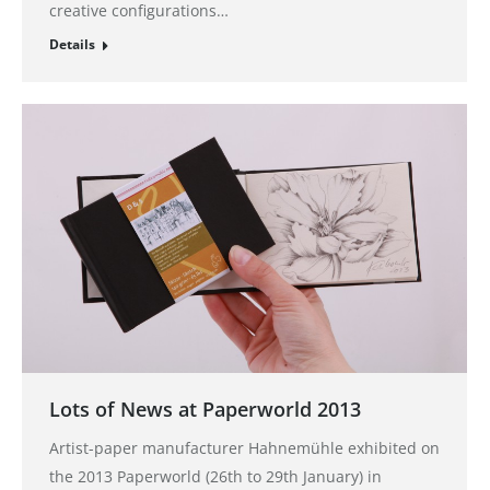
creative configurations…
Details
Lots of News at Paperworld 2013
Artist-paper manufacturer Hahnemühle exhibited on
the 2013 Paperworld (26th to 29th January) in