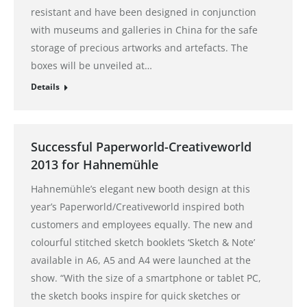
resistant and have been designed in conjunction
with museums and galleries in China for the safe
storage of precious artworks and artefacts. The
boxes will be unveiled at…
Details
Successful Paperworld-Creativeworld
2013 for Hahnemühle
Hahnemühle’s elegant new booth design at this
year’s Paperworld/Creativeworld inspired both
customers and employees equally. The new and
colourful stitched sketch booklets ‘Sketch & Note’
available in A6, A5 and A4 were launched at the
show. “With the size of a smartphone or tablet PC,
the sketch books inspire for quick sketches or