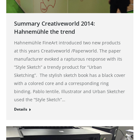
Summary Creativeworld 2014:
Hahnemühle the trend
Hahnemühle FineArt introduced two new products
at this years Creativeworld /Paperworld. The paper
manufacturer evoked a rapturous response with its
“Style Sketch” a trendy product for “Urban
Sketching”. The stylish sketch book has a black cover
with a colored core and a corresponding ring
binding. Pablo Ientile, Illustrator and Urban Sketcher
used the “Style Sketch”…
Details