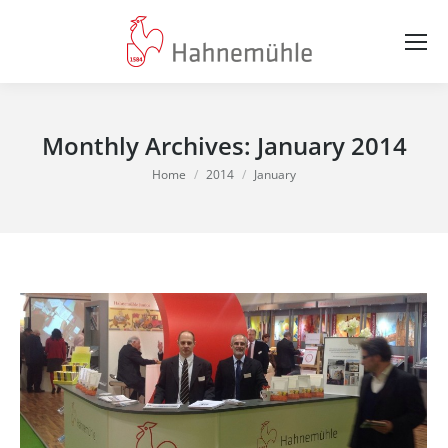
Monthly Archives:
January 2014
You are here:
Home
2014
January