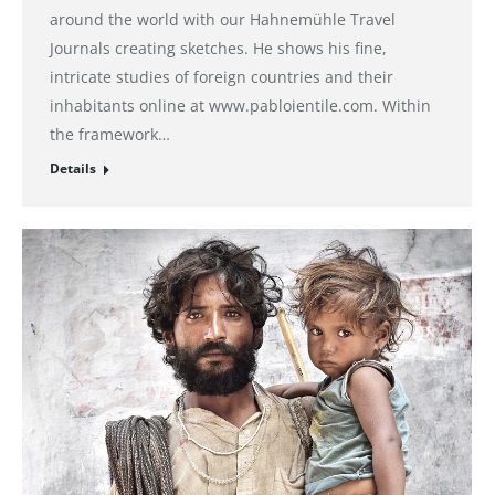
around the world with our Hahnemühle Travel
Journals creating sketches. He shows his fine,
intricate studies of foreign countries and their
inhabitants online at www.pabloientile.com. Within
the framework…
Details