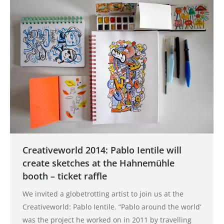
Creativeworld 2014: Pablo Ientile will
create sketches at the Hahnemühle
booth – ticket raffle
We invited a globetrotting artist to join us at the
Creativeworld: Pablo Ientile. “Pablo around the world’
was the project he worked on in 2011 by travelling