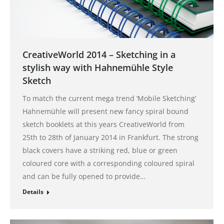
CreativeWorld 2014 – Sketching in a
stylish way with Hahnemühle Style
Sketch
To match the current mega trend ‘Mobile Sketching’
Hahnemühle will present new fancy spiral bound
sketch booklets at this years CreativeWorld from
25th to 28th of January 2014 in Frankfurt. The strong
black covers have a striking red, blue or green
coloured core with a corresponding coloured spiral
and can be fully opened to provide…
Details