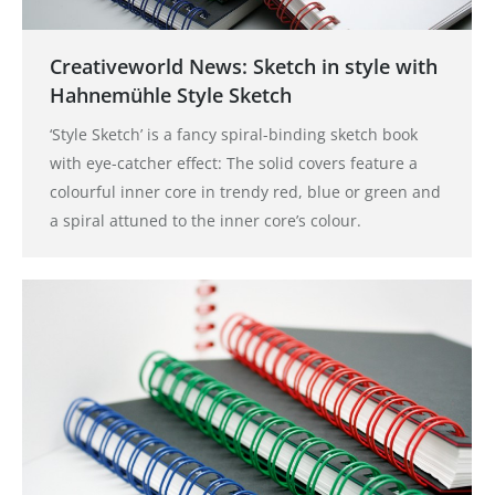
Creativeworld News: Sketch in style with
Hahnemühle Style Sketch
‘Style Sketch’ is a fancy spiral-binding sketch book
with eye-catcher effect: The solid covers feature a
colourful inner core in trendy red, blue or green and
a spiral attuned to the inner core’s colour.