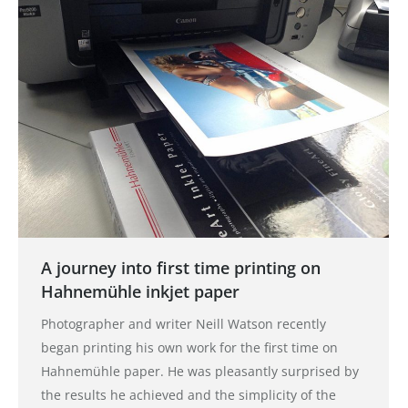
A journey into first time printing on
Hahnemühle inkjet paper
Photographer and writer Neill Watson recently
began printing his own work for the first time on
Hahnemühle paper. He was pleasantly surprised by
the results he achieved and the simplicity of the