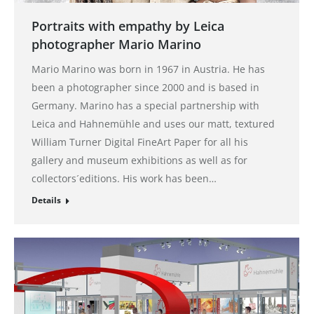
Portraits with empathy by Leica
photographer Mario Marino
Mario Marino was born in 1967 in Austria. He has
been a photographer since 2000 and is based in
Germany. Marino has a special partnership with
Leica and Hahnemühle and uses our matt, textured
William Turner Digital FineArt Paper for all his
gallery and museum exhibitions as well as for
collectors´editions. His work has been…
Details