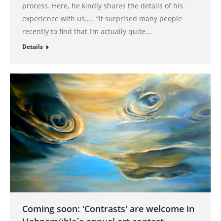
process. Here, he kindly shares the details of his
experience with us….. “It surprised many people
recently to find that I’m actually quite…
Details
Coming soon: 'Contrasts' are welcome in