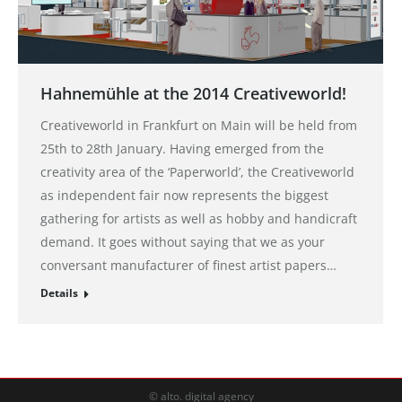
Hahnemühle at the 2014 Creativeworld!
Creativeworld in Frankfurt on Main will be held from
25th to 28th January. Having emerged from the
creativity area of the ‘Paperworld’, the Creativeworld
as independent fair now represents the biggest
gathering for artists as well as hobby and handicraft
demand. It goes without saying that we as your
conversant manufacturer of finest artist papers…
Details
© alto. digital agency