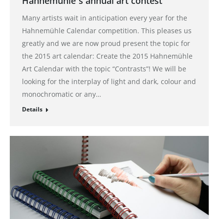
Hahnemühle´s annual art contest
Many artists wait in anticipation every year for the
Hahnemühle Calendar competition. This pleases us
greatly and we are now proud present the topic for
the 2015 art calendar: Create the 2015 Hahnemühle
Art Calendar with the topic “Contrasts”! We will be
looking for the interplay of light and dark, colour and
monochromatic or any…
Details