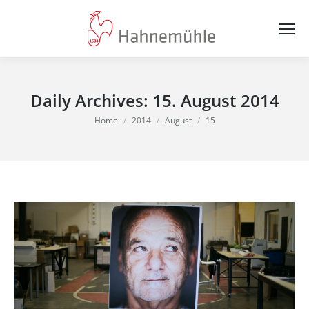
Daily Archives:
15. August 2014
You are here:
Home
2014
August
15