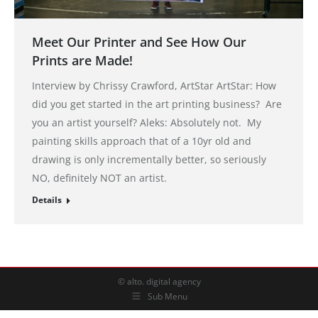
Meet Our Printer and See How Our
Prints are Made!
Interview by Chrissy Crawford, ArtStar ArtStar: How
did you get started in the art printing business? Are
you an artist yourself? Aleks: Absolutely not. My
painting skills approach that of a 10yr old and
drawing is only incrementally better, so seriously
NO, definitely NOT an artist.
Details
© alto. digital agency
Sub Menu