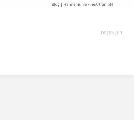
Blog | Hahnemühle FineArt GmbH
DE
|
EN
|
FR