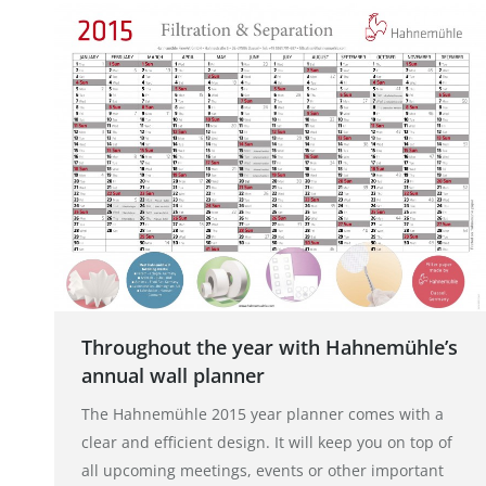
Throughout the year with Hahnemühle’s
annual wall planner
The Hahnemühle 2015 year planner comes with a
clear and efficient design. It will keep you on top of
all upcoming meetings, events or other important