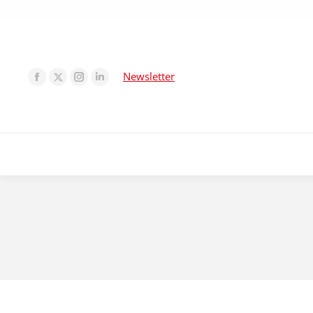
Newsletter