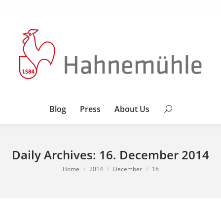
Blog
Press
About Us
Search:
Blog
Press
About Us
Search:
Daily Archives:
16. December 2014
You are here:
Home
2014
December
16