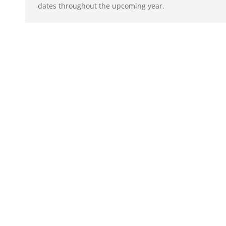
dates throughout the upcoming year.
© alto. digital agency