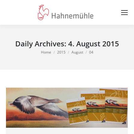
Daily Archives:
4. August 2015
You are here:
Home
2015
August
04