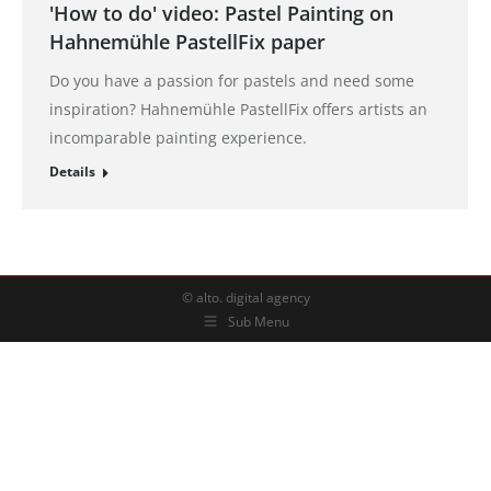
'How to do' video: Pastel Painting on
Hahnemühle PastellFix paper
Do you have a passion for pastels and need some
inspiration? Hahnemühle PastellFix offers artists an
incomparable painting experience.
Details
© alto. digital agency
Sub Menu