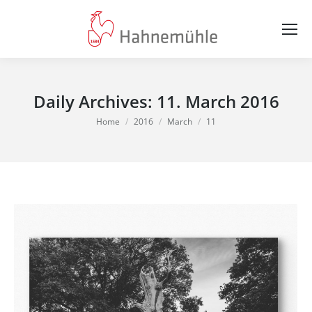
Daily Archives:
11. March 2016
You are here:
Home
2016
March
11