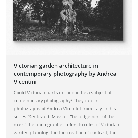
Victorian garden architecture in
contemporary photography by Andrea
Vicentini
Could Victorian parks in London be a subject of
contemporary photography? They can. In
photographs of Andrea Vicentini from Italy. In his
series “Senteza di Massa – The judgement of the
mass” the photographer refers to rules of Victorian
garden planning: the the creation of contrast, the