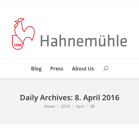
Blog
Press
About Us
Search:
Blog
Press
About Us
Search:
Daily Archives:
8. April 2016
You are here:
Home
2016
April
08