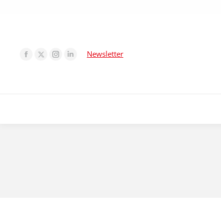
Newsletter