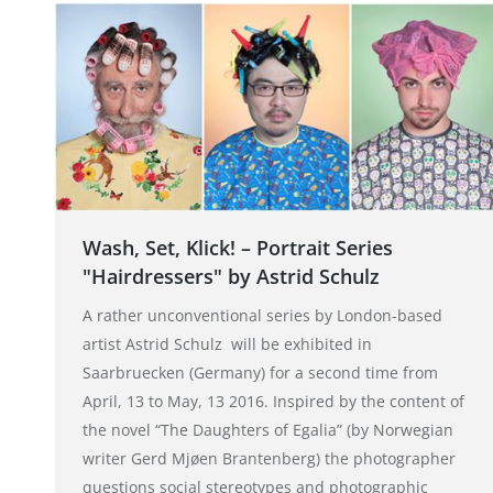
Wash, Set, Klick! – Portrait Series
"Hairdressers" by Astrid Schulz
A rather unconventional series by London-based
artist Astrid Schulz will be exhibited in
Saarbruecken (Germany) for a second time from
April, 13 to May, 13 2016. Inspired by the content of
the novel “The Daughters of Egalia” (by Norwegian
writer Gerd Mjøen Brantenberg) the photographer
questions social stereotypes and photographic