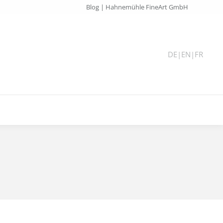
Blog | Hahnemühle FineArt GmbH
DE
|
EN
|
FR