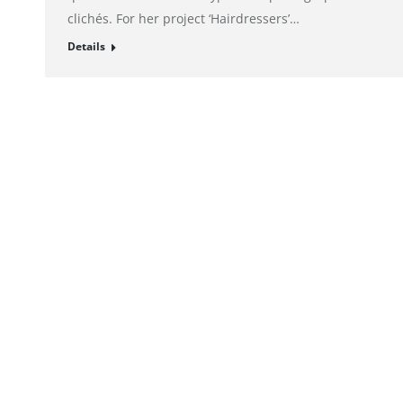
clichés. For her project ‘Hairdressers’…
Details
© alto. digital agency