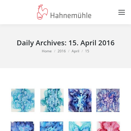
Daily Archives:
15. April 2016
You are here:
Home
2016
April
15