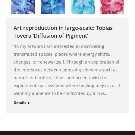
Art reproduction in large-scale: Tobias
Tovera ‘Diffusion of Pigment’
“In my artwork I am interested in discovering
transmuted spaces, places where energy shifts,
changes, or renews itself. Through an exploration of
the interstices between opposing elements such as
nature and artifice, chaos and order, I wish to
explore entropic systems where healing may occur. I
want my audience to be confronted by a raw…
Details