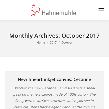
Monthly Archives:
October 2017
You are here:
Home
2017
October
New fineart inkjet canvas: Cézanne
Discover the new Cézanne Canvas! Here is a sneak
peek on the new canvas made of 100% cotton. The
finely woven surface structure, which you see in
close-up, steps back elegantly and let the colours