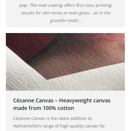
pop. The matt coating offers first-class printing
results for skin tones or even gloss – as in the
graceful motif…
Cézanne Canvas – Heavyweight canvas
made from 100% cotton
Cézanne Canvas is the latest addition to
Hahnemühle’s range of high-quality canvas for