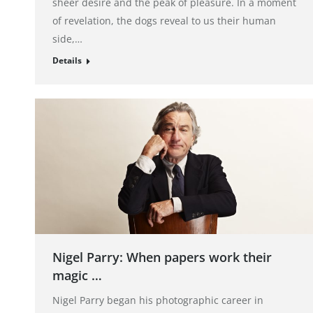
sheer desire and the peak of pleasure. In a moment
of revelation, the dogs reveal to us their human
side,…
Details
Nigel Parry: When papers work their
magic …
Nigel Parry began his photographic career in