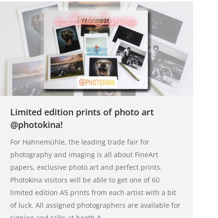
Limited edition prints of photo art
@photokina!
For Hahnemühle, the leading trade fair for
photography and imaging is all about FineArt
papers, exclusive photo art and perfect prints.
Photokina visitors will be able to get one of 60
limited edition A5 prints from each artist with a bit
of luck. All assigned photographers are available for
signing and talks at booth A…