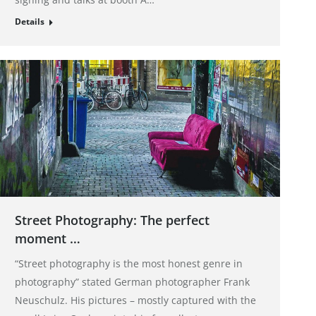
Details
Street Photography: The perfect
moment …
“Street photography is the most honest genre in
photography” stated German photographer Frank
Neuschulz. His pictures – mostly captured with the