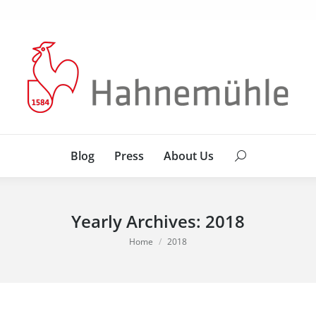
Blog
Press
About Us
Search:
Blog
Press
About Us
Search:
Yearly Archives:
2018
You are here:
Home
2018