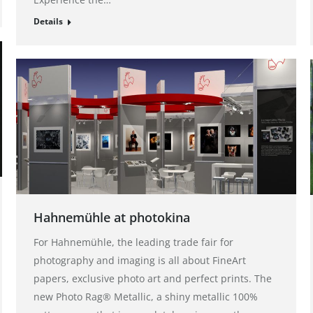
Details
Hahnemühle at photokina
For Hahnemühle, the leading trade fair for
photography and imaging is all about FineArt
papers, exclusive photo art and perfect prints. The
new Photo Rag® Metallic, a shiny metallic 100%