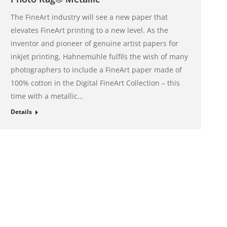
The FineArt industry will see a new paper that
elevates FineArt printing to a new level. As the
inventor and pioneer of genuine artist papers for
inkjet printing, Hahnemühle fulfils the wish of many
photographers to include a FineArt paper made of
100% cotton in the Digital FineArt Collection – this
time with a metallic…
Details