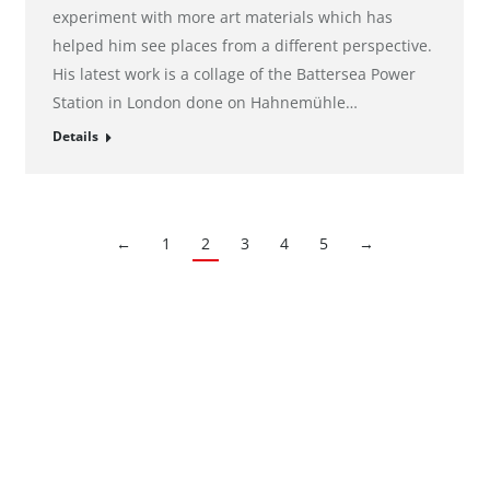
experiment with more art materials which has
helped him see places from a different perspective.
His latest work is a collage of the Battersea Power
Station in London done on Hahnemühle…
Details
←
1
2
3
4
5
→