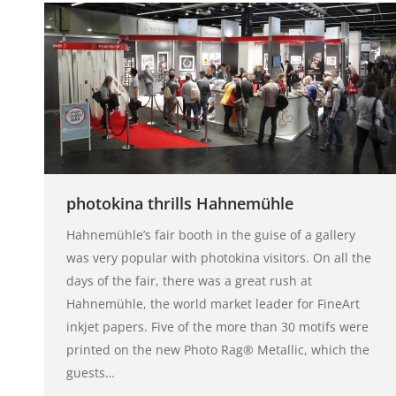
photokina thrills Hahnemühle
Hahnemühle’s fair booth in the guise of a gallery
was very popular with photokina visitors. On all the
days of the fair, there was a great rush at
Hahnemühle, the world market leader for FineArt
inkjet papers. Five of the more than 30 motifs were
printed on the new Photo Rag® Metallic, which the
guests…