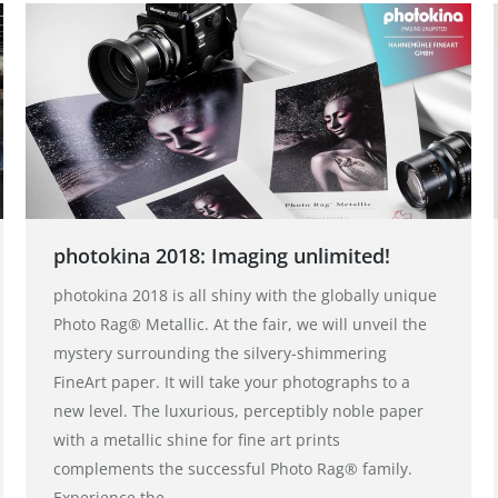
photokina 2018: Imaging unlimited!
photokina 2018 is all shiny with the globally unique
Photo Rag® Metallic. At the fair, we will unveil the
mystery surrounding the silvery-shimmering
FineArt paper. It will take your photographs to a
new level. The luxurious, perceptibly noble paper
with a metallic shine for fine art prints
complements the successful Photo Rag® family.
Experience the…