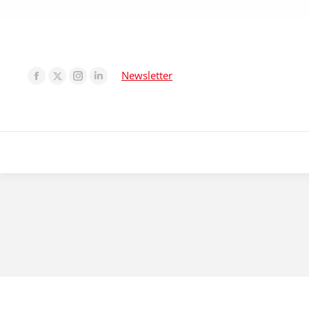
Newsletter