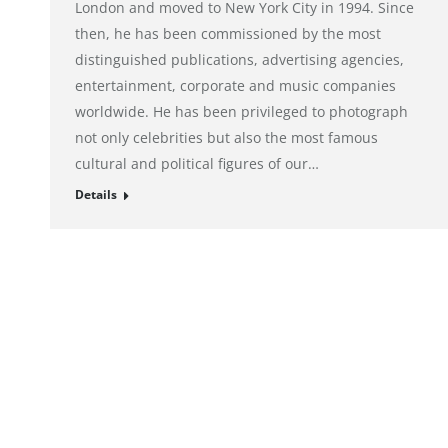
London and moved to New York City in 1994. Since
then, he has been commissioned by the most
distinguished publications, advertising agencies,
entertainment, corporate and music companies
worldwide. He has been privileged to photograph
not only celebrities but also the most famous
cultural and political figures of our…
Details