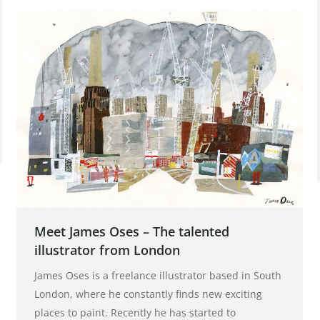
Meet James Oses – The talented
illustrator from London
James Oses is a freelance illustrator based in South
London, where he constantly finds new exciting
places to paint. Recently he has started to