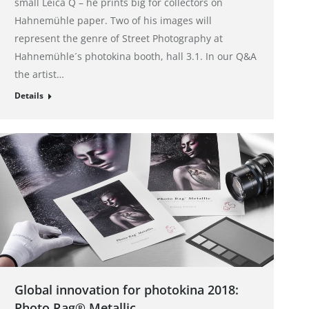
small Leica Q – he prints big for collectors on
Hahnemühle paper. Two of his images will
represent the genre of Street Photography at
Hahnemühle´s photokina booth, hall 3.1. In our Q&A
the artist…
Details
Global innovation for photokina 2018:
Photo Rag® Metallic