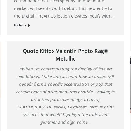
cotton paper that is completely unique on the
market, will see its world debut. This new entry to
the Digital FineArt Collection elevates motifs with…
Details
Quote Kitfox Valentín Photo Rag®
Metallic
“When I’m contemplating the display of fine art
exhibitions, I take into account how an image will
benefit from a specific accentuation or pop that
certain types of print mediums provide. Looking to
print this particular image from my
BEATIFIC/CAUSTIC series, I explored various print
surfaces that would highlight the iridescent
glimmer and high shine…