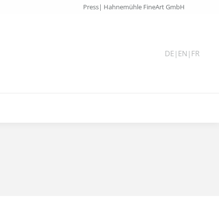
Press| Hahnemühle FineArt GmbH
DE
|
EN
|
FR