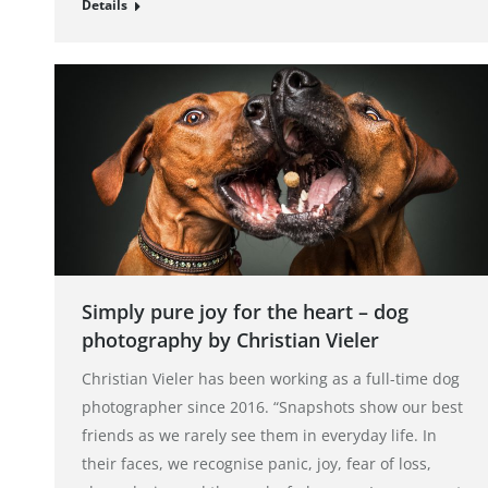
Details
Simply pure joy for the heart – dog
photography by Christian Vieler
Christian Vieler has been working as a full-time dog
photographer since 2016. “Snapshots show our best
friends as we rarely see them in everyday life. In
their faces, we recognise panic, joy, fear of loss,