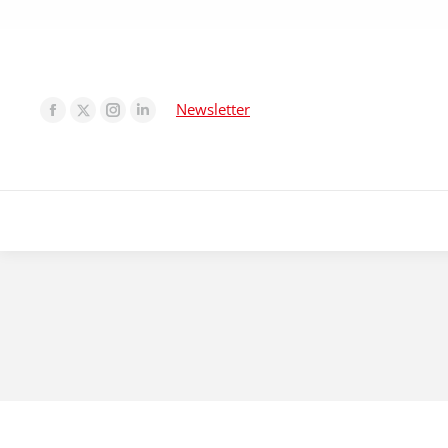
Newsletter