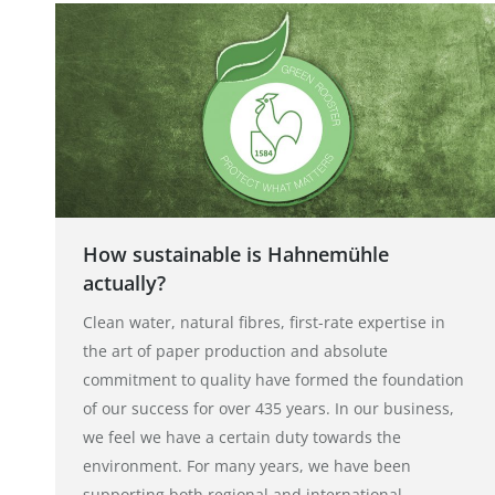
How sustainable is Hahnemühle
actually?
Clean water, natural fibres, first-rate expertise in
the art of paper production and absolute
commitment to quality have formed the foundation
of our success for over 435 years. In our business,
we feel we have a certain duty towards the
environment. For many years, we have been
supporting both regional and international