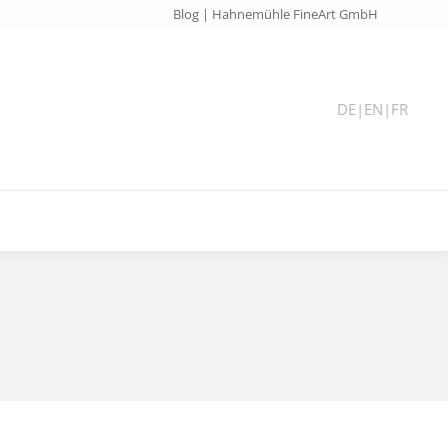
Blog | Hahnemühle FineArt GmbH
DE
|
EN
|
FR