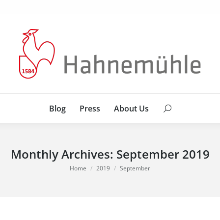
Blog
Press
About Us
Search:
Blog
Press
About Us
Search:
Monthly Archives:
September 2019
You are here:
Home
2019
September