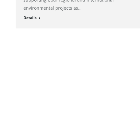
environmental projects as…
Details
© alto. digital agency