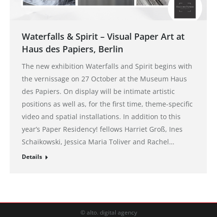
Waterfalls & Spirit – Visual Paper Art at
Haus des Papiers, Berlin
The new exhibition Waterfalls and Spirit begins with
the vernissage on 27 October at the Museum Haus
des Papiers. On display will be intimate artistic
positions as well as, for the first time, theme-specific
video and spatial installations. In addition to this
year’s Paper Residency! fellows Harriet Groß, Ines
Schaikowski, Jessica Maria Toliver and Rachel…
Details
© alto. digital agency