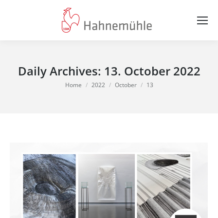
Daily Archives:
13. October 2022
You are here:
Home
2022
October
13