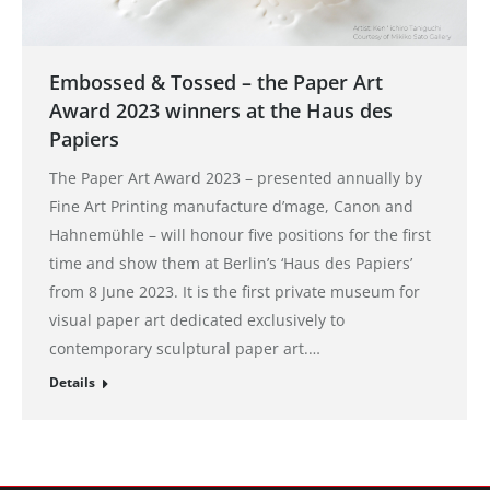
Embossed & Tossed – the Paper Art
Award 2023 winners at the Haus des
Papiers
The Paper Art Award 2023 – presented annually by
Fine Art Printing manufacture d’mage, Canon and
Hahnemühle – will honour five positions for the first
time and show them at Berlin’s ‘Haus des Papiers’
from 8 June 2023. It is the first private museum for
visual paper art dedicated exclusively to
contemporary sculptural paper art.…
Details