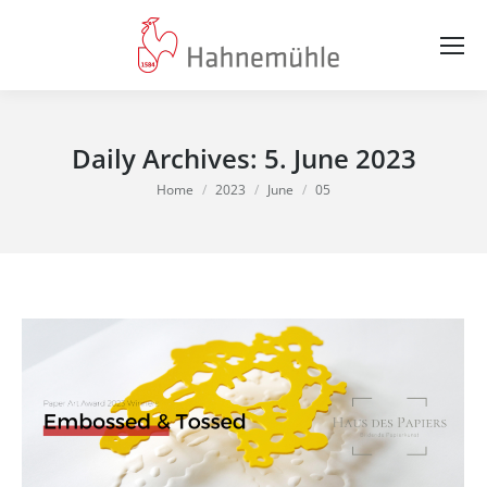
Daily Archives:
5. June 2023
You are here:
Home
2023
June
05