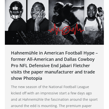
Hahnemühle in American Football Hype –
former All-American and Dallas Cowboy
Pro NFL Defensive End Jabari Fletcher
visits the paper manufacturer and trade
show Photopia
The new season of the National Football League
kicked off with an impressive start a few days ago
and at Hahnemühle the fascination around the sport
around the edd is mounting. The premium paper