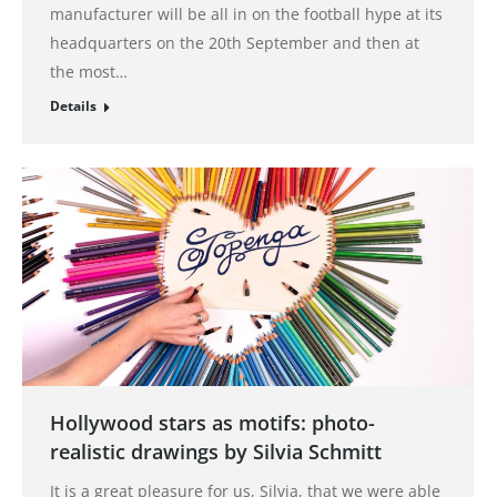
manufacturer will be all in on the football hype at its
headquarters on the 20th September and then at
the most…
Details
Hollywood stars as motifs: photo-
realistic drawings by Silvia Schmitt
It is a great pleasure for us, Silvia, that we were able