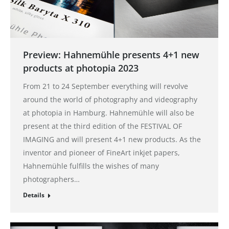
Preview: Hahnemühle presents 4+1 new
products at photopia 2023
From 21 to 24 September everything will revolve
around the world of photography and videography
at photopia in Hamburg. Hahnemühle will also be
present at the third edition of the FESTIVAL OF
IMAGING and will present 4+1 new products. As the
inventor and pioneer of FineArt inkjet papers,
Hahnemühle fulfills the wishes of many
photographers…
Details