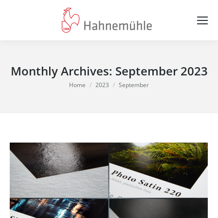
Monthly Archives:
September 2023
You are here:
Home
2023
September