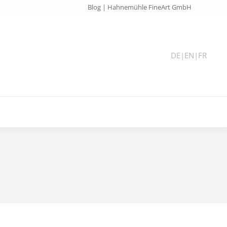
Blog | Hahnemühle FineArt GmbH
DE
|
EN
|
FR