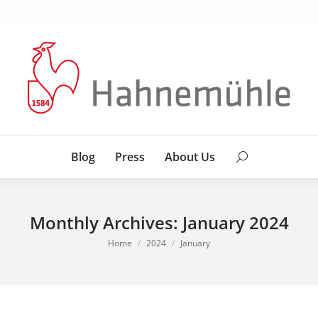
Blog
Press
About Us
Search:
Blog
Press
About Us
Search:
Monthly Archives:
January 2024
You are here:
Home
2024
January