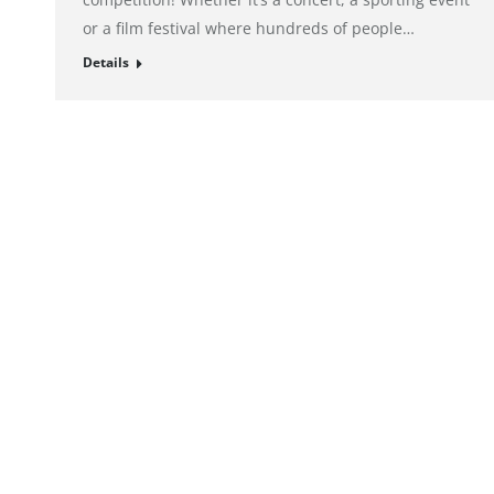
or a film festival where hundreds of people…
Details
© alto. digital agency