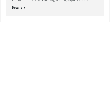
Details