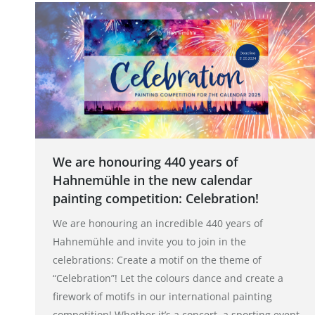
We are honouring 440 years of
Hahnemühle in the new calendar
painting competition: Celebration!
We are honouring an incredible 440 years of
Hahnemühle and invite you to join in the
celebrations: Create a motif on the theme of
“Celebration”! Let the colours dance and create a
firework of motifs in our international painting
competition! Whether it’s a concert, a sporting event