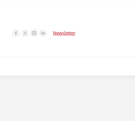
Newsletter