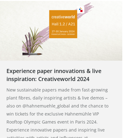
Experience paper innovations & live
inspiration: Creativeworld 2024
New sustainable papers made from fast-growing
plant fibres, daily inspiring artists & live demos –
also on @hahnemuehle_global and the chance to
win tickets for the exclusive Hahnemühle VIP
Rooftop Olympic Games event in Paris 2024.
Experience innovative papers and inspiring live
activities with artists and influencers at