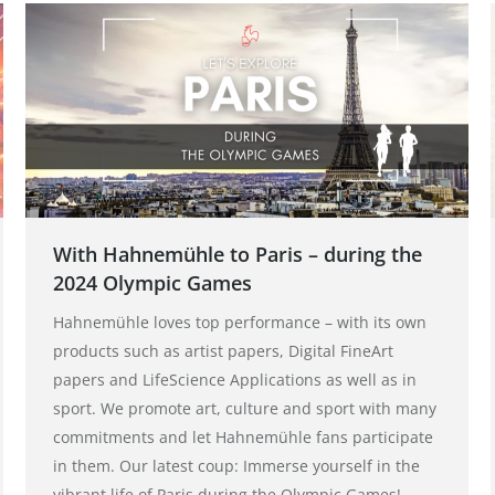
With Hahnemühle to Paris – during the
2024 Olympic Games
Hahnemühle loves top performance – with its own
products such as artist papers, Digital FineArt
papers and LifeScience Applications as well as in
sport. We promote art, culture and sport with many
commitments and let Hahnemühle fans participate
in them. Our latest coup: Immerse yourself in the
vibrant life of Paris during the Olympic Games!…