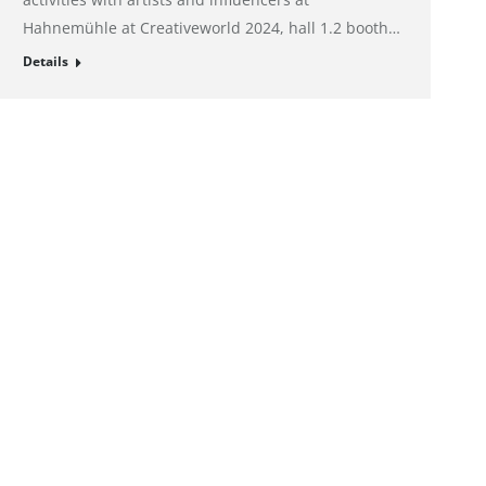
Hahnemühle at Creativeworld 2024, hall 1.2 booth…
Details
Imprint
Privacy policy
Privacy Preference