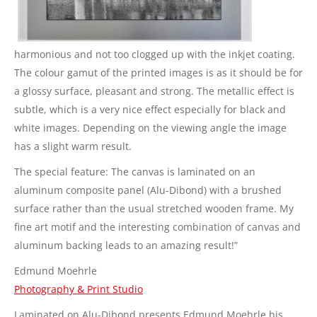
harmonious and not too clogged up with the inkjet coating.
The colour gamut of the printed images is as it should be for
a glossy surface, pleasant and strong. The metallic effect is
subtle, which is a very nice effect especially for black and
white images. Depending on the viewing angle the image
has a slight warm result.
The special feature: The canvas is laminated on an
aluminum composite panel (Alu-Dibond) with a brushed
surface rather than the usual stretched wooden frame. My
fine art motif and the interesting combination of canvas and
aluminum backing leads to an amazing result!”
Edmund Moehrle
Photography & Print Studio
Laminated on Alu-Dibond presents Edmund Moehrle his