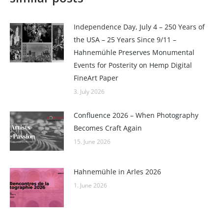
Independence Day, July 4 – 250 Years of
the USA – 25 Years Since 9/11 –
Hahnemühle Preserves Monumental
Events for Posterity on Hemp Digital
FineArt Paper
3. July 2026
Confluence 2026 – When Photography
Becomes Craft Again
15. June 2026
Hahnemühle in Arles 2026
1. June 2026