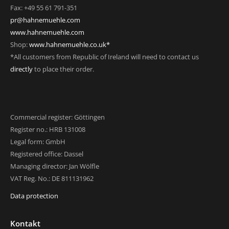
Fax: +49 55 61 791-351
pr@hahnemuehle.com
www.hahnemuehle.com
Shop:
www.hahnemuehle.co.uk*
*All customers from Republic of Ireland will need to contact us
directly
to place their order.
Commercial register: Göttingen
Register no.: HRB 131008
Legal form: GmbH
Registered office: Dassel
Managing director: Jan Wölfle
VAT Reg. No.: DE 811131962
Data protection
Kontakt