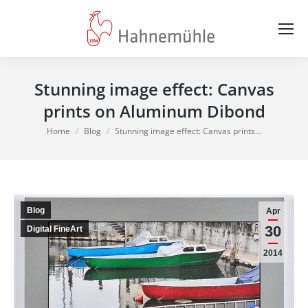
Stunning image effect: Canvas
prints on Aluminum Dibond
You are here:
Home
Blog
Stunning image effect: Canvas prints…
Blog
Apr
30
Digital FineArt
2014