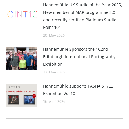
Hahnemühle UK Studio of the Year 2025,
New member of MAR programme 2.0
and recently certified Platinum Studio –
Point 101
20. May 2026
Hahnemühle Sponsors the 162nd
Edinburgh International Photography
Exhibition
13. May 2026
Hahnemühle supports PASHA STYLE
Exhibition Vol.10
16. April 2026