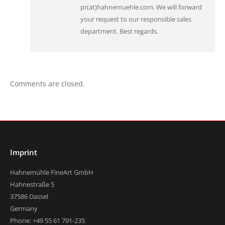
pr(at)hahnemuehle.com. We will forward
your request to our responsible sales
department. Best regards.
Comments are closed.
Imprint
Hahnemühle FineArt GmbH
Hahnestraße 5
37586 Dassel
Germany
Phone: +49 55 61 791-235