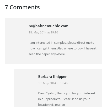
7 Comments
pr@hahnemuehle.com
18. May 2014 at 19:10
says:
I am interested in samples, please direct me to
how I can get them. Also where to buy, I haven’t
seen the paper anywhere.
Barbara Knipper
19. May 2014 at 10:48
says:
Dear Cyatso, thank you for your interest
in our products. Please send us your
location via mail to