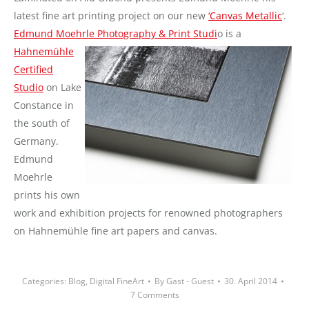
latest fine art printing project on our new
‘Canvas Metallic
‘.
Edmund Moehrle
Photography & Print Studi
o is a
Hahnemühle
Certified
Studio
on Lake
Constance in
the south of
Germany.
Edmund
Moehrle
prints his own
work and exhibition projects for renowned photographers
on Hahnemühle fine art papers and canvas.
Categories:
Blog
,
Digital FineArt
By
Gast - Guest
30. April 2014
7 Comments