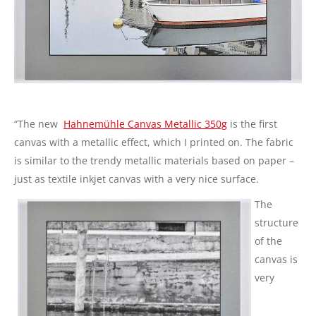
“The new
Hahnemühle Canvas Metallic 350g
is the first
canvas with a metallic effect, which I printed on. The fabric
is similar to the trendy metallic materials based on paper –
just as textile inkjet canvas with a very nice surface.
The
structure
of the
canvas is
very