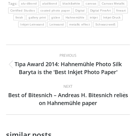
Tags:
alu-dibond
aludibond
black&white
canvas
Canvas Metallic
Certified Studios
coated photo paper
Digital
Digital FineArt
fineart
finish
gallery print
giclee
Hahnemühle
inkjet
Inkjet-Druck
Inkjet-Leinwand
Leinwand
metallic effect
Schwarz-weiß
Post
PREVIOUS
navigation
Tipa Award 2014: Hahnemühle Photo Silk
Previous
Baryta is the 'Best Inkjet Photo Paper'
post:
NEXT
Best of Bitesnich – Andreas H. Bitesnich relies
Next
on Hahnemühle paper
post:
similar posts