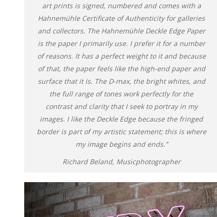
art prints is signed, numbered and comes with a
Hahnemühle Certificate of Authenticity for galleries
and collectors. The Hahnemühle Deckle Edge Paper
is the paper I primarily use. I prefer it for a number
of reasons. It has a perfect weight to it and because
of that, the paper feels like the high-end paper and
surface that it is. The D-max, the bright whites, and
the full range of tones work perfectly for the
contrast and clarity that I seek to portray in my
images. I like the Deckle Edge because the fringed
border is part of my artistic statement; this is where
my image begins and ends.”
Richard Beland, Musicphotographer