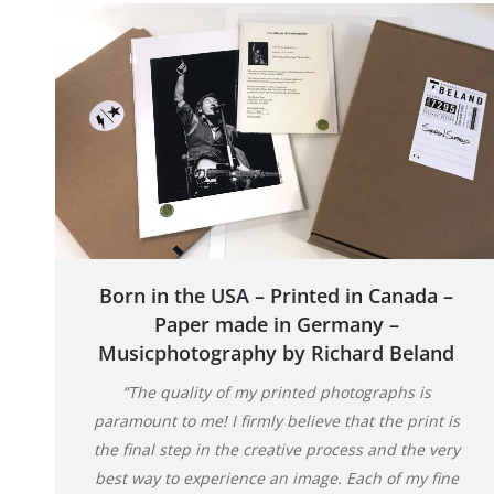
Born in the USA – Printed in Canada –
Paper made in Germany –
Musicphotography by Richard Beland
“The quality of my printed photographs is
paramount to me! I firmly believe that the print is
the final step in the creative process and the very
best way to experience an image. Each of my fine