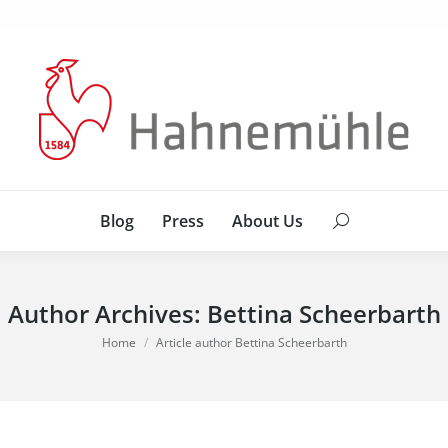
Blog
Press
About Us
Search:
Blog
Press
About Us
Search:
Author Archives:
Bettina Scheerbarth
You are here:
Home
Article author Bettina Scheerbarth