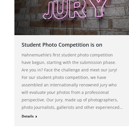
Student Photo Competition is on
Hahnemuehle’s first student photo competition
have begun, starting with the submission phase.
Are you in? Face the challenge and meet our jury!
For our student photo competition, we have
assembled an internationally renowned jury who
will evaluate your photos from a professional
perspective. Our jury, made up of photographers,
photo journalists, gallerists and other experienced…
Details