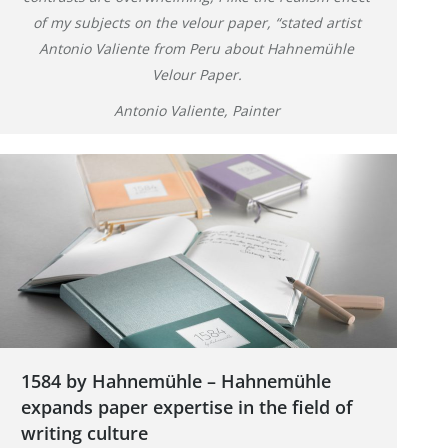
of my subjects on the velour paper, “stated artist
Antonio Valiente from Peru about Hahnemühle
Velour Paper.
Antonio Valiente, Painter
1584 by Hahnemühle – Hahnemühle
expands paper expertise in the field of
writing culture