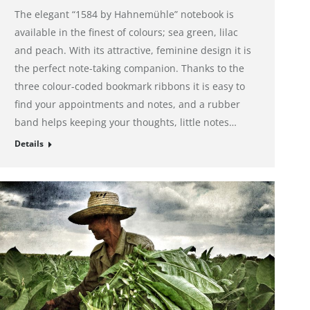
The elegant “1584 by Hahnemühle” notebook is
available in the finest of colours; sea green, lilac
and peach. With its attractive, feminine design it is
the perfect note-taking companion. Thanks to the
three colour-coded bookmark ribbons it is easy to
find your appointments and notes, and a rubber
band helps keeping your thoughts, little notes…
Details