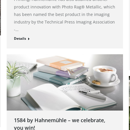
product innovation with Photo Rag® Metallic, which
has been named the best product in the imaging
industry by the Technical Press Imaging Association
-…
Details
1584 by Hahnemühle – we celebrate,
you win!