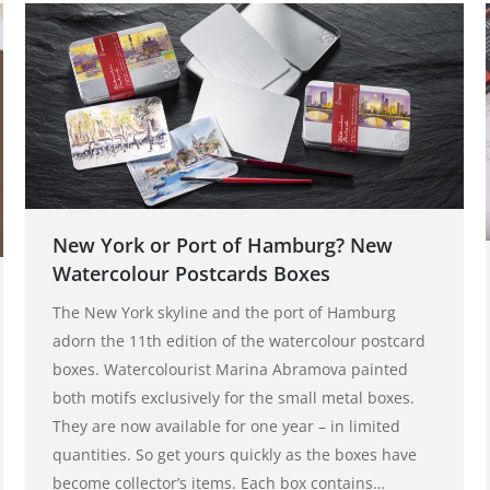
New York or Port of Hamburg? New
Watercolour Postcards Boxes
The New York skyline and the port of Hamburg
adorn the 11th edition of the watercolour postcard
boxes. Watercolourist Marina Abramova painted
both motifs exclusively for the small metal boxes.
They are now available for one year – in limited
quantities. So get yours quickly as the boxes have
become collector’s items. Each box contains…