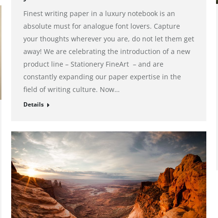
Finest writing paper in a luxury notebook is an
absolute must for analogue font lovers. Capture
your thoughts wherever you are, do not let them get
away! We are celebrating the introduction of a new
product line – Stationery FineArt – and are
constantly expanding our paper expertise in the
field of writing culture. Now…
Details