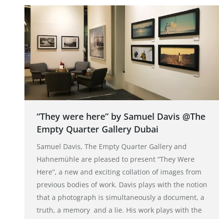
“They were here” by Samuel Davis @The
Empty Quarter Gallery Dubai
Samuel Davis, The Empty Quarter Gallery and
Hahnemühle are pleased to present “They Were
Here”, a new and exciting collation of images from
previous bodies of work. Davis plays with the notion
that a photograph is simultaneously a document, a
truth, a memory and a lie. His work plays with the