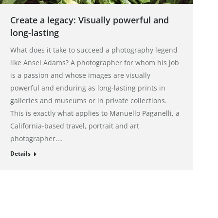
Create a legacy: Visually powerful and
long-lasting
What does it take to succeed a photography legend
like Ansel Adams? A photographer for whom his job
is a passion and whose images are visually
powerful and enduring as long-lasting prints in
galleries and museums or in private collections.
This is exactly what applies to Manuello Paganelli, a
California-based travel, portrait and art
photographer.…
Details