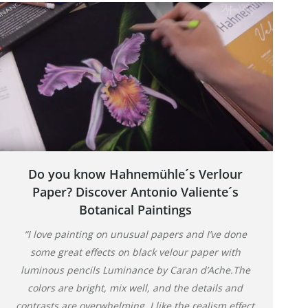
Do you know Hahnemühle´s Verlour
Paper? Discover Antonio Valiente´s
Botanical Paintings
“I love painting on unusual papers and I’ve done
some great effects on black velour paper with
luminous pencils Luminance by Caran d’Ache.The
colors are bright, mix well, and the details and
contrasts are overwhelming, I like the realism effect