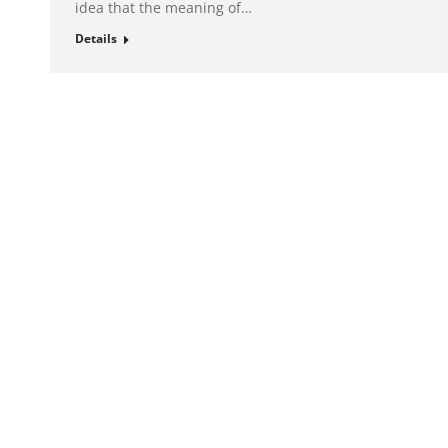
idea that the meaning of…
Details