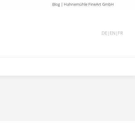
Blog | Hahnemühle FineArt GmbH
DE
|
EN
|
FR