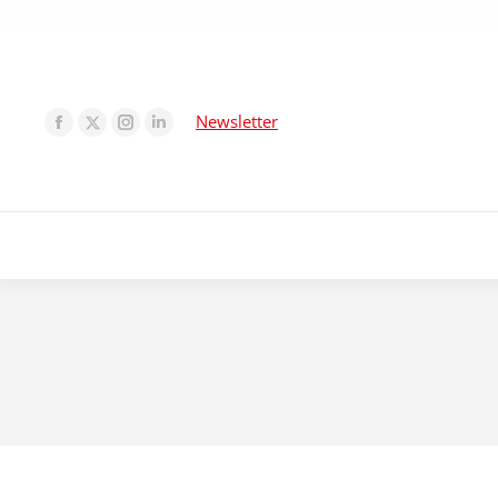
Newsletter