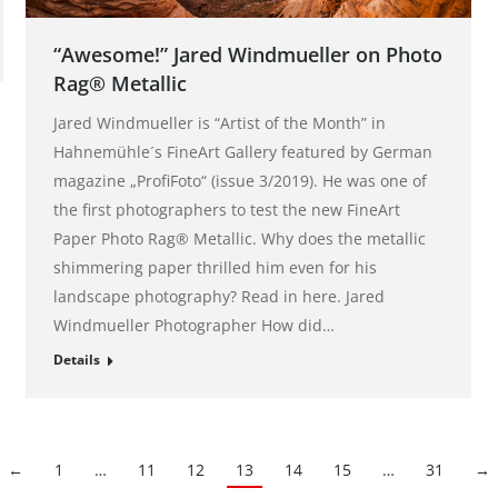
“Awesome!” Jared Windmueller on Photo
Rag® Metallic
Jared Windmueller is “Artist of the Month” in
Hahnemühle´s FineArt Gallery featured by German
magazine „ProfiFoto“ (issue 3/2019). He was one of
the first photographers to test the new FineArt
Paper Photo Rag® Metallic. Why does the metallic
shimmering paper thrilled him even for his
landscape photography? Read in here. Jared
Windmueller Photographer How did…
Details
←
1
…
11
12
13
14
15
…
31
→