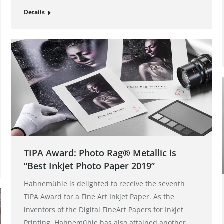
Details
TIPA Award: Photo Rag® Metallic is
“Best Inkjet Photo Paper 2019”
Hahnemühle is delighted to receive the seventh
TIPA Award for a Fine Art Inkjet Paper. As the
inventors of the Digital FineArt Papers for Inkjet
Printing, Hahnemühle has also attained another