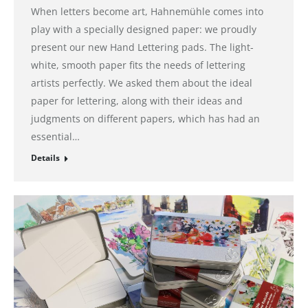
When letters become art, Hahnemühle comes into
play with a specially designed paper: we proudly
present our new Hand Lettering pads. The light-
white, smooth paper fits the needs of lettering
artists perfectly. We asked them about the ideal
paper for lettering, along with their ideas and
judgments on different papers, which has had an
essential…
Details