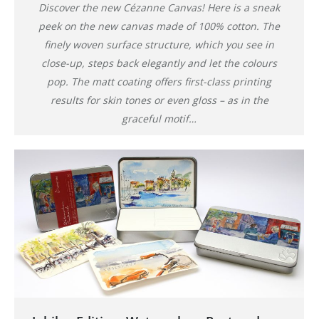
Discover the new Cézanne Canvas! Here is a sneak
peek on the new canvas made of 100% cotton. The
finely woven surface structure, which you see in
close-up, steps back elegantly and let the colours
pop. The matt coating offers first-class printing
results for skin tones or even gloss – as in the
graceful motif…