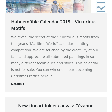
Hahnemühle Calendar 2018 – Victorious
Motifs
We reveal the secret of the 12 victorious motifs from
this year’s “Maritime World” calendar painting
competition. We are touched by the creativity of our
fans and appreciate all submitted paintings in so
many different techniques and styles. This calendar
is not for sale. You can win one in our upcoming
Christmas raffles here in…
Details
New fineart inkjet canvas: Cézanne