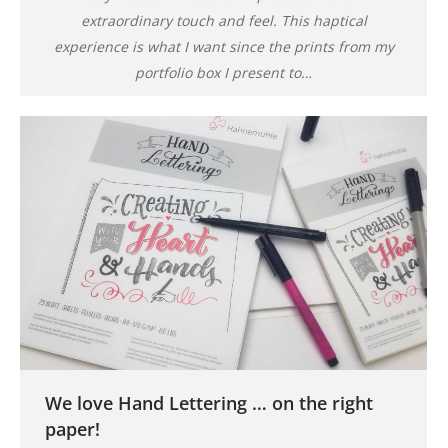
extraordinary touch and feel. This haptical
experience is what I want since the prints from my
portfolio box I present to…
We love Hand Lettering … on the right
paper!