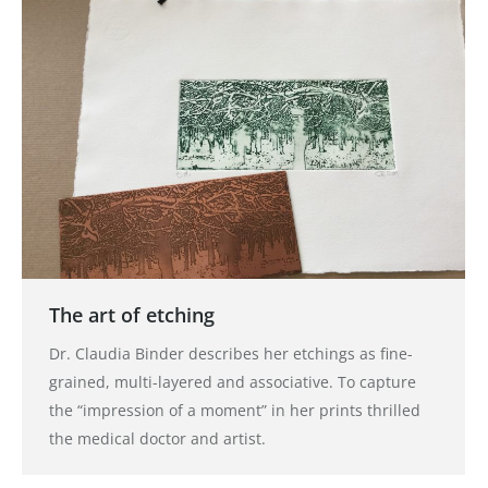
The art of etching
Dr. Claudia Binder describes her etchings as fine-
grained, multi-layered and associative. To capture
the “impression of a moment” in her prints thrilled
the medical doctor and artist.