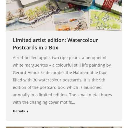
Limited artist edition: Watercolour
Postcards in a Box
A red-bellied apple, two ripe pears, a bouquet of
white marguerites – a colourful still life painting by
Gerard Hendriks decorates the Hahnemühle box
filled with 30 watercolour postcards. It is the 9th
edition of the postcard box, which is launched
annually in a limited edition. The small metal boxes
with the changing cover motifs…
Details