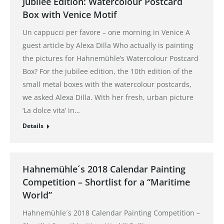
Jubilee Edition: Watercolour Postcard
Box with Venice Motif
Un cappucci per favore – one morning in Venice A
guest article by Alexa Dilla Who actually is painting
the pictures for Hahnemühle’s Watercolour Postcard
Box? For the jubilee edition, the 10th edition of the
small metal boxes with the watercolour postcards,
we asked Alexa Dilla. With her fresh, urban picture
‘La dolce vita’ in…
Details
Hahnemühle´s 2018 Calendar Painting
Competition – Shortlist for a “Maritime
World”
Hahnemühle´s 2018 Calendar Painting Competition –