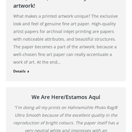
artwork!
What makes a printed artwork unique? The exclusive
look and feel of genuine fine art paper. High-quality
artist papers for archival inkjet printing are papers
with noticeable attributes, and beautiful structures.
The paper becomes a part of the artwork; because a
well-chosen fine art paper can really accentuate a
work of art. At the end…
Details
We Are Here/Estamos Aquí
“I`m doing all my prints on Hahnemühle Photo Rag®
Ultra Smooth because of the excellent quality in the
reproduction of bright colours. The paper itself has a
very neutral white and impresses with an