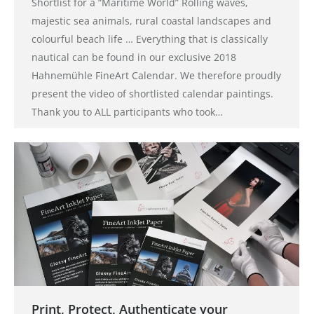
Shortlist for a “Maritime World” Rolling waves,
majestic sea animals, rural coastal landscapes and
colourful beach life … Everything that is classically
nautical can be found in our exclusive 2018
Hahnemühle FineArt Calendar. We therefore proudly
present the video of shortlisted calendar paintings.
Thank you to ALL participants who took…
Print, Protect, Authenticate your