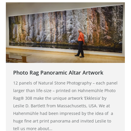
Photo Rag Panoramic Altar Artwork
12 panels of Natural Stone Photography – each panel
larger than life-size – printed on Hahnemühle Photo
Rag® 308 make the unique artwork ‘Ekklesia’ by
Leslie D. Bartlett from Massachusetts, USA. We at
Hahenmühle had been impressed by the idea of a
huge fine art print panorama and invited Leslie to
tell us more about…