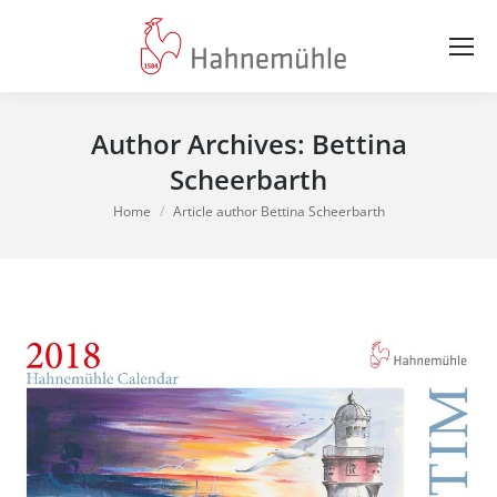
Author Archives:
Bettina
Scheerbarth
You are here:
Home
Article author Bettina Scheerbarth