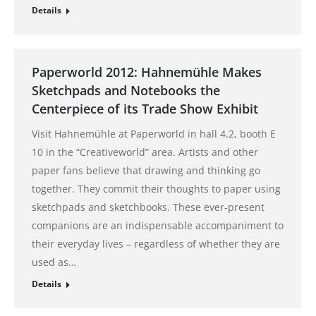
Details
Paperworld 2012: Hahnemühle Makes
Sketchpads and Notebooks the
Centerpiece of its Trade Show Exhibit
Visit Hahnemühle at Paperworld in hall 4.2, booth E
10 in the “Creativeworld” area. Artists and other
paper fans believe that drawing and thinking go
together. They commit their thoughts to paper using
sketchpads and sketchbooks. These ever-present
companions are an indispensable accompaniment to
their everyday lives – regardless of whether they are
used as…
Details