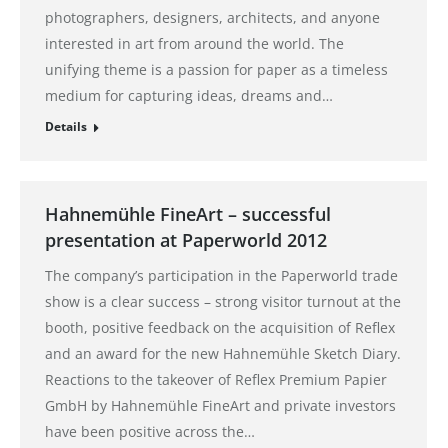
photographers, designers, architects, and anyone
interested in art from around the world. The
unifying theme is a passion for paper as a timeless
medium for capturing ideas, dreams and…
Details
Hahnemühle FineArt – successful
presentation at Paperworld 2012
The company’s participation in the Paperworld trade
show is a clear success – strong visitor turnout at the
booth, positive feedback on the acquisition of Reflex
and an award for the new Hahnemühle Sketch Diary.
Reactions to the takeover of Reflex Premium Papier
GmbH by Hahnemühle FineArt and private investors
have been positive across the…