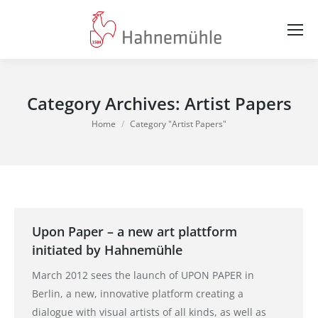
Category Archives:
Artist Papers
You are here:
Home
Category "Artist Papers"
Upon Paper – a new art plattform
initiated by Hahnemühle
March 2012 sees the launch of UPON PAPER in
Berlin, a new, innovative platform creating a
dialogue with visual artists of all kinds, as well as