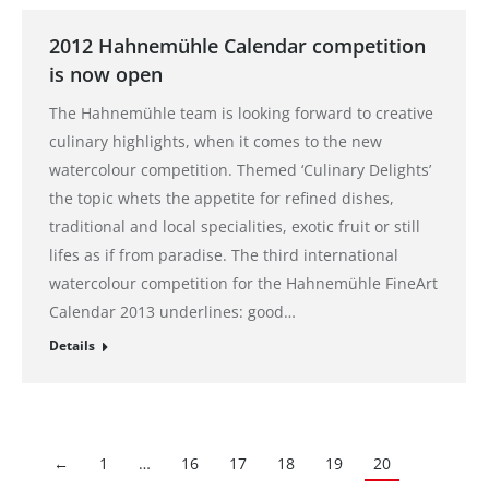
2012 Hahnemühle Calendar competition
is now open
The Hahnemühle team is looking forward to creative
culinary highlights, when it comes to the new
watercolour competition. Themed ‘Culinary Delights’
the topic whets the appetite for refined dishes,
traditional and local specialities, exotic fruit or still
lifes as if from paradise. The third international
watercolour competition for the Hahnemühle FineArt
Calendar 2013 underlines: good…
Details
←
1
…
16
17
18
19
20