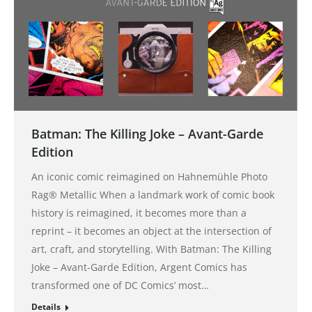
Batman: The Killing Joke – Avant-Garde
Edition
An iconic comic reimagined on Hahnemühle Photo
Rag® Metallic When a landmark work of comic book
history is reimagined, it becomes more than a
reprint – it becomes an object at the intersection of
art, craft, and storytelling. With Batman: The Killing
Joke – Avant-Garde Edition, Argent Comics has
transformed one of DC Comics’ most…
Details