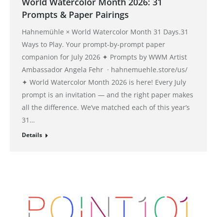
World Watercolor Month 2026: 31
Prompts & Paper Pairings
Hahnemühle × World Watercolor Month 31 Days.31
Ways to Play. Your prompt-by-prompt paper
companion for July 2026 ✦ Prompts by WWM Artist
Ambassador Angela Fehr · hahnemuehle.store/us/
✦ World Watercolor Month 2026 is here! Every July
prompt is an invitation — and the right paper makes
all the difference. We’ve matched each of this year’s
31…
Details