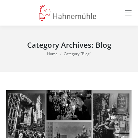
Category Archives:
Blog
You are here:
Home
Category "Blog"