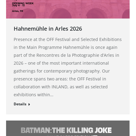
Hahnemühle in Arles 2026
Presence at the OFF Festival and Selected Exhibitions
in the Main Programme Hahnemühle is once again
part of the Rencontres de la Photographie d’Arles in
2026 – one of the most important international
gatherings for contemporary photography. Our
presence spans two areas: the OFF Festival in
collaboration with INLAND, as well as selected
exhibitions within…
Details