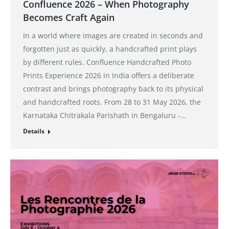
Confluence 2026 – When Photography
Becomes Craft Again
In a world where images are created in seconds and
forgotten just as quickly, a handcrafted print plays
by different rules. Confluence Handcrafted Photo
Prints Experience 2026 in India offers a deliberate
contrast and brings photography back to its physical
and handcrafted roots. From 28 to 31 May 2026, the
Karnataka Chitrakala Parishath in Bengaluru -…
Details