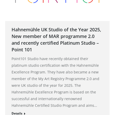
Hahnemühle UK Studio of the Year 2025,
New member of MAR programme 2.0
and recently certified Platinum Studio –
Point 101
Point101 Studio have recently obtained their
platinum studio certification with the Hahnemühle
Excellence Program. They have also became a new
member of the My Art Registry Programme 2.0 and
were UK studio of the year for 2025. The
Hahnemühle Excellence Program is based on the
successful and internationally renowned
Hahnemühle Certified Studio Program and aims…
Details