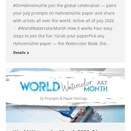
#OnHahnemuhle Join the global celebration — paint
your July prompts on Hahnemühle paper and share
with artists all over the world. Active all of July 2026
· #WorldWatercolorMonth How it works Four easy
steps to join the fun 1Grab your paperPick any
Hahnemühle paper — the Watercolor Book, the…
Details