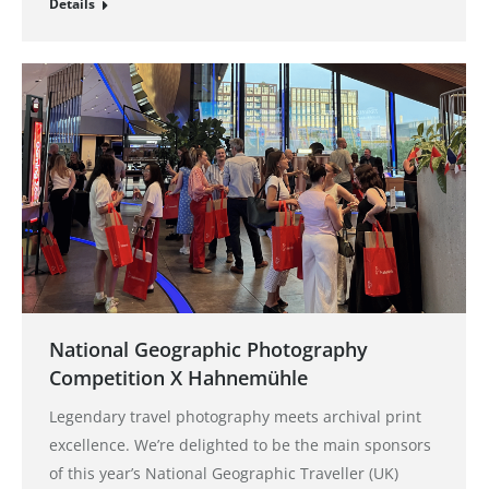
Details
National Geographic Photography
Competition X Hahnemühle
Legendary travel photography meets archival print
excellence. We’re delighted to be the main sponsors
of this year’s National Geographic Traveller (UK)