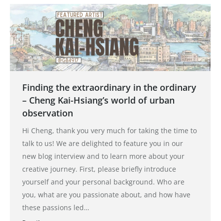
Finding the extraordinary in the ordinary
– Cheng Kai-Hsiang’s world of urban
observation
Hi Cheng, thank you very much for taking the time to
talk to us! We are delighted to feature you in our
new blog interview and to learn more about your
creative journey. First, please briefly introduce
yourself and your personal background. Who are
you, what are you passionate about, and how have
these passions led…