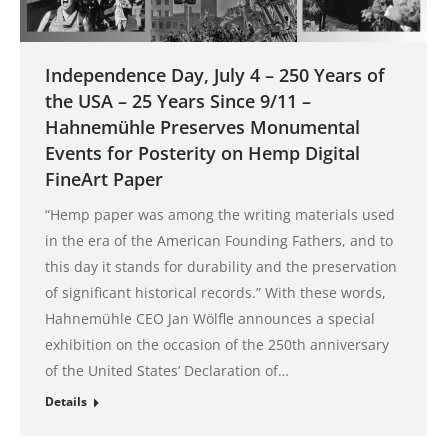
Independence Day, July 4 – 250 Years of
the USA – 25 Years Since 9/11 –
Hahnemühle Preserves Monumental
Events for Posterity on Hemp Digital
FineArt Paper
“Hemp paper was among the writing materials used
in the era of the American Founding Fathers, and to
this day it stands for durability and the preservation
of significant historical records.” With these words,
Hahnemühle CEO Jan Wölfle announces a special
exhibition on the occasion of the 250th anniversary
of the United States’ Declaration of…
Details