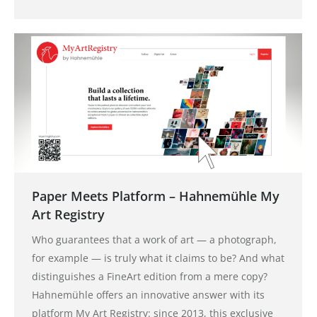
Paper Meets Platform – Hahnemühle My
Art Registry
Who guarantees that a work of art — a photograph,
for example — is truly what it claims to be? And what
distinguishes a FineArt edition from a mere copy?
Hahnemühle offers an innovative answer with its
platform My Art Registry: since 2013, this exclusive