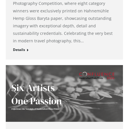
Photography Competition, where eight category
winners were exclusively printed on Hahnemühle
Hemp Gloss Baryta paper, showcasing outstanding
imagery with exceptional depth, detail and
sustainability credentials. Celebrating the very best
in modern travel photography, this…
Details