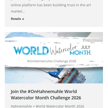
online platform has been building trust in the art
market…
Details
Join the #OnHahnemuhle World
Watercolor Month Challenge 2026
Hahnemühle × World Watercolor Month 2026