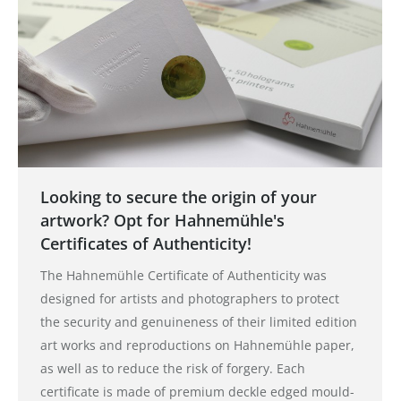
Looking to secure the origin of your
artwork? Opt for Hahnemühle's
Certificates of Authenticity!
The Hahnemühle Certificate of Authenticity was
designed for artists and photographers to protect
the security and genuineness of their limited edition
art works and reproductions on Hahnemühle paper,
as well as to reduce the risk of forgery. Each
certificate is made of premium deckle edged mould-