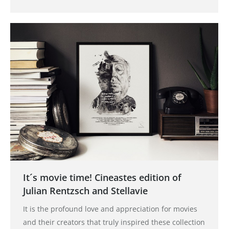
It´s movie time! Cineastes edition of
Julian Rentzsch and Stellavie
It is the profound love and appreciation for movies
and their creators that truly inspired these collection