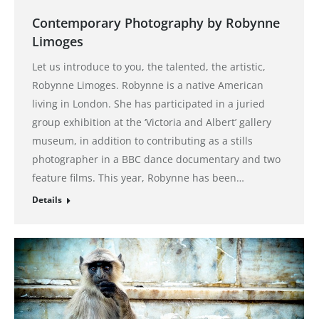
Contemporary Photography by Robynne
Limoges
Let us introduce to you, the talented, the artistic,
Robynne Limoges. Robynne is a native American
living in London. She has participated in a juried
group exhibition at the ‘Victoria and Albert’ gallery
museum, in addition to contributing as a stills
photographer in a BBC dance documentary and two
feature films. This year, Robynne has been…
Details