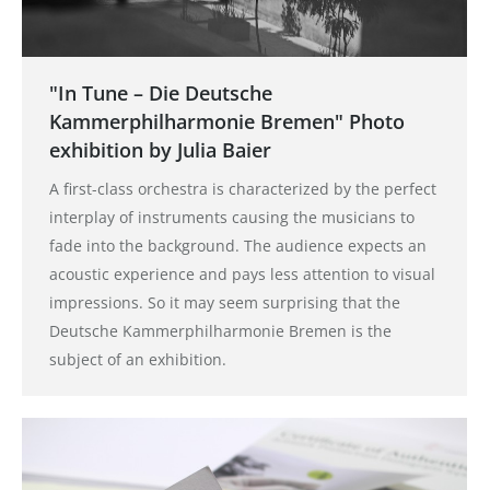
"In Tune – Die Deutsche
Kammerphilharmonie Bremen" Photo
exhibition by Julia Baier
A first-class orchestra is characterized by the perfect
interplay of instruments causing the musicians to
fade into the background. The audience expects an
acoustic experience and pays less attention to visual
impressions. So it may seem surprising that the
Deutsche Kammerphilharmonie Bremen is the
subject of an exhibition.