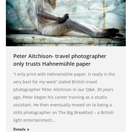
Peter Aitchison- travel photographer
only trusts Hahnemühle paper
“I only print with Hahnemühle paper. It really is the
very best for my work” stated British travel
photographer Peter Aitchison in our Q&A. 30 years
ago, Peter began his career training as a studio
assistant. He then eventually moved on to being a
stills photographer on The Big Breakfast – a British
light entertainment…
Details