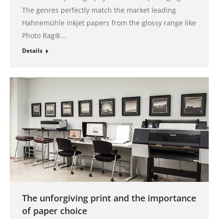
The genres perfectly match the market leading
Hahnemühle inkjet papers from the glossy range like
Photo Rag®…
Details
The unforgiving print and the importance
of paper choice