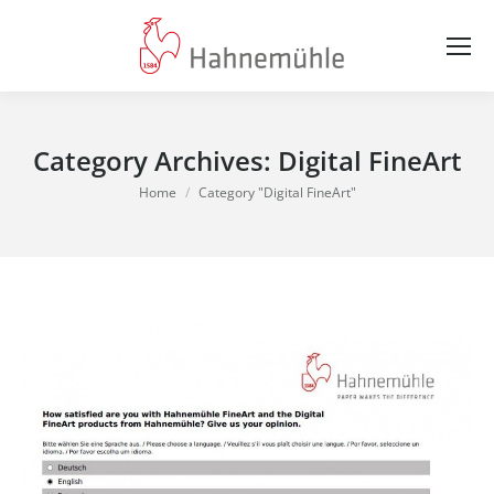
Category Archives:
Digital FineArt
You are here:
Home
Category "Digital FineArt"