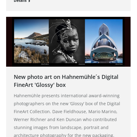
Details
New photo art on Hahnemühle´s Digital
FineArt 'Glossy' box
Hahnemühle presents international award-winning
photographers on the new ‘Glossy’ box of the Digital
FineArt Collection. Dave Fieldhouse, Mario Marino,
Werner Richner and Ken Duncan who contributed
stunning images from landscape, portrait and
architecture photography for the new packaging.