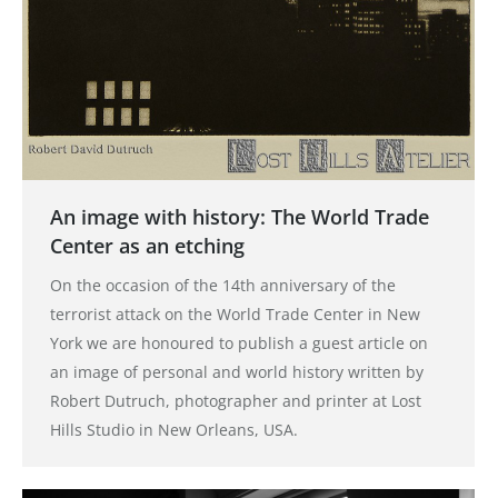
An image with history: The World Trade
Center as an etching
On the occasion of the 14th anniversary of the
terrorist attack on the World Trade Center in New
York we are honoured to publish a guest article on
an image of personal and world history written by
Robert Dutruch, photographer and printer at Lost
Hills Studio in New Orleans, USA.