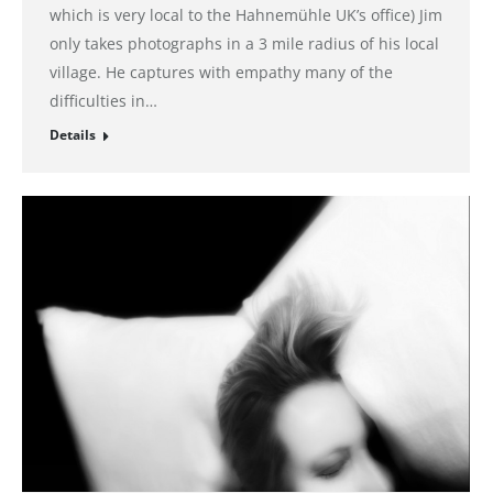
which is very local to the Hahnemühle UK’s office) Jim
only takes photographs in a 3 mile radius of his local
village. He captures with empathy many of the
difficulties in…
Details