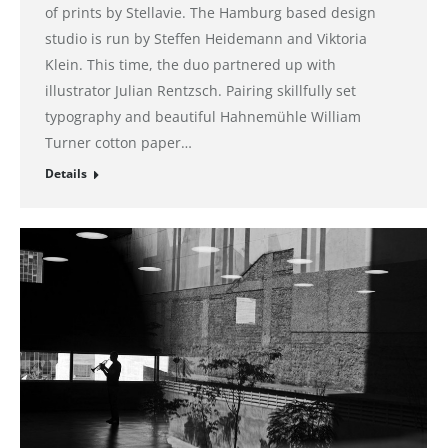
of prints by Stellavie. The Hamburg based design
studio is run by Steffen Heidemann and Viktoria
Klein. This time, the duo partnered up with
illustrator Julian Rentzsch. Pairing skillfully set
typography and beautiful Hahnemühle William
Turner cotton paper…
Details