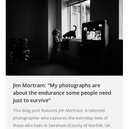
Jim Mortram: "My photographs are
about the endurance some people need
just to survive"
This blog post features Jim Mortram. A talented
photographer who captures the everyday lives of
those who lives in Dereham (County of Norfolk, UK,