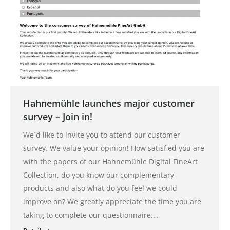
Hahnemühle launches major customer
survey – Join in!
We´d like to invite you to attend our customer
survey. We value your opinion! How satisfied you are
with the papers of our Hahnemühle Digital FineArt
Collection, do you know our complementary
products and also what do you feel we could
improve on? We greatly appreciate the time you are
taking to complete our questionnaire.…