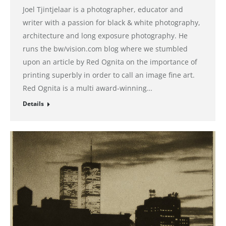
Joel Tjintjelaar is a photographer, educator and
writer with a passion for black & white photography,
architecture and long exposure photography. He
runs the bw/vision.com blog where we stumbled
upon an article by Red Ognita on the importance of
printing superbly in order to call an image fine art.
Red Ognita is a multi award-winning…
Details