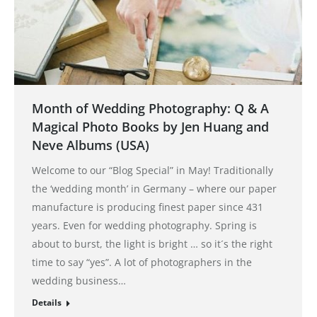
Month of Wedding Photography: Q & A
Magical Photo Books by Jen Huang and
Neve Albums (USA)
Welcome to our “Blog Special” in May! Traditionally
the ‘wedding month’ in Germany – where our paper
manufacture is producing finest paper since 431
years. Even for wedding photography. Spring is
about to burst, the light is bright … so it´s the right
time to say “yes”. A lot of photographers in the
wedding business…
Details