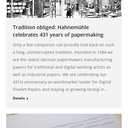
Tradition obliged: Hahnemühle
celebrates 431 years of papermaking
Only a few companies can proudly look back on such
a long, uninterrupted tradition. Founded in 1584 we
are the oldest German papermakers manufacturing
papers for traditional and digital working artists as
well as industrial papers. We are celebrating our
431st anniversary as worldmarket leader for Digital
FineArt Papers and staying or growing strong in…
Details