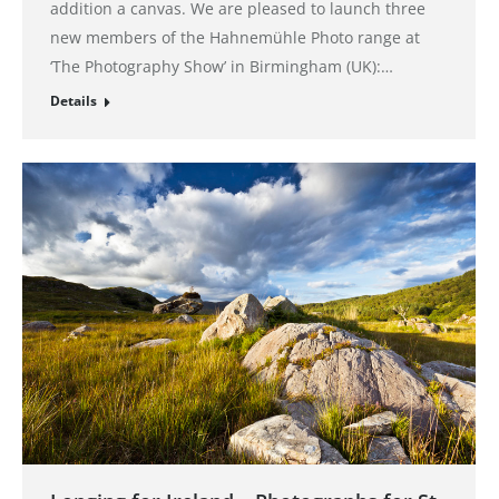
addition a canvas. We are pleased to launch three
new members of the Hahnemühle Photo range at
‘The Photography Show’ in Birmingham (UK):…
Details