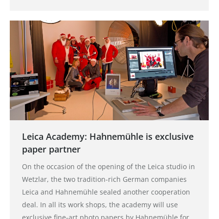
Leica Academy: Hahnemühle is exclusive
paper partner
On the occasion of the opening of the Leica studio in
Wetzlar, the two tradition-rich German companies
Leica and Hahnemühle sealed another cooperation
deal. In all its work shops, the academy will use
exclusive fine-art photo papers by Hahnemühle for