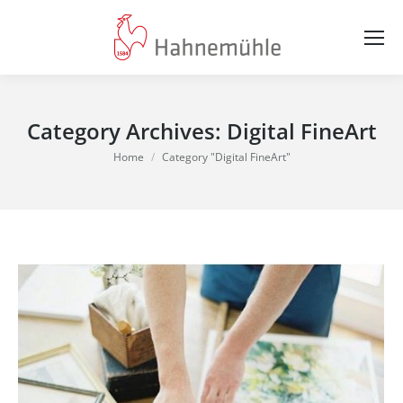
Category Archives:
Digital FineArt
You are here:
Home
Category "Digital FineArt"