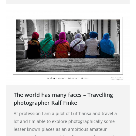
The world has many faces – Travelling
photographer Ralf Finke
At profession I am a pilot of Lufthansa and travel a
lot and I´m able to explore photographically some
lesser known places as an ambitious amateur