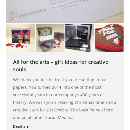
All for the arts – gift ideas for creative
souls
We thank you for the trust you are setting in our
papers. You turned 2014 into one of the most
successful years in our company’s 430 years of
history. We wish you a relaxing Christmas time and a
creative start for 2015! We will be back for you here
and on all other Social Media…
Details