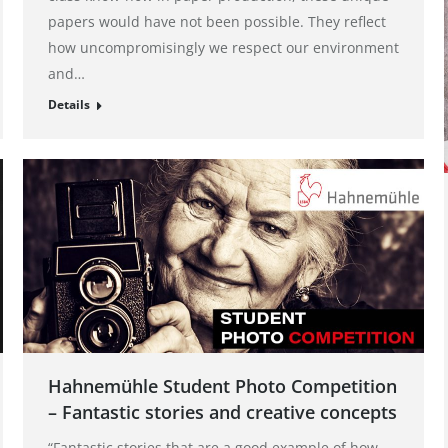
papers would have not been possible. They reflect
how uncompromisingly we respect our environment
and…
Details
Hahnemühle Student Photo Competition
– Fantastic stories and creative concepts
“Fantastic stories that are a good example of how