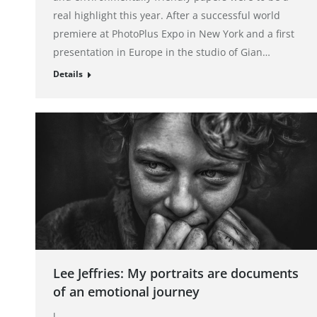
real highlight this year. After a successful world
premiere at PhotoPlus Expo in New York and a first
presentation in Europe in the studio of Gian…
Details
Lee Jeffries: My portraits are documents
of an emotional journey
l