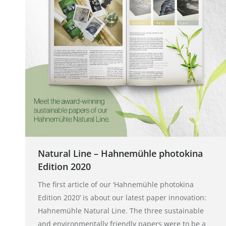
Natural Line – Hahnemühle photokina
Edition 2020
The first article of our ‘Hahnemühle photokina
Edition 2020’ is about our latest paper innovation:
Hahnemühle Natural Line. The three sustainable
and environmentally friendly papers were to be a