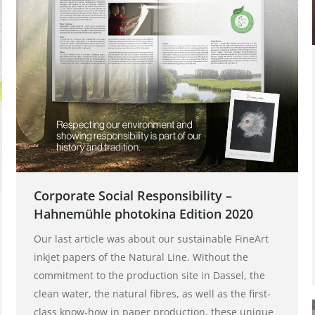
Corporate Social Responsibility –
Hahnemühle photokina Edition 2020
Our last article was about our sustainable FineArt
inkjet papers of the Natural Line. Without the
commitment to the production site in Dassel, the
clean water, the natural fibres, as well as the first-
class know-how in paper production, these unique