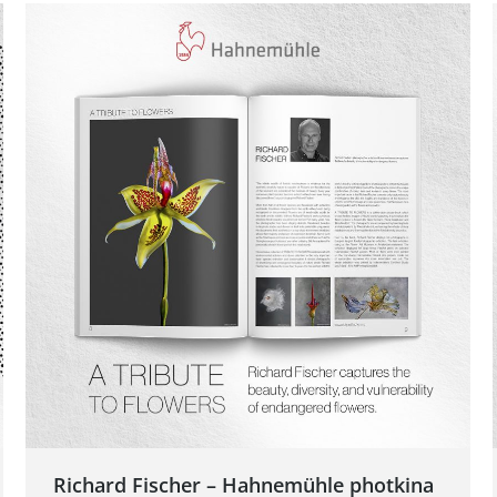
Richard Fischer – Hahnemühle photkina