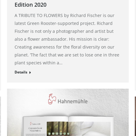
Edition 2020
A TRIBUTE TO FLOWERS by Richard Fischer is our
latest Green Rooster-supported project. Richard
Fischer is not only a photographer and artist but
also a flower ambassador. His mission is clear:
Creating awareness for the floral diversity on our
planet. ‘The fact that we are set to lose one in three
plant species within a…
Details