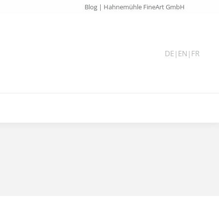
Blog | Hahnemühle FineArt GmbH
DE
|
EN
|
FR