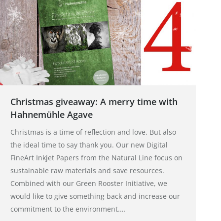
Christmas giveaway: A merry time with
Hahnemühle Agave
Christmas is a time of reflection and love. But also
the ideal time to say thank you. Our new Digital
FineArt Inkjet Papers from the Natural Line focus on
sustainable raw materials and save resources.
Combined with our Green Rooster Initiative, we
would like to give something back and increase our
commitment to the environment.…