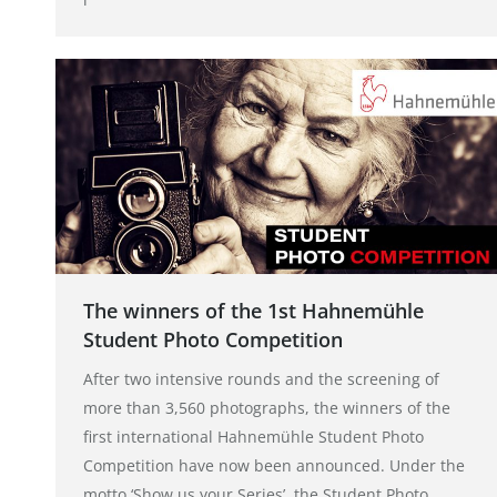
The winners of the 1st Hahnemühle
Student Photo Competition
After two intensive rounds and the screening of
more than 3,560 photographs, the winners of the
first international Hahnemühle Student Photo
Competition have now been announced. Under the
motto ‘Show us your Series’, the Student Photo