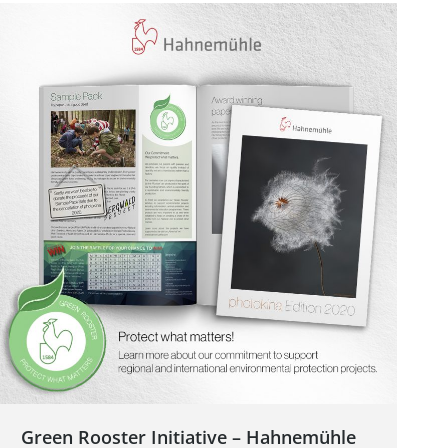
Green Rooster Initiative – Hahnemühle