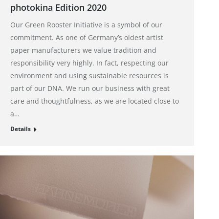
photokina Edition 2020
Our Green Rooster Initiative is a symbol of our
commitment. As one of Germany’s oldest artist
paper manufacturers we value tradition and
responsibility very highly. In fact, respecting our
environment and using sustainable resources is
part of our DNA. We run our business with great
care and thoughtfulness, as we are located close to
a…
Details