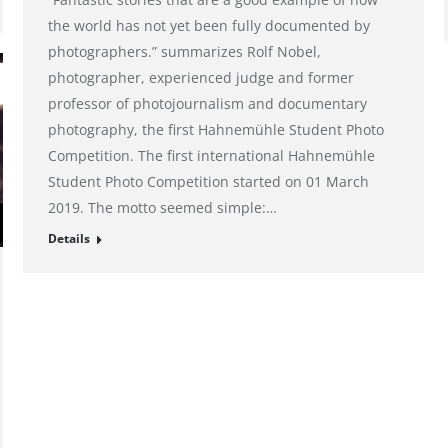
the world has not yet been fully documented by
photographers.” summarizes Rolf Nobel,
photographer, experienced judge and former
professor of photojournalism and documentary
photography, the first Hahnemühle Student Photo
Competition. The first international Hahnemühle
Student Photo Competition started on 01 March
2019. The motto seemed simple:…
Details