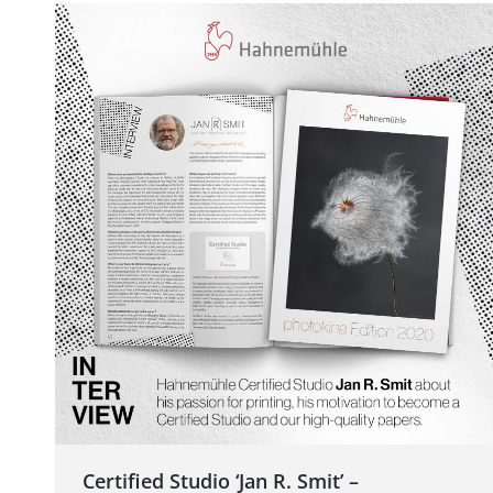
Certified Studio ‘Jan R. Smit’ –