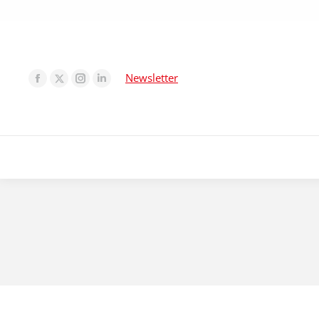
Newsletter