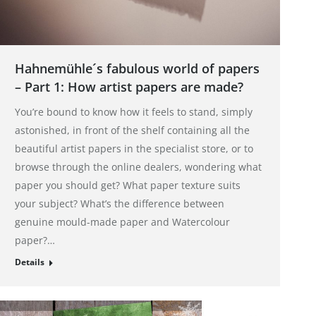
Hahnemühle´s fabulous world of papers
– Part 1: How artist papers are made?
You’re bound to know how it feels to stand, simply
astonished, in front of the shelf containing all the
beautiful artist papers in the specialist store, or to
browse through the online dealers, wondering what
paper you should get? What paper texture suits
your subject? What’s the difference between
genuine mould-made paper and Watercolour
paper?…
Details