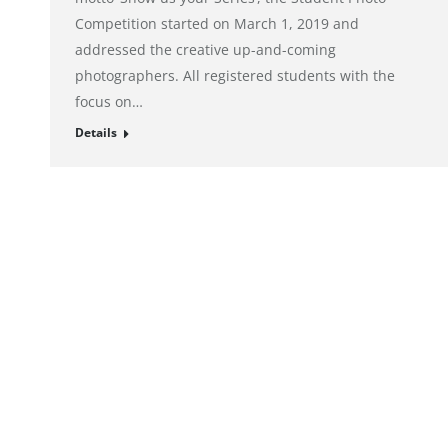
Competition started on March 1, 2019 and
addressed the creative up-and-coming
photographers. All registered students with the
focus on…
Details
© alto. digital agency