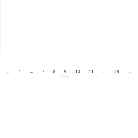
←
1
…
7
8
9
10
11
…
29
→