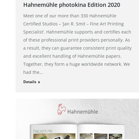
Hahnemühle photokina Edition 2020
Meet one of our more than 330 Hahnemühle
Certified Studios – ‘Jan R. Smit – Fine Art Printing
Specialist’. Hahnemühle supports and certifies each
of these professional print providers personally. As
a result, they can guarantee consistent print quality
and excellent handling of Hahnemühle papers.
Together, they form a huge worldwide network. We
had the…
Details