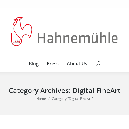
Blog
Press
About Us
Search:
Blog
Press
About Us
Search:
Category Archives:
Digital FineArt
You are here:
Home
Category "Digital FineArt"