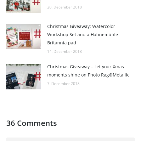
20. December 2018
Christmas Giveaway: Watercolor
Workshop Set and a Hahnemühle
Britannia pad
14. December 2018
Christmas Giveaway – Let your Xmas
moments shine on Photo Rag®Metallic
7. December 2018
36 Comments