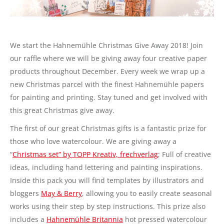
We start the Hahnemühle Christmas Give Away 2018! Join
our raffle where we will be giving away four creative paper
products throughout December. Every week we wrap up a
new Christmas parcel with the finest Hahnemühle papers
for painting and printing. Stay tuned and get involved with
this great Christmas give away.
The first of our great Christmas gifts is a fantastic prize for
those who love watercolour. We are giving away a
“
Christmas set” by TOPP Kreativ, frechverlag
; Full of creative
ideas, including hand lettering and painting inspirations.
Inside this pack you will find templates by illustrators and
bloggers
May & Berry
, allowing you to easily create seasonal
works using their step by step instructions. This prize also
includes a
Hahnemühle Britannia
hot pressed watercolour