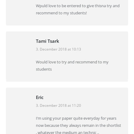
Wpuld love to be entered to give thisna try and
recommend to my students!
Tami Tsark
3. December 2018 at 10:13
says:
Would love to try and recommend to my
students
Eric
3. December 2018 at 11:20
says:
I’m using your paper quite everyday for years
now because they always remain in the shortlist
, whatever the medium an technic ..