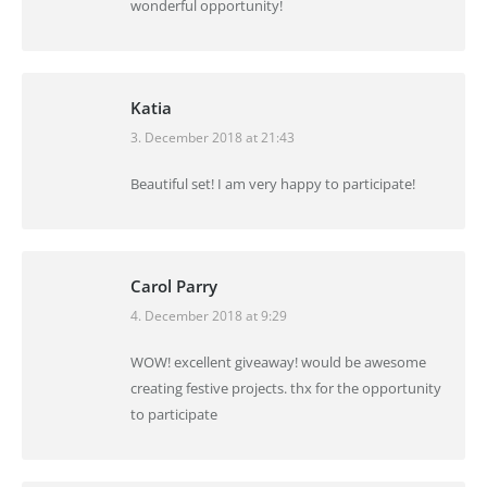
wonderful opportunity!
Katia
3. December 2018 at 21:43
says:
Beautiful set! I am very happy to participate!
Carol Parry
4. December 2018 at 9:29
says:
WOW! excellent giveaway! would be awesome
creating festive projects. thx for the opportunity
to participate