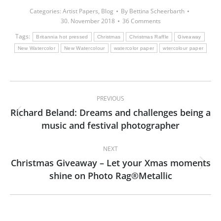
Categories:
Artist Papers
,
Blog
By
Bettina Scheerbarth
30. November 2018
36 Comments
Tags:
Britannia hot pressed
Christmas
Christmas Raffle
Giveaway
New Watercolor
New Watercolour
watercolor paper
wtercolour paper
Post
PREVIOUS
navigation
Richard Beland: Dreams and challenges being a
Previous
music and festival photographer
post:
NEXT
Christmas Giveaway – Let your Xmas moments
Next
shine on Photo Rag®Metallic
post: