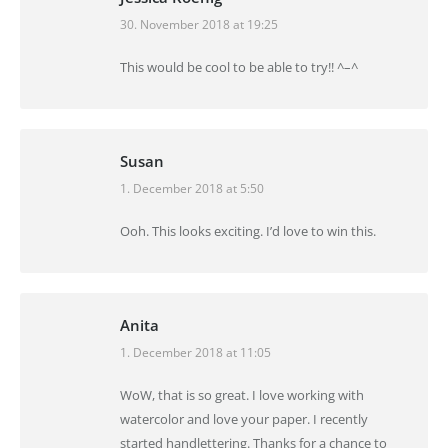
30. November 2018 at 19:25
says:
This would be cool to be able to try!! ^–^
Susan
1. December 2018 at 5:50
says:
Ooh. This looks exciting. I’d love to win this.
Anita
1. December 2018 at 11:05
says:
WoW, that is so great. I love working with
watercolor and love your paper. I recently
started handlettering. Thanks for a chance to