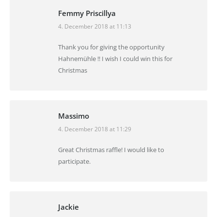
Femmy Priscillya
4. December 2018 at 11:13
says:
Thank you for giving the opportunity
Hahnemühle !! I wish I could win this for
Christmas
Massimo
4. December 2018 at 11:29
says:
Great Christmas raffle! I would like to
participate.
Jackie