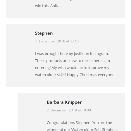
win this. Anita
Stephen
1. December 2018 at 13:53
says:
I was brought here by josilix on Instagram.
These products are new to me so here I am
entering! My wish would be to improve my
watercolour skills! Happy Christmas everyone
Barbara Knipper
7. December 2018 at 10:00
says:
Congratulations Stephen! You are the
winner of our ‘Watercolour Set’. Stephen,