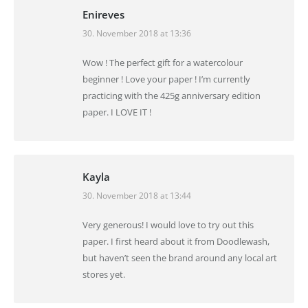
Enireves
30. November 2018 at 13:36
says:
Wow ! The perfect gift for a watercolour
beginner ! Love your paper ! I’m currently
practicing with the 425g anniversary edition
paper. I LOVE IT !
Kayla
30. November 2018 at 13:44
says:
Very generous! I would love to try out this
paper. I first heard about it from Doodlewash,
but haven’t seen the brand around any local art
stores yet.