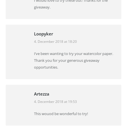
I would love to try these out! Thanks for the
giveaway.
Loopyker
4. December 2018 at 18:20
says:
I’ve been wanting to try your watercolor paper.
Thank you for your generous giveaway
opportunities.
Artezza
4. December 2018 at 19:53
says:
This wouod be wonderful to try!