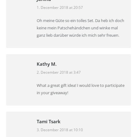
1. December 2018 at 20:57
says:
Oh meine Güte so ein tolles Set. Da heb ich doch
keine mein Patschehändchen und winke mal
ganz lieb darüber würde ich mich sehr freuen.
Kathy M.
2. December 2018 at 3:47
says:
What a great gift idea! I would love to participate
in your giveaway!
Tami Tsark
3. December 2018 at 10:10
says: