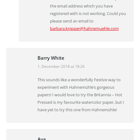
the email address which you have
registered with is not working. Could you
please send an email to
barbara.knipper@hahnemuehle.com
Barry White
1. December 2018 at 18:26
says:
This sounds like a wonderfully Festive way to
experiment with Hahnemühle’s gorgeous
papers! I would love to try the Britannia – Hot
Pressed is my favourite watercolor paper, but I
have yet to try this one from Hahnemühle!
Aya