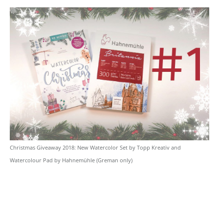
Christmas Giveaway 2018: New Watercolor Set by Topp Kreativ and
Watercolour Pad by Hahnemühle (Greman only)