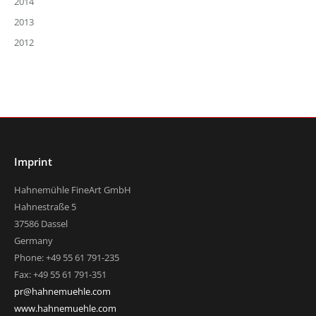
2014
2013
2012
Imprint
Hahnemühle FineArt GmbH
Hahnestraße 5
37586 Dassel
Germany
Phone: +49 55 61 791-235
Fax: +49 55 61 791-351
pr@hahnemuehle.com
www.hahnemuehle.com