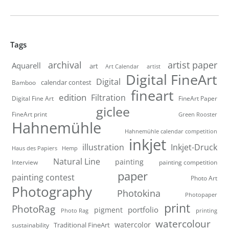
Tags
artist paper
archival
Aquarell
art
artist
Art Calendar
Digital FineArt
Digital
calendar contest
Bamboo
fineart
edition
Filtration
Digital Fine Art
FineArt Paper
giclee
FineArt print
Green Rooster
Hahnemühle
Hahnemühle calendar competition
inkjet
illustration
Inkjet-Druck
Haus des Papiers
Hemp
Natural Line
painting
Interview
painting competition
paper
painting contest
Photo Art
Photography
Photokina
Photopaper
print
PhotoRag
portfolio
pigment
Photo Rag
printing
watercolour
watercolor
Traditional FineArt
sustainability