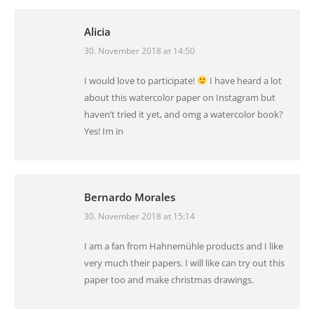
Alicia
30. November 2018 at 14:50
says:
I would love to participate!
I have heard a lot
about this watercolor paper on Instagram but
haven’t tried it yet, and omg a watercolor book?
Yes! Im in
Bernardo Morales
30. November 2018 at 15:14
says:
I am a fan from Hahnemühle products and I like
very much their papers. I will like can try out this
paper too and make christmas drawings.