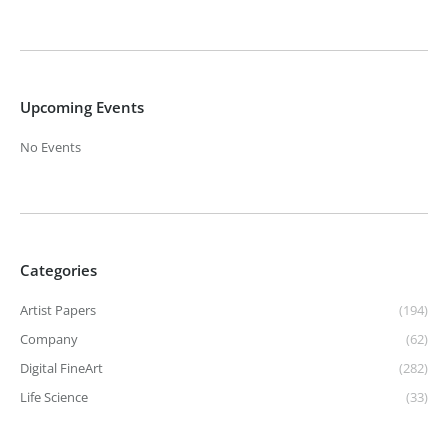
Upcoming Events
No Events
Categories
Artist Papers
(194)
Company
(62)
Digital FineArt
(282)
Life Science
(33)