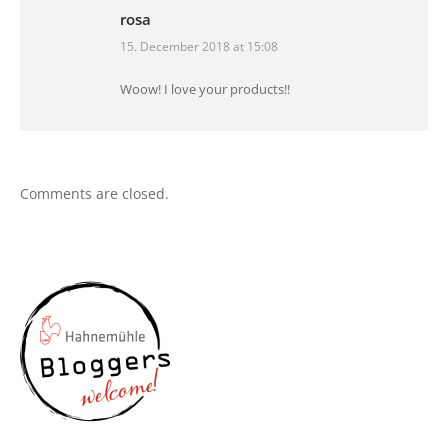
rosa
15. December 2018 at 15:08
says:
Woow! I love your products!!
Comments are closed.