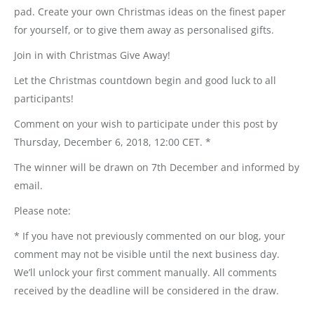
pad. Create your own Christmas ideas on the finest paper
for yourself, or to give them away as personalised gifts.
Join in with Christmas Give Away!
Let the Christmas countdown begin and good luck to all
participants!
Comment on your wish to participate under this post by
Thursday, December 6, 2018, 12:00 CET. *
The winner will be drawn on 7th December and informed by
email.
Please note:
* If you have not previously commented on our blog, your
comment may not be visible until the next business day.
We’ll unlock your first comment manually. All comments
received by the deadline will be considered in the draw.