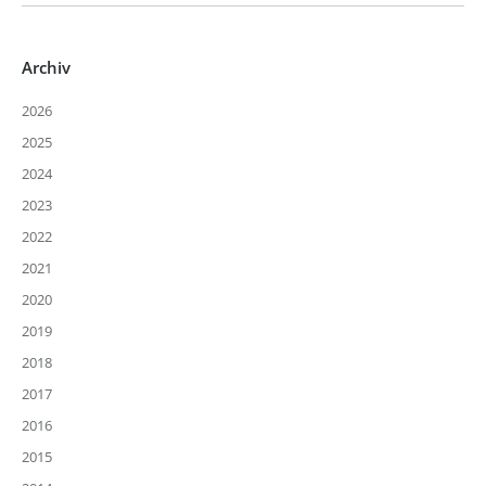
Archiv
2026
2025
2024
2023
2022
2021
2020
2019
2018
2017
2016
2015