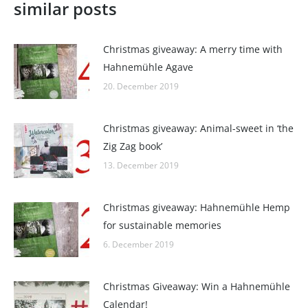
similar posts
Christmas giveaway: A merry time with
Hahnemühle Agave
20. December 2019
Christmas giveaway: Animal-sweet in ‘the
Zig Zag book’
13. December 2019
Christmas giveaway: Hahnemühle Hemp
for sustainable memories
6. December 2019
Christmas Giveaway: Win a Hahnemühle
Calendar!