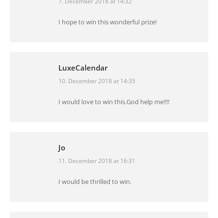
7. December 2018 at 14:32
says:
I hope to win this wonderful prize!
LuxeCalendar
10. December 2018 at 14:35
says:
I would love to win this.God help me!!!!
Jo
11. December 2018 at 16:31
says:
I would be thrilled to win.