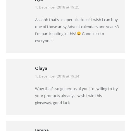
1. December 2018 at 19:25
says:
Aaaahh that’s a super nice idea!! I wish I can buy
one of those artsy Advent calendars one year <3
I'm participating in this!
Good luck to
everyone!
Olaya
1. December 2018 at 19:34
says:
Wow that’s so generous of you! I’m willing to try
your products already, I wish I win this
giveaway, good luck
Janina