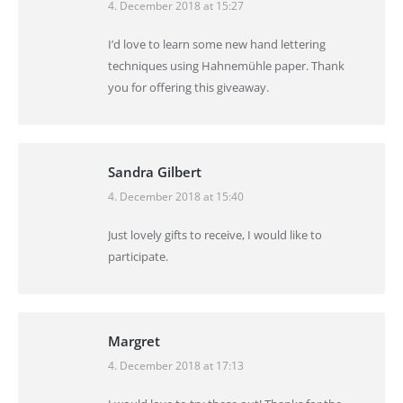
4. December 2018 at 15:27
says:
I’d love to learn some new hand lettering
techniques using Hahnemühle paper. Thank
you for offering this giveaway.
Sandra Gilbert
4. December 2018 at 15:40
says:
Just lovely gifts to receive, I would like to
participate.
Margret
4. December 2018 at 17:13
says: