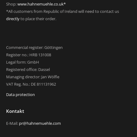
Shop:
www.hahnemuehle.co.uk*
*All customers from Republic of Ireland will need to contact us
directly
to place their order.
Commercial register: Göttingen
Register no.: HRB 131008
Legal form: GmbH
Registered office: Dassel
Managing director: Jan Wölfle
VAT Reg. No.: DE 811131962
Data protection
Kontakt
E-Mail:
pr@hahnemuehle.com