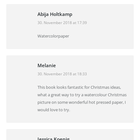
Abija Holtkamp
30. November 2018 at 17:39
says:
Watercolorpaper
Melanie
30. November 2018 at 18:33
says:
This book looks fantastic for Christmas ideas,
what a great way to try a watercolour Christmas
picture on some wonderful hot pressed paper, I
would love to try.
Jessica Koenig