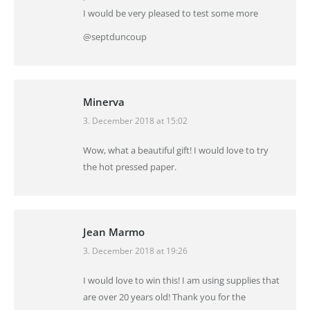
I would be very pleased to test some more
@septduncoup
Minerva
3. December 2018 at 15:02
says:
Wow, what a beautiful gift! I would love to try
the hot pressed paper.
Jean Marmo
3. December 2018 at 19:26
says:
I would love to win this! I am using supplies that
are over 20 years old! Thank you for the