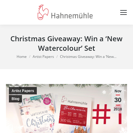
Christmas Giveaway: Win a ‘New
Watercolour’ Set
You are here:
Home
Artist Papers
Christmas Giveaway: Win a ‘New…
Artist Papers
Nov
30
Blog
2018