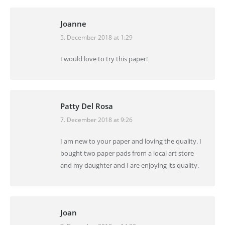
Joanne
5. December 2018 at 1:29
says:
I would love to try this paper!
Patty Del Rosa
7. December 2018 at 9:26
says:
I am new to your paper and loving the quality. I
bought two paper pads from a local art store
and my daughter and I are enjoying its quality.
Joan