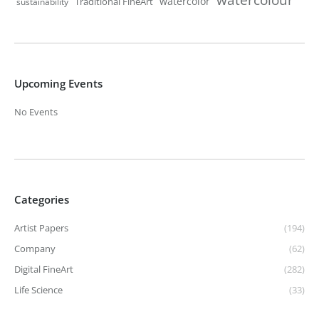
watercolor
Traditional FineArt
sustainability
Upcoming Events
No Events
Categories
Artist Papers
(194)
Company
(62)
Digital FineArt
(282)
Life Science
(33)