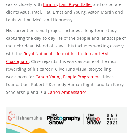
works closely with
Birmingham Royal Ballet
and corporate
clients Asus, Intel, Fiat, Ernst and Young, Aston Martin and
Louis Vuitton Moët and Hennessy.
His current personal project includes a long-term study
capturing the day-to-day life of the people and landscape of
the Hebridean island of Islay. This includes working closely
with the
Royal National Lifeboat Institution and HM
Coastguard
. Clive regards this work as some of the most
rewarding of his career. Clive runs visual storytelling
workshops for
Canon Young People Programme
, Ideas
Foundation, Robert F Kennedy Human Rights and Ian Parry
Scholarship and is a
Canon Ambassador
.