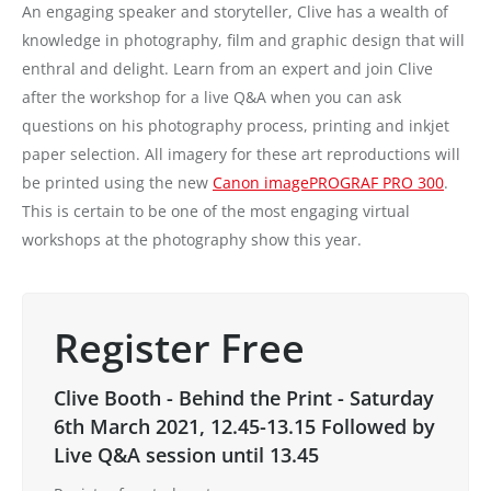
An engaging speaker and storyteller, Clive has a wealth of
knowledge in photography, film and graphic design that will
enthral and delight. Learn from an expert and join Clive
after the workshop for a live Q&A when you can ask
questions on his photography process, printing and inkjet
paper selection. All imagery for these art reproductions will
be printed using the new
Canon imagePROGRAF PRO 300
.
This is certain to be one of the most engaging virtual
workshops at the photography show this year.
Register Free
Clive Booth - Behind the Print - Saturday
6th March 2021, 12.45-13.15 Followed by
Live Q&A session until 13.45