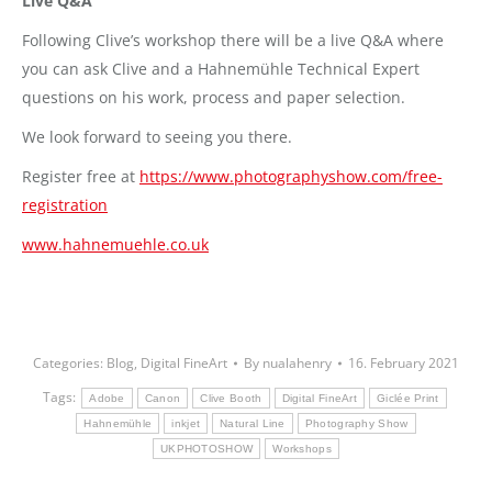
Live Q&A
Following Clive’s workshop there will be a live Q&A where
you can ask Clive and a Hahnemühle Technical Expert
questions on his work, process and paper selection.
We look forward to seeing you there.
Register free at
https://www.photographyshow.com/free-
registration
www.hahnemuehle.co.uk
Categories:
Blog
,
Digital FineArt
By
nualahenry
16. February 2021
Tags:
Adobe
Canon
Clive Booth
Digital FineArt
Giclée Print
Hahnemühle
inkjet
Natural Line
Photography Show
UKPHOTOSHOW
Workshops