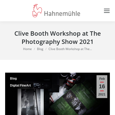
Clive Booth Workshop at The
Photography Show 2021
You are here:
Home
Blog
Clive Booth Workshop at The…
Blog
Feb
16
Digital FineArt
2021