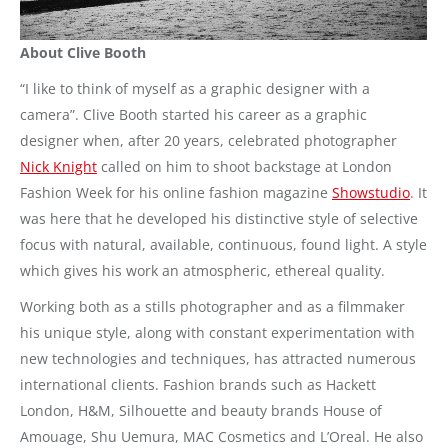
About Clive Booth
“I like to think of myself as a graphic designer with a
camera”. Clive Booth started his career as a graphic
designer when, after 20 years, celebrated photographer
Nick Knight
called on him to shoot backstage at London
Fashion Week for his online fashion magazine
Showstudio
. It
was here that he developed his distinctive style of selective
focus with natural, available, continuous, found light. A style
which gives his work an atmospheric, ethereal quality.
Working both as a stills photographer and as a filmmaker
his unique style, along with constant experimentation with
new technologies and techniques, has attracted numerous
international clients. Fashion brands such as Hackett
London, H&M, Silhouette and beauty brands House of
Amouage, Shu Uemura, MAC Cosmetics and L’Oreal. He also