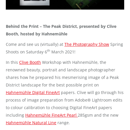
Behind the Print – The Peak District, presented by Clive
Booth, hosted by Hahnemühle
Come and see us (virtually) at
The Photography Show
Spring
th
Shoots on Saturday 6
March 2021!
In this
Clive Booth
Workshop with Hahnemühle, the
renowned beauty, portrait and landscape photographer
shares how he prepared his mesmerising image of a Peak
District landscape for the best possible print on
Hahnemühle Digital FineArt
papers. Clive will go through his
process of image preparation from Adobe® Lightroom edits
to colour calibration to choosing Digital FineArt papers
including
Hahnemühle FineArt Pearl
285gsm and the new
Hahnemühle Natural Line
range.