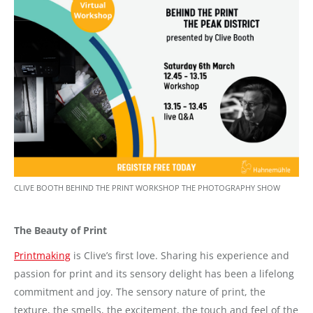
CLIVE BOOTH BEHIND THE PRINT WORKSHOP THE PHOTOGRAPHY SHOW
The Beauty of Print
Printmaking
is Clive’s first love. Sharing his experience and
passion for print and its sensory delight has been a lifelong
commitment and joy. The sensory nature of print, the
texture, the smells, the excitement, the touch and feel of the