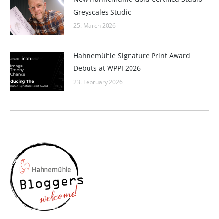
Greyscales Studio
25. March 2026
Hahnemühle Signature Print Award
Debuts at WPPI 2026
23. February 2026