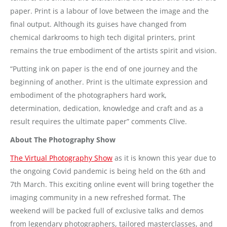
paper. Print is a labour of love between the image and the
final output. Although its guises have changed from
chemical darkrooms to high tech digital printers, print
remains the true embodiment of the artists spirit and vision.
“Putting ink on paper is the end of one journey and the
beginning of another. Print is the ultimate expression and
embodiment of the photographers hard work,
determination, dedication, knowledge and craft and as a
result requires the ultimate paper” comments Clive.
About The Photography Show
The Virtual Photography Show
as it is known this year due to
the ongoing Covid pandemic is being held on the 6th and
7th March. This exciting online event will bring together the
imaging community in a new refreshed format. The
weekend will be packed full of exclusive talks and demos
from legendary photographers, tailored masterclasses, and