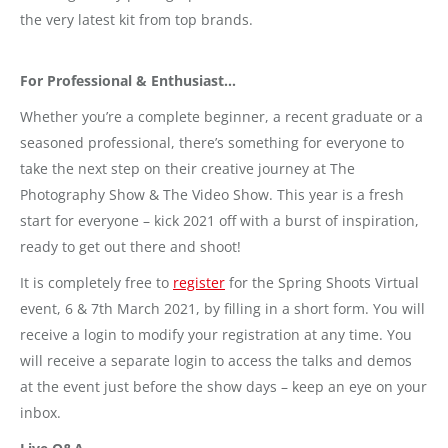
the very latest kit from top brands.
For Professional & Enthusiast…
Whether you’re a complete beginner, a recent graduate or a
seasoned professional, there’s something for everyone to
take the next step on their creative journey at The
Photography Show & The Video Show. This year is a fresh
start for everyone – kick 2021 off with a burst of inspiration,
ready to get out there and shoot!
It is completely free to
register
for the Spring Shoots Virtual
event, 6 & 7th March 2021, by filling in a short form. You will
receive a login to modify your registration at any time. You
will receive a separate login to access the talks and demos
at the event just before the show days – keep an eye on your
inbox.