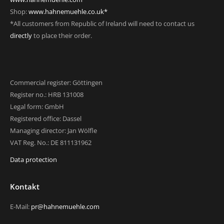
Shop:
www.hahnemuehle.co.uk*
*All customers from Republic of Ireland will need to contact us
directly
to place their order.
Commercial register: Göttingen
Register no.: HRB 131008
Legal form: GmbH
Registered office: Dassel
Managing director: Jan Wölfle
VAT Reg. No.: DE 811131962
Data protection
Kontakt
E-Mail:
pr@hahnemuehle.com