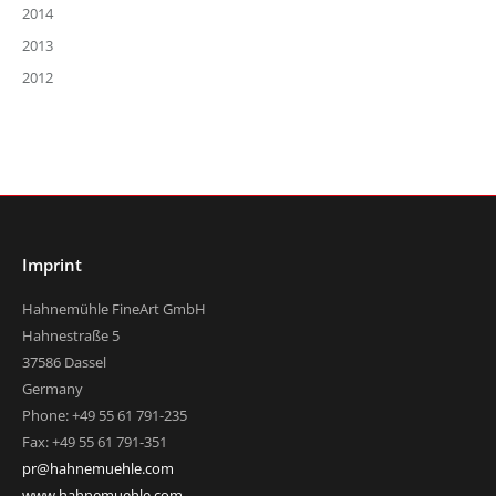
2014
2013
2012
Imprint
Hahnemühle FineArt GmbH
Hahnestraße 5
37586 Dassel
Germany
Phone: +49 55 61 791-235
Fax: +49 55 61 791-351
pr@hahnemuehle.com
www.hahnemuehle.com