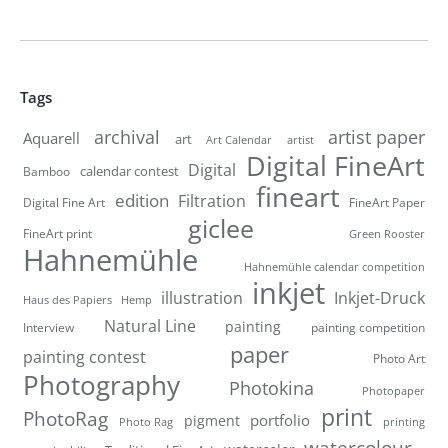
Tags
artist paper
archival
Aquarell
art
artist
Art Calendar
Digital FineArt
Digital
calendar contest
Bamboo
fineart
edition
Filtration
Digital Fine Art
FineArt Paper
giclee
FineArt print
Green Rooster
Hahnemühle
Hahnemühle calendar competition
inkjet
illustration
Inkjet-Druck
Haus des Papiers
Hemp
Natural Line
painting
Interview
painting competition
paper
painting contest
Photo Art
Photography
Photokina
Photopaper
print
PhotoRag
portfolio
pigment
Photo Rag
printing
watercolour