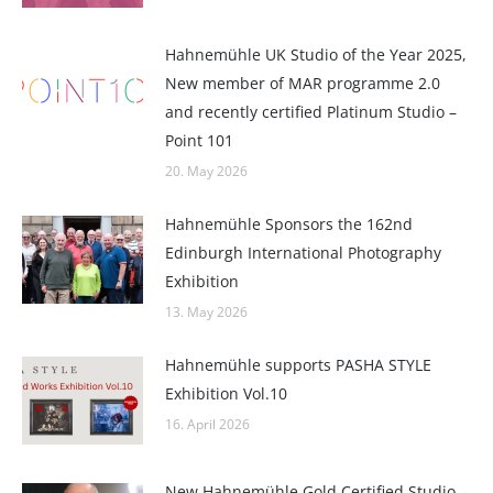
Hahnemühle UK Studio of the Year 2025,
New member of MAR programme 2.0
and recently certified Platinum Studio –
Point 101
20. May 2026
Hahnemühle Sponsors the 162nd
Edinburgh International Photography
Exhibition
13. May 2026
Hahnemühle supports PASHA STYLE
Exhibition Vol.10
16. April 2026
New Hahnemühle Gold Certified Studio –