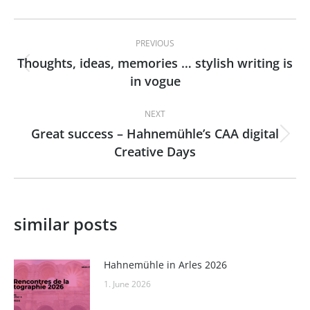
Post
PREVIOUS
navigation
Thoughts, ideas, memories … stylish writing is
Previous
in vogue
post:
NEXT
Great success – Hahnemühle’s CAA digital
Next
Creative Days
post:
similar posts
Hahnemühle in Arles 2026
1. June 2026