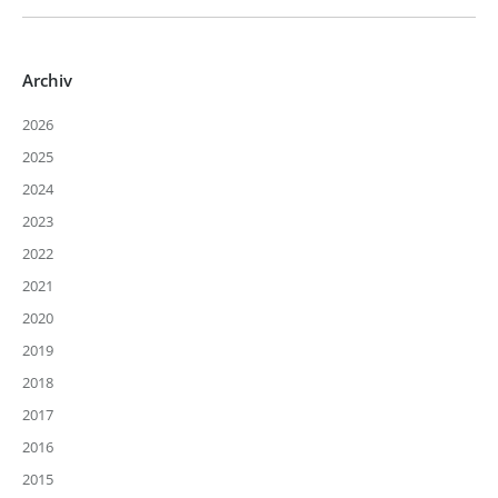
Archiv
2026
2025
2024
2023
2022
2021
2020
2019
2018
2017
2016
2015