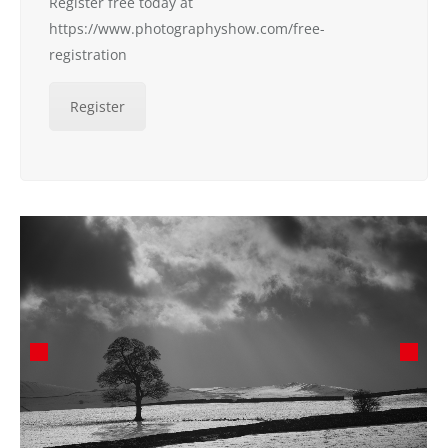
Register free today at
https://www.photographyshow.com/free-
registration
Register