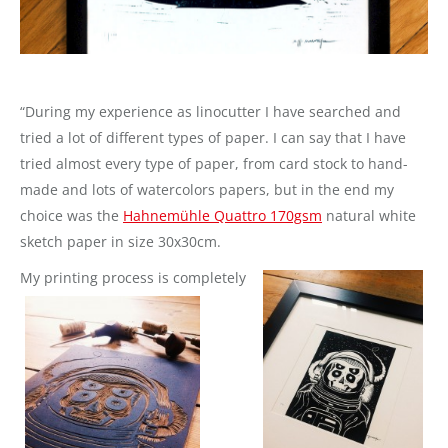
“During my experience as linocutter I have searched and
tried a lot of different types of paper. I can say that I have
tried almost every type of paper, from card stock to hand-
made and lots of watercolors papers, but in the end my
choice was the
Hahnemühle Quattro 170gsm
natural white
sketch paper in size 30x30cm.
My printing process is c
ompletely