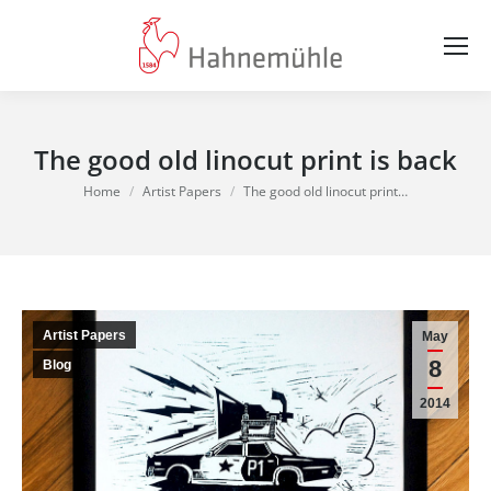
The good old linocut print is back
You are here:
Home
Artist Papers
The good old linocut print…
Artist Papers
May
8
Blog
2014