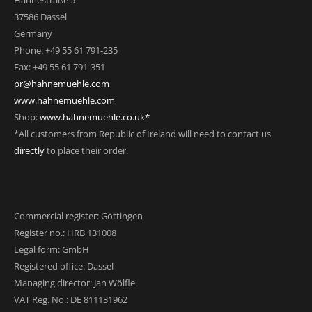
Hahnestraße 5
37586 Dassel
Germany
Phone: +49 55 61 791-235
Fax: +49 55 61 791-351
pr@hahnemuehle.com
www.hahnemuehle.com
Shop:
www.hahnemuehle.co.uk*
*All customers from Republic of Ireland will need to contact us
directly
to place their order.
Commercial register: Göttingen
Register no.: HRB 131008
Legal form: GmbH
Registered office: Dassel
Managing director: Jan Wölfle
VAT Reg. No.: DE 811131962