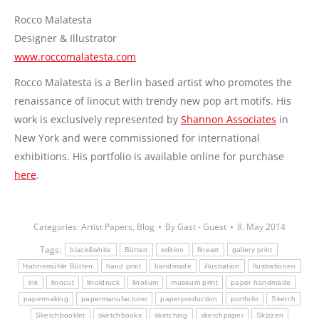
Rocco Malatesta
Designer & Illustrator
www.roccomalatesta.com
Rocco Malatesta is a Berlin based artist who promotes the
renaissance of linocut with trendy new pop art motifs. His
work is exclusively represented by
Shannon Associates
in
New York and were commissioned for international
exhibitions. His portfolio is available online for purchase
here
.
Categories:
Artist Papers
,
Blog
By
Gast - Guest
8. May 2014
Tags:
black&white
Bütten
edition
fineart
gallery print
Hahnemühle Bütten
hand print
handmade
illustration
Ilustrationen
ink
linocut
linoldruck
linolium
museum print
paper handmade
papermaking
papermanufacturer
paperproduction
portfolio
Sketch
Sketchbooklet
sketchbooks
sketching
sketchpaper
Skizzen