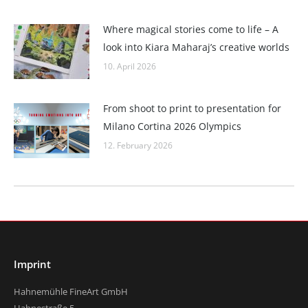
Where magical stories come to life – A
look into Kiara Maharaj’s creative worlds
10. April 2026
From shoot to print to presentation for
Milano Cortina 2026 Olympics
12. February 2026
Imprint
Hahnemühle FineArt GmbH