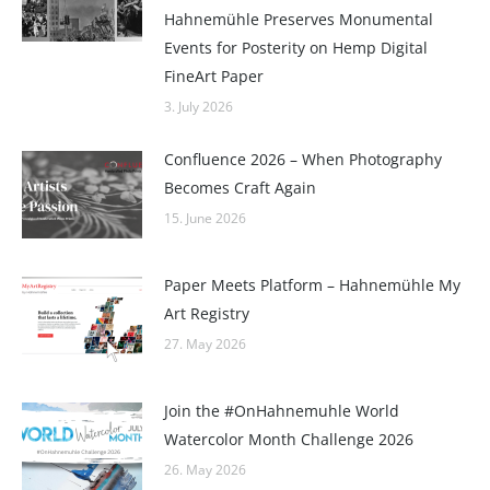
Hahnemühle Preserves Monumental
Events for Posterity on Hemp Digital
FineArt Paper
3. July 2026
Confluence 2026 – When Photography
Becomes Craft Again
15. June 2026
Paper Meets Platform – Hahnemühle My
Art Registry
27. May 2026
Join the #OnHahnemuhle World
Watercolor Month Challenge 2026
26. May 2026