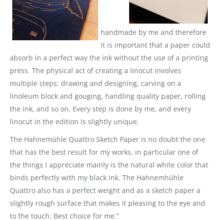
handmade by me and therefore
it is important that a paper could
absorb in a perfect way the ink without the use of a printing
press. The physical act of creating a linocut involves
multiple steps: drawing and designing, carving on a
linoleum block and gouging, handling quality paper, rolling
the ink, and so on. Every step is done by me, and every
linocut in the edition is slightly unique.
The Hahnemühle Quattro Sketch Paper is no doubt the one
that has the best result for my works, in particular one of
the things I appreciate mainly is the natural white color that
binds perfectly with my black ink. The Hahnemhühle
Quattro also has a perfect weight and as a sketch paper a
slightly rough surface that makes it pleasing to the eye and
to the touch. Best choice for me.”