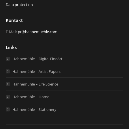
Data protection
Kontakt
E-Mail:
pr@hahnemuehle.com
Links
Hahnemühle – Digital FineArt
Hahnemühle – Artist Papers
Hahnemühle – Life Science
Hahnemühle – Home
Hahnemühle – Stationery