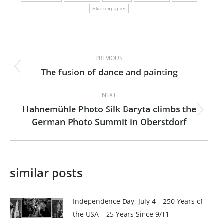
Skizzenpapier
Post
PREVIOUS
navigation
The fusion of dance and painting
Previous
post:
NEXT
Hahnemühle Photo Silk Baryta climbs the
Next
German Photo Summit in Oberstdorf
post:
similar posts
Independence Day, July 4 – 250 Years of
the USA – 25 Years Since 9/11 –