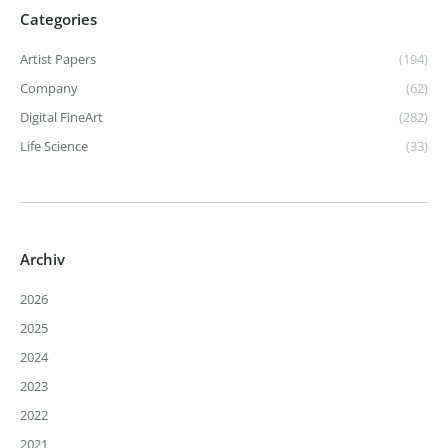
Categories
Artist Papers
(194)
Company
(62)
Digital FineArt
(282)
Life Science
(33)
Archiv
2026
2025
2024
2023
2022
2021