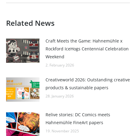
Related News
Craft Meets the Game: Hahnemühle x
Rockford IceHogs Centennial Celebration
Weekend
2. February 2026
Creativeworld 2026: Outstanding creative
products & sustainable papers
28. January 2026
Relive stories: DC Comics meets
Hahnemühle FineArt papers
19. November 2025