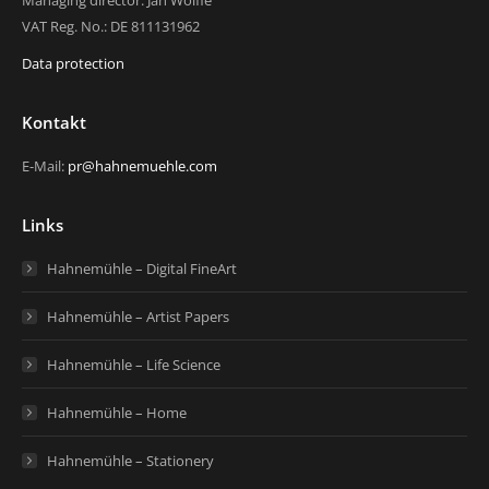
Managing director: Jan Wölfle
VAT Reg. No.: DE 811131962
Data protection
Kontakt
E-Mail:
pr@hahnemuehle.com
Links
Hahnemühle – Digital FineArt
Hahnemühle – Artist Papers
Hahnemühle – Life Science
Hahnemühle – Home
Hahnemühle – Stationery