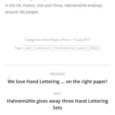
in the UK, France, USA and China, Hahnemühle employs
around 180 people.
Categories:
Artist Papers
,
Press
5. July 2017
Tags:
artist
artist paper
Hand Lettering
paper
Words
Post
PREVIOUS
navigation
We love Hand Lettering … on the right paper!
Previous
post:
NEXT
Hahnemühle gives away three Hand Lettering
Next
Sets
post: