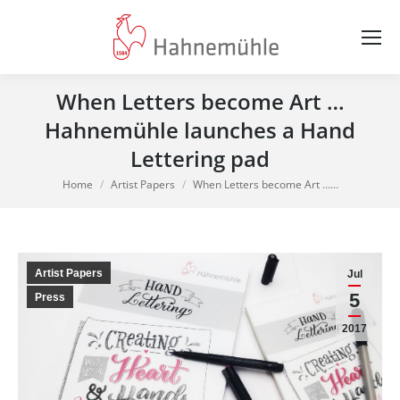
When Letters become Art …
Hahnemühle launches a Hand
Lettering pad
You are here:
Home
Artist Papers
When Letters become Art ……
Artist Papers
Jul
5
Press
2017