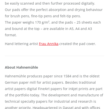
be easily scanned and then further processed digitally.
Our pads offer the perfect absorption and drying behaviour
for brush pens, fine-tip pens and felt-tip pens.
The paper weighs 170 g/m², and the pads – 25 sheets each
and bound at the top – are available in A5, A4 and A3
format.
Hand lettering artist
Frau Annika
.created the pad cover.
About Hahnemühle
Hahnemühle produces paper since 1584 and is the oldest
German paper mill for artist papers. Besides traditional
artist papers digital FineArt papers for inkjet prints are part
of the portfolio today. The development and manufacture of
technical specialty papers for industrial and research is
another priority. Headquartered in Dassel and with offices