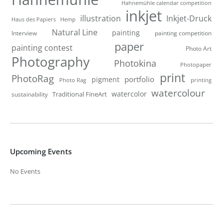
Hahnemühle calendar competition
inkjet
illustration
Inkjet-Druck
Haus des Papiers
Hemp
Natural Line
painting
Interview
painting competition
paper
painting contest
Photo Art
Photography
Photokina
Photopaper
print
PhotoRag
portfolio
pigment
Photo Rag
printing
watercolour
watercolor
Traditional FineArt
sustainability
Upcoming Events
No Events