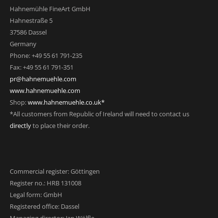
Hahnemühle FineArt GmbH
Hahnestraße 5
37586 Dassel
Germany
Phone: +49 55 61 791-235
Fax: +49 55 61 791-351
pr@hahnemuehle.com
www.hahnemuehle.com
Shop:
www.hahnemuehle.co.uk*
*All customers from Republic of Ireland will need to contact us
directly
to place their order.
Commercial register: Göttingen
Register no.: HRB 131008
Legal form: GmbH
Registered office: Dassel