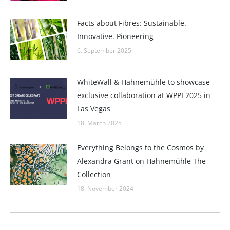
Facts about Fibres: Sustainable.
Innovative. Pioneering
6. September 2025
WhiteWall & Hahnemühle to showcase
exclusive collaboration at WPPI 2025 in
Las Vegas
18. March 2025
Everything Belongs to the Cosmos by
Alexandra Grant on Hahnemühle The
Collection
18. November 2024