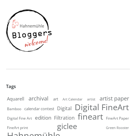
Tags
artist paper
archival
Aquarell
art
artist
Art Calendar
Digital FineArt
Digital
calendar contest
Bamboo
fineart
edition
Filtration
Digital Fine Art
FineArt Paper
giclee
FineArt print
Green Rooster
Hahnemühle