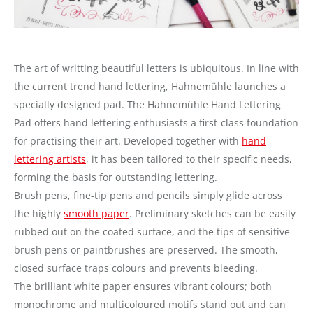
The art of writting beautiful letters is ubiquitous. In line with
the current trend hand lettering, Hahnemühle launches a
specially designed pad. The Hahnemühle Hand Lettering
Pad offers hand lettering enthusiasts a first-class foundation
for practising their art. Developed together with
hand
lettering artists
, it has been tailored to their specific needs,
forming the basis for outstanding lettering.
Brush pens, fine-tip pens and pencils simply glide across
the highly
smooth paper
. Preliminary sketches can be easily
rubbed out on the coated surface, and the tips of sensitive
brush pens or paintbrushes are preserved. The smooth,
closed surface traps colours and prevents bleeding.
The brilliant white paper ensures vibrant colours; both
monochrome and multicoloured motifs stand out and can