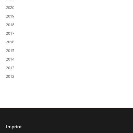
2020
2019
2018
2017
2016
2015
2014
2013
2012
Imprint