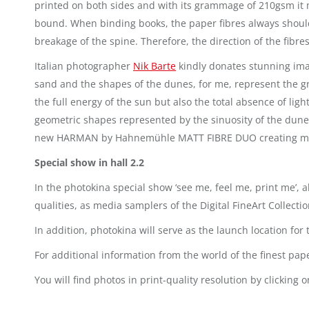
printed on both sides and with its grammage of 210gsm it me
bound. When binding books, the paper fibres always should 
breakage of the spine. Therefore, the direction of the fibres
Italian photographer
Nik Barte
kindly donates stunning imag
sand and the shapes of the dunes, for me, represent the gre
the full energy of the sun but also the total absence of l
geometric shapes represented by the sinuosity of the dunes
new HARMAN by Hahnemühle MATT FIBRE DUO creating memor
Special show in hall 2.2
In the photokina special show ‘see me, feel me, print me’, a
qualities, as media samplers of the Digital FineArt Collecti
In addition, photokina will serve as the launch location fo
For additional information from the world of the finest pa
You will find photos in print-quality resolution by clickin