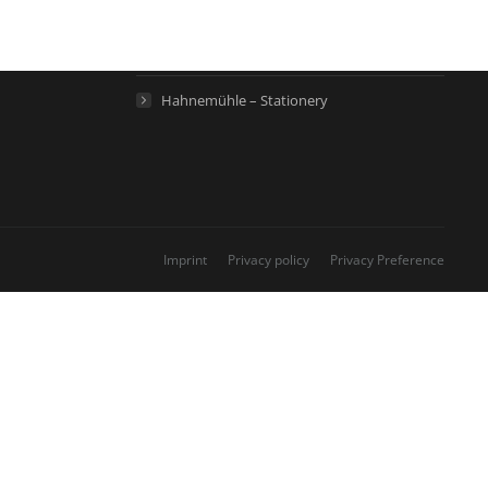
Hahnemühle – Life Science
Hahnemühle – Home
Hahnemühle – Stationery
Imprint
Privacy policy
Privacy Preference