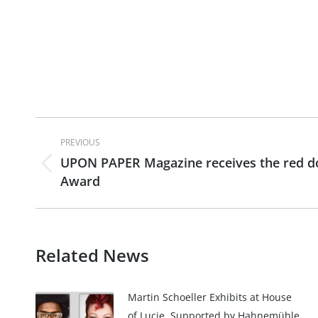
Post
PREVIOUS
navigation
UPON PAPER Magazine receives the red dot
Previous
Award
post:
Related News
Martin Schoeller Exhibits at House
of Lucie, Supported by Hahnemühle