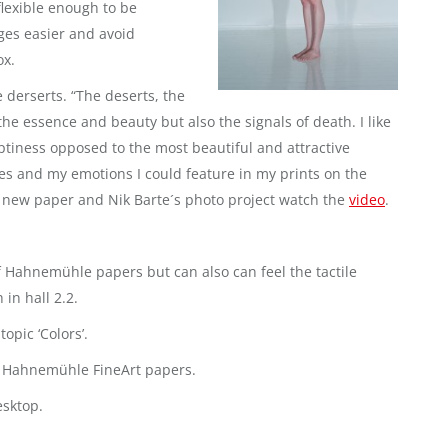
flexible enough to be
ges easier and avoid
ox.
 derserts. “The deserts, the
he essence and beauty but also the signals of death. I like
ptiness opposed to the most beautiful and attractive
es and my emotions I could feature in my prints on the
ew paper and Nik Barte´s photo project watch the
video
.
 of Hahnemühle papers but can also can feel the tactile
in hall 2.2.
topic ‘Colors’.
ng Hahnemühle FineArt papers.
esktop.