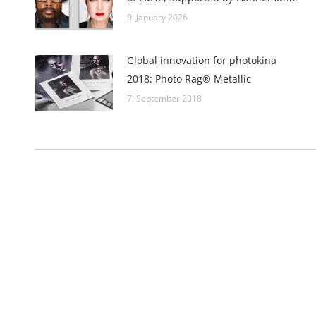
9. January 2026
Global innovation for photokina
2018: Photo Rag® Metallic
7. September 2018
Imprint
Hahnemühle FineArt GmbH
Commercial re
Hahnestraße 5
Register no.:
37586 Dassel
Legal form: 
Germany
Registered off