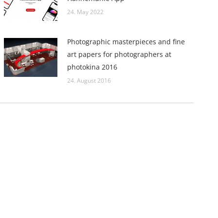
24. May 2022
Photographic masterpieces and fine
art papers for photographers at
photokina 2016
24. August 2016
Links
Hahnemühle – Digital FineArt
Hahnemühle – Artist Papers