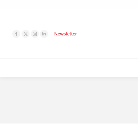
Newsletter