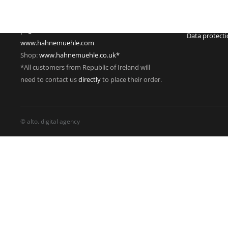
Phone: +49 55 61 791-235
Managing dire
Fax: +49 55 61 791-351
VAT Reg. No.
pr@hahnemuehle.com
Data protect
www.hahnemuehle.com
Shop:
www.hahnemuehle.co.uk*
*All customers from Republic of Ireland will
need to contact us
directly
to place their order.
© alto. digital agency