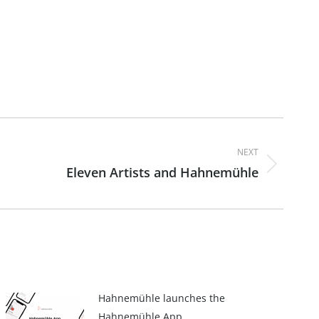
NEXT
Eleven Artists and Hahnemühle
Hahnemühle launches the
Hahnemühle App