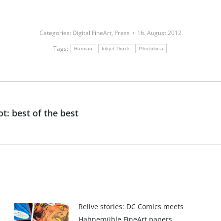
Categories:
Digital FineArt
,
Press
16. August 2012
Tags:
Harman
Inkjet-Druck
Photokina
: best of the best
Next
post:
Relive stories: DC Comics meets
Hahnemühle FineArt papers