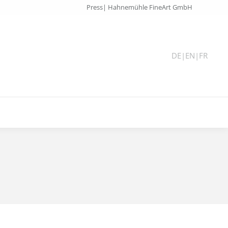
Press| Hahnemühle FineArt GmbH
DE
|
EN
|
FR