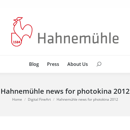
Blog
Press
About Us
Search:
Blog
Press
About Us
Search:
Hahnemühle news for photokina 2012
You are here:
Home
Digital FineArt
Hahnemühle news for photokina 2012