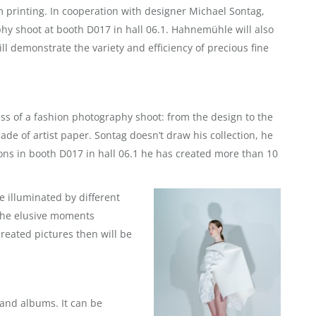
printing. In cooperation with designer Michael Sontag,
y shoot at booth D017 in hall 06.1. Hahnemühle will also
ll demonstrate the variety and efficiency of precious fine
ess of a fashion photography shoot: from the design to the
ade of artist paper. Sontag doesn’t draw his collection, he
ions in booth D017 in hall 06.1 he has created more than 10
e illuminated by different
 The elusive moments
reated pictures then will be
and albums. It can be