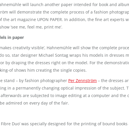
ahnemühle will launch another paper intended for book and album 
öm will demonstrate the complete process of a fashion photograph
of the art magazine UPON PAPER. In addition, the fine art experts wi
 show ‘see me, feel me, print me’.
ls in paper
r makes creativity visible’, Hahnemühle will show the complete proc
o do so, star designer Michael Sontag wraps his models in dresses m
ptor by draping the dresses right on the model. For the demonstrat
ing-of shows him creating the single copies.
he stand – by fashion photographer
Per Zennström
– the dresses ar
ting in a permanently changing optical impression of the subject.
 afterwards are subjected to image editing at a computer and the c
be admired on every day of the fair.
bre Duo’ was specially designed for the printing of bound books 