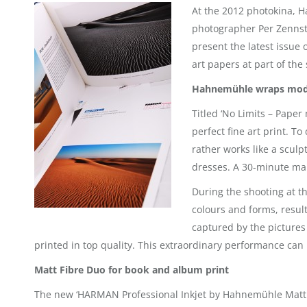
At the 2012 photokina, H
photographer Per Zennstr
present the latest issue 
art papers at part of the
Hahnemühle wraps mode
Titled ‘No Limits – Pape
perfect fine art print. T
rather works like a scul
dresses. A 30-minute mak
During the shooting at t
colours and forms, resul
captured by the pictures
printed in top quality. This extraordinary performance can 
Matt Fibre Duo for book and album print
The new ‘HARMAN Professional Inkjet by Hahnemühle Matt Fi