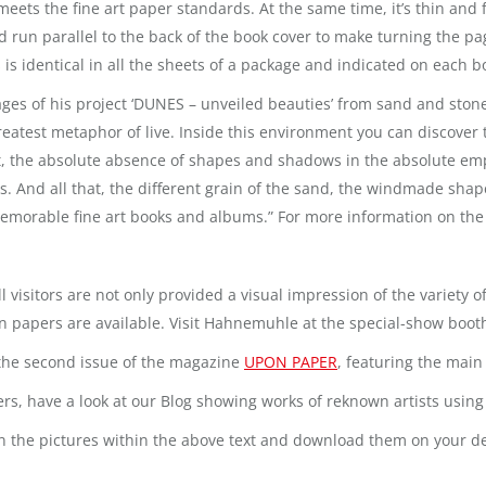
ets the fine art paper standards. At the same time, it’s thin and 
run parallel to the back of the book cover to make turning the pa
 is identical in all the sheets of a package and indicated on each b
es of his project ‘DUNES – unveiled beauties’ from sand and stone
atest metaphor of live. Inside this environment you can discover t
ight, the absolute absence of shapes and shadows in the absolute em
. And all that, the different grain of the sand, the windmade shap
able fine art books and albums.” For more information on the n
ll visitors are not only provided a visual impression of the variety
on papers are available. Visit Hahnemuhle at the special-show booth 
r the second issue of the magazine
UPON PAPER
, featuring the main 
pers, have a look at our Blog showing works of reknown artists usi
g on the pictures within the above text and download them on your d