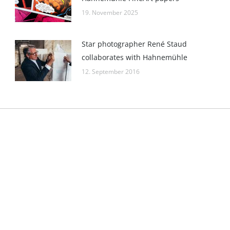
19. November 2025
Star photographer René Staud
collaborates with Hahnemühle
12. September 2016
Kontakt
gister: Göttingen
E-Mail:
pr@hahnemuehle.com
 HRB 131008
GmbH
ice: Dassel