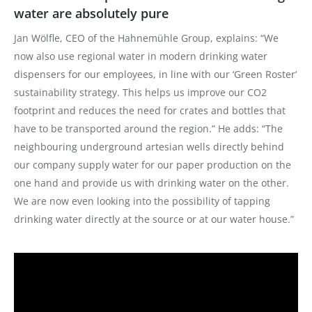
water are absolutely pure
Jan Wölfle, CEO of the Hahnemühle Group, explains: “We
now also use regional water in modern drinking water
dispensers for our employees, in line with our ‘Green Roster’
sustainability strategy. This helps us improve our CO2
footprint and reduces the need for crates and bottles that
have to be transported around the region.” He adds: “The
neighbouring underground artesian wells directly behind
our company supply water for our paper production on the
one hand and provide us with drinking water on the other.
We are now even looking into the possibility of tapping
drinking water directly at the source or at our water house.”