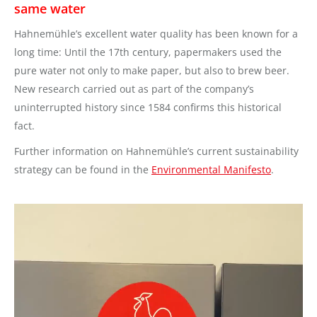
same water
Hahnemühle’s excellent water quality has been known for a
long time: Until the 17th century, papermakers used the
pure water not only to make paper, but also to brew beer.
New research carried out as part of the company’s
uninterrupted history since 1584 confirms this historical
fact.
Further information on Hahnemühle’s current sustainability
strategy can be found in the
Environmental Manifesto
.
Video
Player