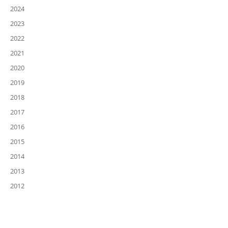
2024
2023
2022
2021
2020
2019
2018
2017
2016
2015
2014
2013
2012