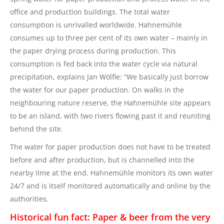
office and production buildings. The total water
consumption is unrivalled worldwide. Hahnemühle
consumes up to three per cent of its own water – mainly in
the paper drying process during production. This
consumption is fed back into the water cycle via natural
precipitation, explains Jan Wölfle: “We basically just borrow
the water for our paper production. On walks in the
neighbouring nature reserve, the Hahnemühle site appears
to be an island, with two rivers flowing past it and reuniting
behind the site.
The water for paper production does not have to be treated
before and after production, but is channelled into the
nearby Ilme at the end. Hahnemühle monitors its own water
24/7 and is itself monitored automatically and online by the
authorities.
Historical fun fact: Paper & beer from the very