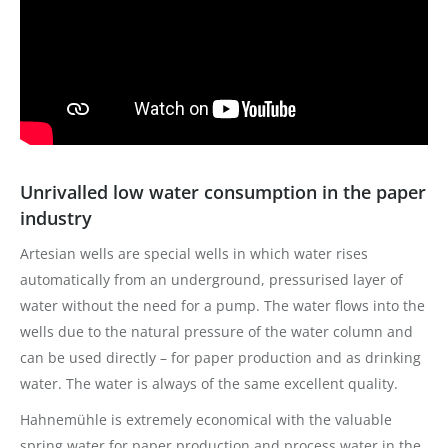
Unrivalled low water consumption in the paper
industry
Artesian wells are special wells in which water rises
automatically from an underground, pressurised layer of
water without the need for a pump. The water flows into the
wells due to the natural pressure of the water column and
can be used directly – for paper production and as drinking
water. The water is always of the same excellent quality.
Hahnemühle is extremely economical with the valuable
spring water for paper production and process water in the