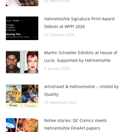
25. March 2026
Hahnemühle Signature Print Award
Debuts at WPPI 2026
23. February 2026
Martin Schoeller Exhibits at House of
Lucie, Supported by Hahnemühle
9. January 2026
artistravel & Hahnemühle – United by
Quality
25. November 2025
Relive stories: DC Comics meets
Hahnemühle FineArt papers