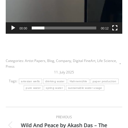
00:00
00:12
Categories:
Artist Papers
,
Blog
,
Company
,
Digital FineArt
,
Life Science
,
Press
11. July 2025
Tags:
artesian wells
drinking water
Hahnemühle
paper production
pure water
spring water
sustainable water usage
Post
PREVIOUS
navigation
Wild And Peace by Akash Das – The