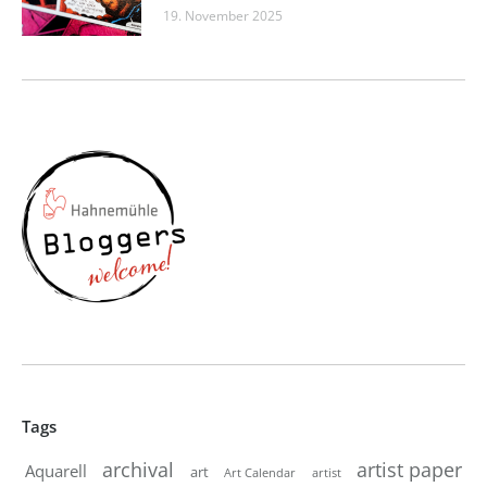
19. November 2025
Tags
artist paper
archival
Aquarell
art
artist
Art Calendar