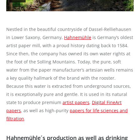
Nestled in the beautiful countryside of Dassel-Relliehausen
in Lower Saxony, Germany,
Hahnemühle
is Germany’s oldest
artist paper mill, with a proud history dating back to 1584.
Since then, the company has owned its own water rights at
the foot of the Solling Mountains. Today, the pure, soft
water from the paper manufacturer’s artesian wells remains
a key quality hallmark of the brand with the rooster.
Because this water is extracted from underground sources,
it is exceptionally pure and gentle. It is used in its natural
state to produce premium
artist papers
,
Digital FineArt
papers
, as well as high-purity
papers for life sciences and
filtration
.
Hahnemühle´s production as well as drinking