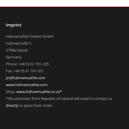
Imprint
Hahnemühle FineArt GmbH
Hahnestraße 5
37586 Dassel
Germany
Phone: +49 55 61 791-235
Fax: +49 55 61 791-351
pr@hahnemuehle.com
www.hahnemuehle.com
Shop:
www.hahnemuehle.co.uk*
*All customers from Republic of Ireland will need to contact us
directly
to place their order.