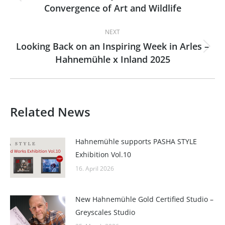
Previous
Convergence of Art and Wildlife
post:
NEXT
Looking Back on an Inspiring Week in Arles –
Next
Hahnemühle x Inland 2025
post:
Related News
Hahnemühle supports PASHA STYLE
Exhibition Vol.10
16. April 2026
New Hahnemühle Gold Certified Studio –
Greyscales Studio