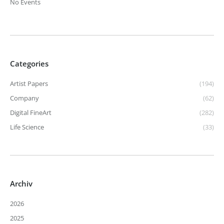
No Events
Categories
Artist Papers
(194)
Company
(62)
Digital FineArt
(282)
Life Science
(33)
Archiv
2026
2025