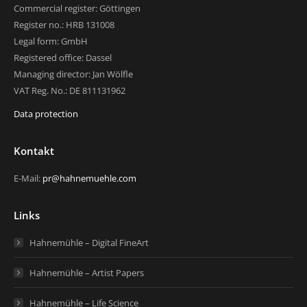
Commercial register: Göttingen
Register no.: HRB 131008
Legal form: GmbH
Registered office: Dassel
Managing director: Jan Wölfle
VAT Reg. No.: DE 811131962
Data protection
Kontakt
E-Mail:
pr@hahnemuehle.com
Links
Hahnemühle – Digital FineArt
Hahnemühle – Artist Papers
Hahnemühle – Life Science