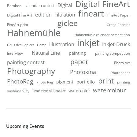
Digital FineArt
Digital
calendar contest
Bamboo
fineart
edition
Filtration
Digital Fine Art
FineArt Paper
giclee
FineArt print
Green Rooster
Hahnemühle
Hahnemühle calendar competition
inkjet
illustration
Inkjet-Druck
Haus des Papiers
Hemp
Natural Line
painting
Interview
painting competition
paper
painting contest
Photo Art
Photography
Photokina
Photopaper
print
PhotoRag
portfolio
pigment
Photo Rag
printing
watercolour
watercolor
Traditional FineArt
sustainability
Upcoming Events