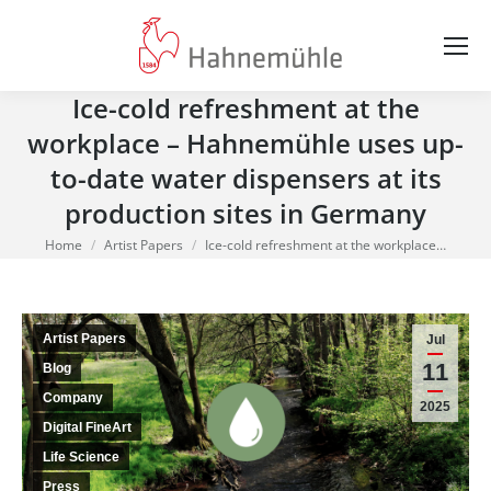
Ice-cold refreshment at the
workplace – Hahnemühle uses up-
to-date water dispensers at its
production sites in Germany
You are here:
Home
Artist Papers
Ice-cold refreshment at the workplace…
Artist Papers
Jul
11
Blog
Company
2025
Digital FineArt
Life Science
Press