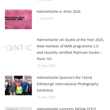
Hahnemühle in Arles 2026
1. June 2026
Hahnemühle UK Studio of the Year 2025,
New member of MAR programme 2.0
and recently certified Platinum Studio –
Point 101
20. May 2026
Hahnemühle Sponsors the 162nd
Edinburgh International Photography
Exhibition
13. May 2026
Hahnemühle supports PASHA STYLE