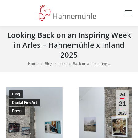
Looking Back on an Inspiring Week
in Arles – Hahnemühle x Inland
2025
You are here:
Home
Blog
Looking Back on an Inspiring…
Blog
Jul
21
Digital FineArt
Press
2025