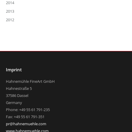
2014
2013
2012
Imprint
Hahnemühle FineArt GmbH
Hahnestraße 5
37586 Dassel
Germany
Phone: +49 55 61 791-235
Fax: +49 55 61 791-351
pr@hahnemuehle.com
www.hahnemuehle.com