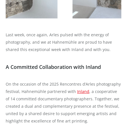
Last week, once again, Arles pulsed with the energy of
photography, and we at Hahnemühle are proud to have
shared this exceptional week with Inland and with you.
A Committed Collaboration with Inland
On the occasion of the 2025 Rencontres d’Arles photography
festival, Hahnemühle partnered with
Inland
, a cooperative
of 14 committed documentary photographers. Together, we
created a dual and complementary presence at the festival,
united by a shared desire to support emerging artists and
highlight the excellence of fine art printing.