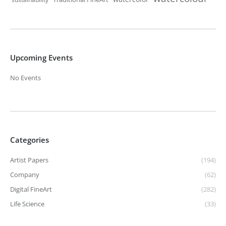
Upcoming Events
No Events
Categories
Artist Papers
(194)
Company
(62)
Digital FineArt
(282)
Life Science
(33)