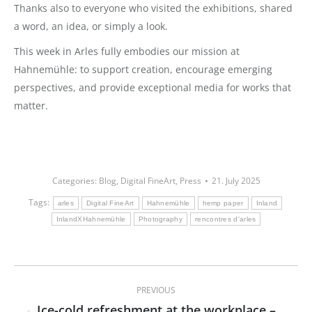
Thanks also to everyone who visited the exhibitions, shared
a word, an idea, or simply a look.
This week in Arles fully embodies our mission at
Hahnemühle: to support creation, encourage emerging
perspectives, and provide exceptional media for works that
matter.
Categories:
Blog
,
Digital FineArt
,
Press
21. July 2025
Tags:
arles
Digital FineArt
Hahnemühle
hemp paper
Inland
InlandXHahnemühle
Photography
rencontres d'arles
Post
PREVIOUS
navigation
Ice-cold refreshment at the workplace –