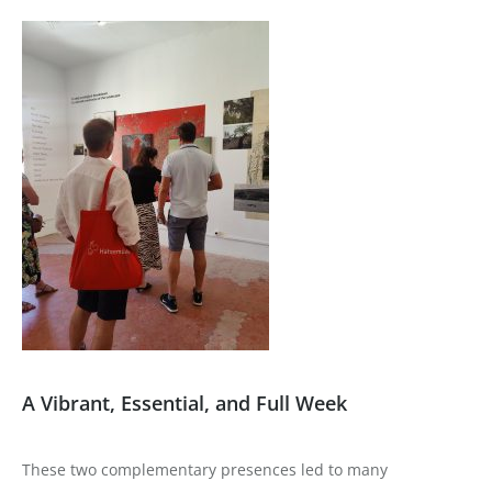
A Vibrant, Essential, and Full Week
These two complementary presences led to many