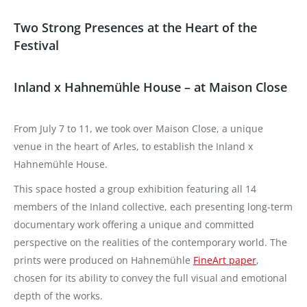
Two Strong Presences at the Heart of the
Festival
Inland x Hahnemühle House – at Maison Close
From July 7 to 11, we took over Maison Close, a unique
venue in the heart of Arles, to establish the Inland x
Hahnemühle House.
This space hosted a group exhibition featuring all 14
members of the Inland collective, each presenting long-term
documentary work offering a unique and committed
perspective on the realities of the contemporary world. The
prints were produced on Hahnemühle
FineArt paper
,
chosen for its ability to convey the full visual and emotional
depth of the works.