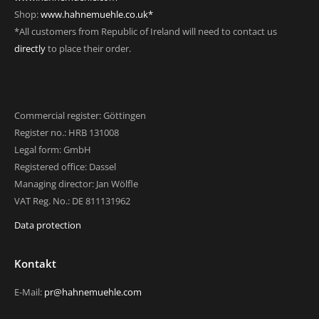
Shop:
www.hahnemuehle.co.uk*
*All customers from Republic of Ireland will need to contact us
directly
to place their order.
Commercial register: Göttingen
Register no.: HRB 131008
Legal form: GmbH
Registered office: Dassel
Managing director: Jan Wölfle
VAT Reg. No.: DE 811131962
Data protection
Kontakt
E-Mail:
pr@hahnemuehle.com