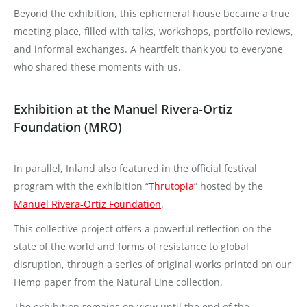
Beyond the exhibition, this ephemeral house became a true
meeting place, filled with talks, workshops, portfolio reviews,
and informal exchanges. A heartfelt thank you to everyone
who shared these moments with us.
Exhibition at the Manuel Rivera-Ortiz
Foundation (MRO)
In parallel, Inland also featured in the official festival
program with the exhibition “
Thrutopia
” hosted by the
Manuel Rivera-Ortiz Foundation
.
This collective project offers a powerful reflection on the
state of the world and forms of resistance to global
disruption, through a series of original works printed on our
Hemp paper from the Natural Line collection.
The exhibition remains on view until the end of the