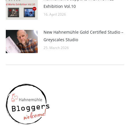
Exhibition Vol.10
16. April 2026
New Hahnemühle Gold Certified Studio –
Greyscales Studio
25. March 2026