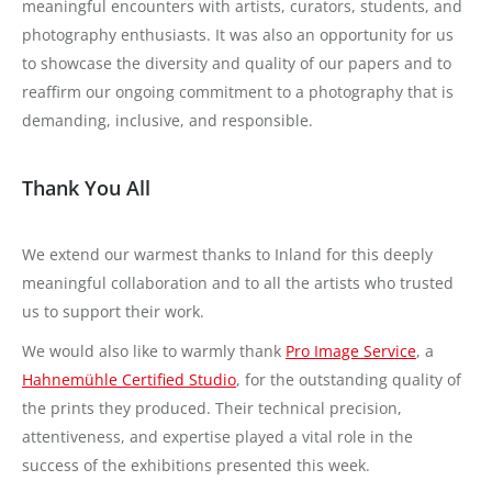
meaningful encounters with artists, curators, students, and
photography enthusiasts. It was also an opportunity for us
to showcase the diversity and quality of our papers and to
reaffirm our ongoing commitment to a photography that is
demanding, inclusive, and responsible.
Thank You All
We extend our warmest thanks to Inland for this deeply
meaningful collaboration and to all the artists who trusted
us to support their work.
We would also like to warmly thank
Pro Image Service
, a
Hahnemühle Certified Studio
, for the outstanding quality of
the prints they produced. Their technical precision,
attentiveness, and expertise played a vital role in the
success of the exhibitions presented this week.