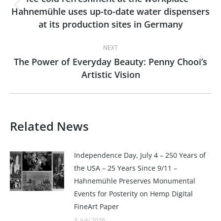
Hahnemühle uses up-to-date water dispensers
Previous
at its production sites in Germany
post:
NEXT
The Power of Everyday Beauty: Penny Chooi’s
Next
Artistic Vision
post:
Related News
Independence Day, July 4 – 250 Years of
the USA – 25 Years Since 9/11 –
Hahnemühle Preserves Monumental
Events for Posterity on Hemp Digital
FineArt Paper
3. July 2026