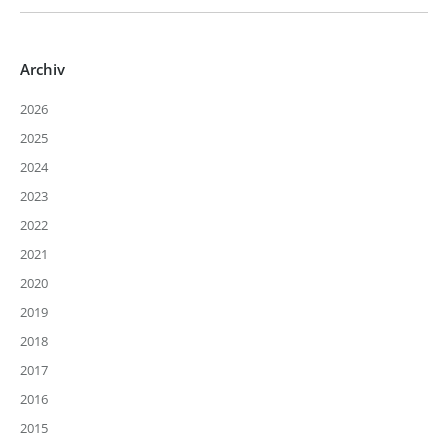
Archiv
2026
2025
2024
2023
2022
2021
2020
2019
2018
2017
2016
2015