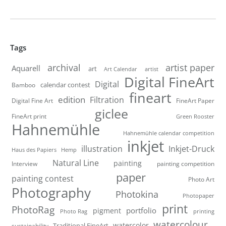
Tags
artist paper
archival
Aquarell
art
artist
Art Calendar
Digital FineArt
Digital
calendar contest
Bamboo
fineart
edition
Filtration
Digital Fine Art
FineArt Paper
giclee
FineArt print
Green Rooster
Hahnemühle
Hahnemühle calendar competition
inkjet
illustration
Inkjet-Druck
Haus des Papiers
Hemp
Natural Line
painting
Interview
painting competition
paper
painting contest
Photo Art
Photography
Photokina
Photopaper
print
PhotoRag
portfolio
pigment
Photo Rag
printing
watercolour
watercolor
Traditional FineArt
sustainability