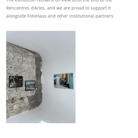
Rencontres d’Arles, and we are proud to support it
alongside FotoHaus and other institutional partners.