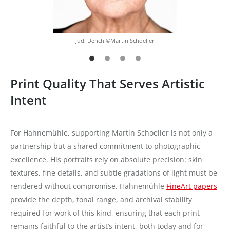
Judi Dench ©Martin Schoeller
Print Quality That Serves Artistic
Intent
For Hahnemühle, supporting Martin Schoeller is not only a
partnership but a shared commitment to photographic
excellence. His portraits rely on absolute precision: skin
textures, fine details, and subtle gradations of light must be
rendered without compromise. Hahnemühle
FineArt papers
provide the depth, tonal range, and archival stability
required for work of this kind, ensuring that each print
remains faithful to the artist’s intent, both today and for