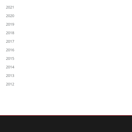
2021
2020
2019
2018
2017
2016
2015
2014
2013
2012