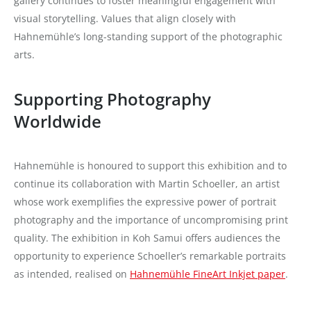
gallery continues to foster meaningful engagement with
visual storytelling. Values that align closely with
Hahnemühle’s long-standing support of the photographic
arts.
Supporting Photography
Worldwide
Hahnemühle is honoured to support this exhibition and to
continue its collaboration with Martin Schoeller, an artist
whose work exemplifies the expressive power of portrait
photography and the importance of uncompromising print
quality. The exhibition in Koh Samui offers audiences the
opportunity to experience Schoeller’s remarkable portraits
as intended, realised on
Hahnemühle FineArt Inkjet paper
.