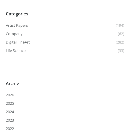
Categories
Artist Papers
(194)
Company
(62)
Digital FineArt
(282)
Life Science
(33)
Archiv
2026
2025
2024
2023
2022