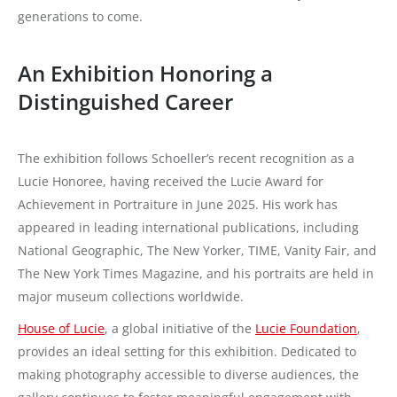
generations to come.
An Exhibition Honoring a
Distinguished Career
The exhibition follows Schoeller’s recent recognition as a
Lucie Honoree, having received the Lucie Award for
Achievement in Portraiture in June 2025. His work has
appeared in leading international publications, including
National Geographic, The New Yorker, TIME, Vanity Fair, and
The New York Times Magazine, and his portraits are held in
major museum collections worldwide.
House of Lucie
, a global initiative of the
Lucie Foundation
,
provides an ideal setting for this exhibition. Dedicated to
making photography accessible to diverse audiences, the