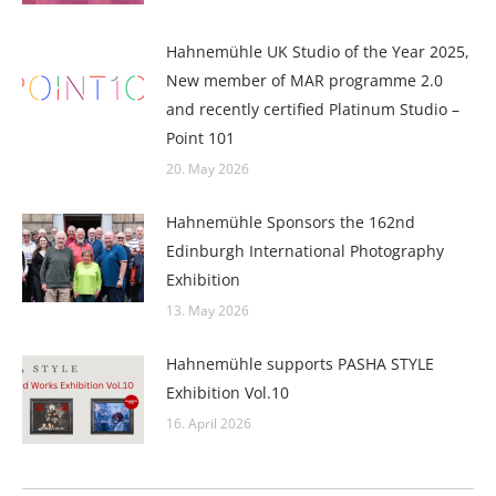
Hahnemühle UK Studio of the Year 2025,
New member of MAR programme 2.0
and recently certified Platinum Studio –
Point 101
20. May 2026
Hahnemühle Sponsors the 162nd
Edinburgh International Photography
Exhibition
13. May 2026
Hahnemühle supports PASHA STYLE
Exhibition Vol.10
16. April 2026