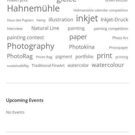
Green Rooster
Hahnemühle
Hahnemühle calendar competition
inkjet
illustration
Inkjet-Druck
Haus des Papiers
Hemp
Natural Line
painting
Interview
painting competition
paper
painting contest
Photo Art
Photography
Photokina
Photopaper
print
PhotoRag
portfolio
pigment
Photo Rag
printing
watercolour
watercolor
Traditional FineArt
sustainability
Upcoming Events
No Events