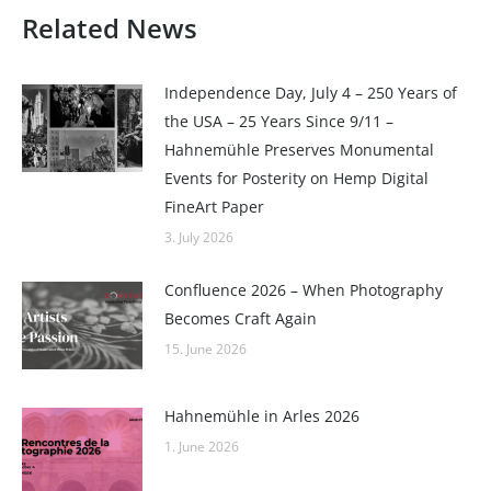
Related News
Independence Day, July 4 – 250 Years of
the USA – 25 Years Since 9/11 –
Hahnemühle Preserves Monumental
Events for Posterity on Hemp Digital
FineArt Paper
3. July 2026
Confluence 2026 – When Photography
Becomes Craft Again
15. June 2026
Hahnemühle in Arles 2026
1. June 2026