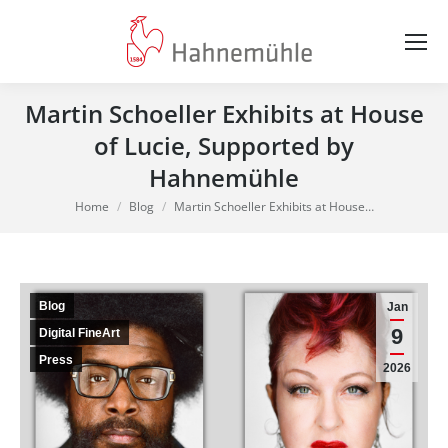
Martin Schoeller Exhibits at House
of Lucie, Supported by
Hahnemühle
You are here:
Home
Blog
Martin Schoeller Exhibits at House…
Blog
Jan
9
Digital FineArt
Press
2026