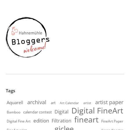
Tags
artist paper
archival
Aquarell
art
artist
Art Calendar
Digital FineArt
Digital
calendar contest
Bamboo
fineart
edition
Filtration
Digital Fine Art
FineArt Paper
giclee
FineArt print