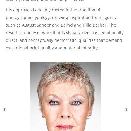
His approach is deeply rooted in the tradition of
photographic typology, drawing inspiration from figures
such as August Sander and Bernd and Hilla Becher. The
result is a body of work that is visually rigorous, emotionally
direct, and conceptually democratic, qualities that demand
exceptional print quality and material integrity.