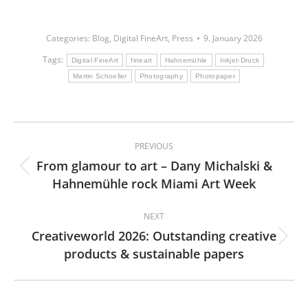
Categories:
Blog
,
Digital FineArt
,
Press
9. January 2026
Tags:
Digital FineArt
fineart
Hahnemühle
Inkjet-Druck
Martin Schoeller
Photography
Photopaper
Post
PREVIOUS
navigation
From glamour to art – Dany Michalski &
Previous
Hahnemühle rock Miami Art Week
post:
NEXT
Creativeworld 2026: Outstanding creative
Next
products & sustainable papers
post: