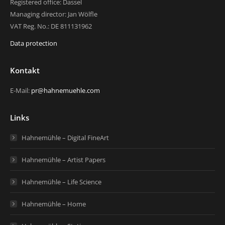
Registered office: Dassel
Managing director: Jan Wölfle
VAT Reg. No.: DE 811131962
Data protection
Kontakt
E-Mail:
pr@hahnemuehle.com
Links
Hahnemühle – Digital FineArt
Hahnemühle – Artist Papers
Hahnemühle – Life Science
Hahnemühle – Home