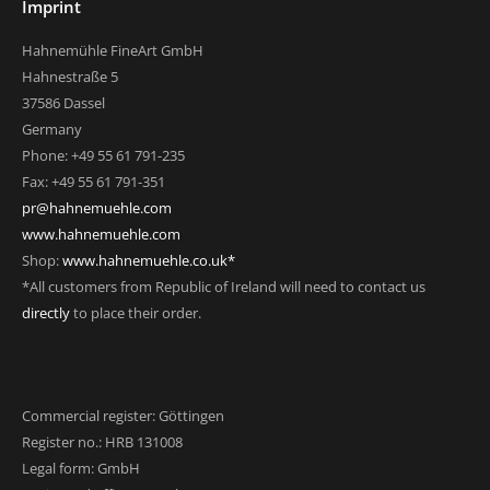
Imprint
Hahnemühle FineArt GmbH
Hahnestraße 5
37586 Dassel
Germany
Phone: +49 55 61 791-235
Fax: +49 55 61 791-351
pr@hahnemuehle.com
www.hahnemuehle.com
Shop:
www.hahnemuehle.co.uk*
*All customers from Republic of Ireland will need to contact us
directly
to place their order.
Commercial register: Göttingen
Register no.: HRB 131008
Legal form: GmbH