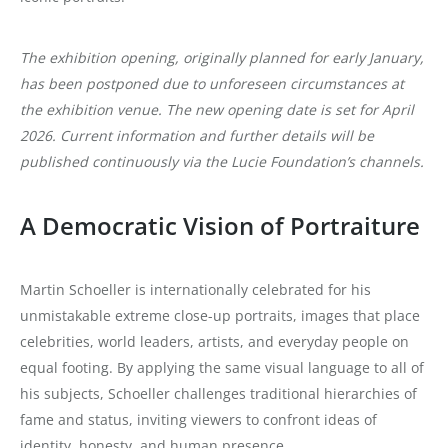
The exhibition opening, originally planned for early January,
has been postponed due to unforeseen circumstances at
the exhibition venue. The new opening date is set for April
2026. Current information and further details will be
published continuously via the Lucie Foundation’s channels.
A Democratic Vision of Portraiture
Martin Schoeller is internationally celebrated for his
unmistakable extreme close-up portraits, images that place
celebrities, world leaders, artists, and everyday people on
equal footing. By applying the same visual language to all of
his subjects, Schoeller challenges traditional hierarchies of
fame and status, inviting viewers to confront ideas of
identity, honesty, and human presence.