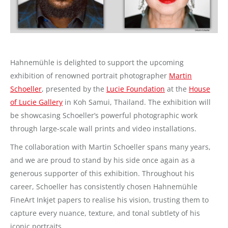
Hahnemühle is delighted to support the upcoming
exhibition of renowned portrait photographer
Martin
Schoeller
, presented by the
Lucie Foundation
at the
House
of Lucie Gallery
in Koh Samui, Thailand. The exhibition will
be showcasing Schoeller’s powerful photographic work
through large-scale wall prints and video installations.
The collaboration with Martin Schoeller spans many years,
and we are proud to stand by his side once again as a
generous supporter of this exhibition. Throughout his
career, Schoeller has consistently chosen Hahnemühle
FineArt Inkjet papers to realise his vision, trusting them to
capture every nuance, texture, and tonal subtlety of his
iconic portraits.