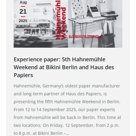
Aug
21
2025
Experience paper: 5th Hahnemühle
Weekend at Bikini Berlin and Haus des
Papiers
Hahnemühle, Germany’s oldest paper manufacturer
and long-term partner of Haus des Papiers, is
presenting the fifth Hahnemühle Weekend in Berlin.
From 12 to 14 September 2025, our paper experts
from Hahnemühle will be back in Berlin. This time at
two locations: On Friday, 12 September, from 2 p.m.
to 8 p.m. at Bikini Berlin –…