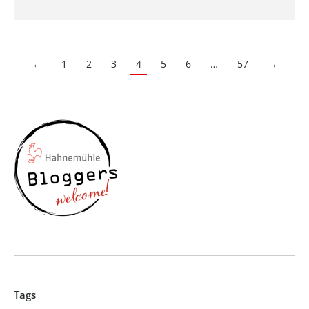
←
1
2
3
4
5
6
…
57
→
Tags