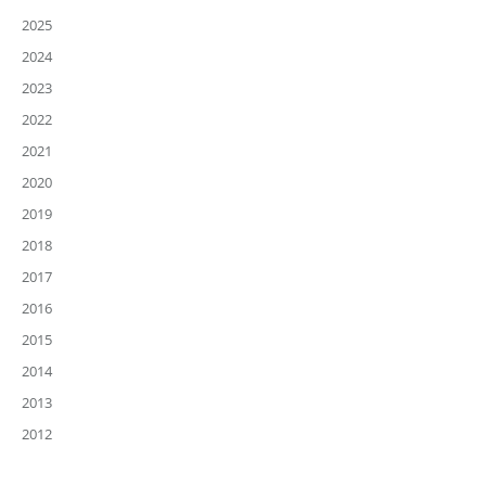
2025
2024
2023
2022
2021
2020
2019
2018
2017
2016
2015
2014
2013
2012