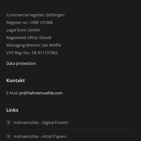
Commercial register: Göttingen
Register no.: HRB 131008
Legal form: GmbH
Registered office: Dassel
Managing director: Jan Wölfle
VAT Reg. No.: DE 811131962
Data protection
Kontakt
E-Mail:
pr@hahnemuehle.com
Links
Hahnemühle – Digital FineArt
Hahnemühle – Artist Papers