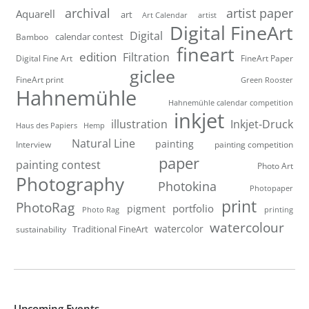
artist paper
archival
Aquarell
art
artist
Art Calendar
Digital FineArt
Digital
calendar contest
Bamboo
fineart
edition
Filtration
Digital Fine Art
FineArt Paper
giclee
FineArt print
Green Rooster
Hahnemühle
Hahnemühle calendar competition
inkjet
illustration
Inkjet-Druck
Haus des Papiers
Hemp
Natural Line
painting
Interview
painting competition
paper
painting contest
Photo Art
Photography
Photokina
Photopaper
print
PhotoRag
portfolio
pigment
Photo Rag
printing
watercolour
watercolor
Traditional FineArt
sustainability
Upcoming Events