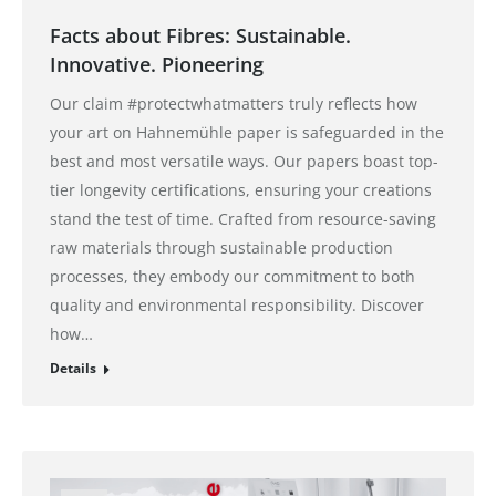
Facts about Fibres: Sustainable.
Innovative. Pioneering
Our claim #protectwhatmatters truly reflects how
your art on Hahnemühle paper is safeguarded in the
best and most versatile ways. Our papers boast top-
tier longevity certifications, ensuring your creations
stand the test of time. Crafted from resource-saving
raw materials through sustainable production
processes, they embody our commitment to both
quality and environmental responsibility. Discover
how…
Details