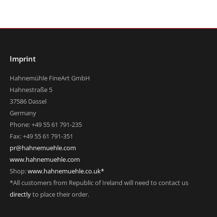
Imprint
Hahnemühle FineArt GmbH
Hahnestraße 5
37586 Dassel
Germany
Phone: +49 55 61 791-235
Fax: +49 55 61 791-351
pr@hahnemuehle.com
www.hahnemuehle.com
Shop:
www.hahnemuehle.co.uk*
*All customers from Republic of Ireland will need to contact us
directly
to place their order.