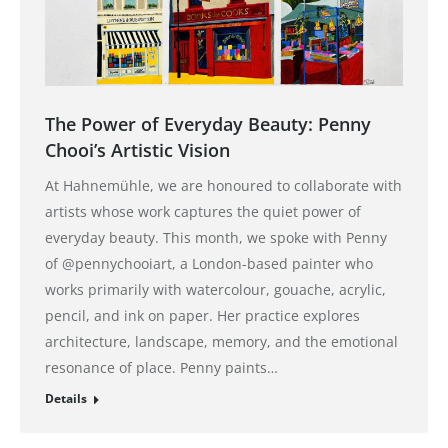
The Power of Everyday Beauty: Penny
Chooi’s Artistic Vision
At Hahnemühle, we are honoured to collaborate with
artists whose work captures the quiet power of
everyday beauty. This month, we spoke with Penny
of @pennychooiart, a London-based painter who
works primarily with watercolour, gouache, acrylic,
pencil, and ink on paper. Her practice explores
architecture, landscape, memory, and the emotional
resonance of place. Penny paints…
Details