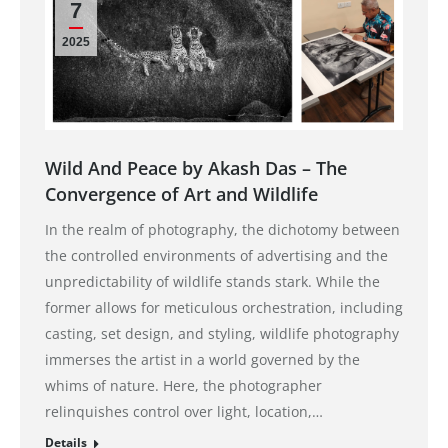
7
2025
Wild And Peace by Akash Das – The
Convergence of Art and Wildlife
In the realm of photography, the dichotomy between
the controlled environments of advertising and the
unpredictability of wildlife stands stark. While the
former allows for meticulous orchestration, including
casting, set design, and styling, wildlife photography
immerses the artist in a world governed by the
whims of nature. Here, the photographer
relinquishes control over light, location,…
Details