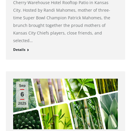
Cherry Warehouse Hotel Rooftop Patio in Kansas
City. Hosted by Randi Mahomes, mother of three-
time Super Bowl Champion Patrick Mahomes, the
brunch brought together the proud mothers of
Kansas City Chiefs players, close friends, and
selected…
Details
Sep
6
2025