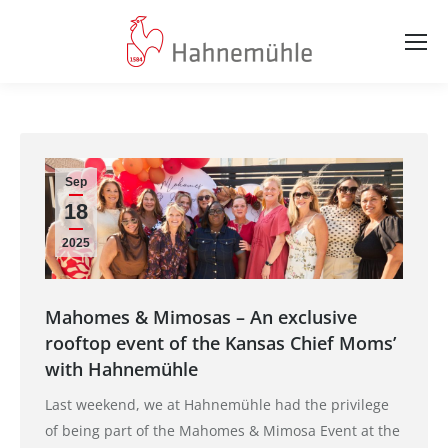
Sep
18
2025
Mahomes & Mimosas – An exclusive
rooftop event of the Kansas Chief Moms’
with Hahnemühle
Last weekend, we at Hahnemühle had the privilege
of being part of the Mahomes & Mimosa Event at the