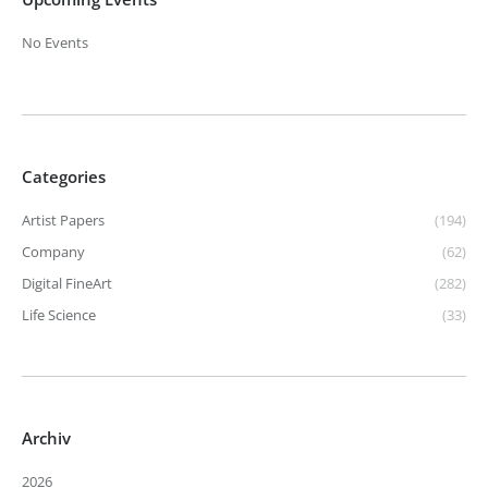
No Events
Categories
Artist Papers
(194)
Company
(62)
Digital FineArt
(282)
Life Science
(33)
Archiv
2026