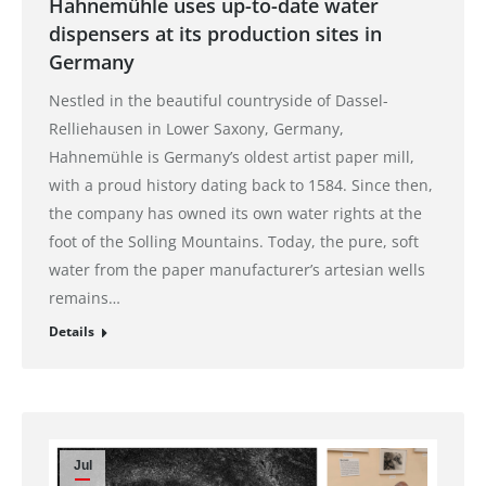
Hahnemühle uses up-to-date water
dispensers at its production sites in
Germany
Nestled in the beautiful countryside of Dassel-
Relliehausen in Lower Saxony, Germany,
Hahnemühle is Germany’s oldest artist paper mill,
with a proud history dating back to 1584. Since then,
the company has owned its own water rights at the
foot of the Solling Mountains. Today, the pure, soft
water from the paper manufacturer’s artesian wells
remains…
Details
Jul