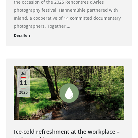
the occasion of the 2025 Rencontres d’Arles
photography festival, Hahnemühle partnered with
Inland, a cooperative of 14 committed documentary
photographers. Together,…
Details
Jul
11
2025
Ice-cold refreshment at the workplace –