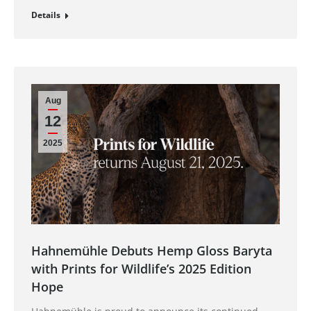
Details
Aug
12
2025
Hahnemühle Debuts Hemp Gloss Baryta
with Prints for Wildlife’s 2025 Edition
Hope