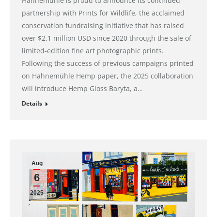
Hahnemühle is proud to announce its continued
partnership with Prints for Wildlife, the acclaimed
conservation fundraising initiative that has raised
over $2.1 million USD since 2020 through the sale of
limited-edition fine art photographic prints.
Following the success of previous campaigns printed
on Hahnemühle Hemp paper, the 2025 collaboration
will introduce Hemp Gloss Baryta, a…
Details
Aug
6
2025