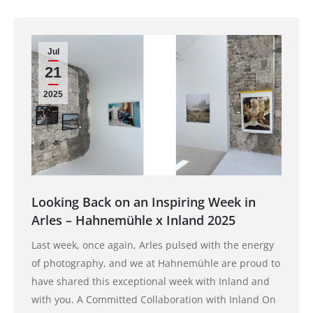
Jul
21
2025
Looking Back on an Inspiring Week in
Arles – Hahnemühle x Inland 2025
Last week, once again, Arles pulsed with the energy
of photography, and we at Hahnemühle are proud to
have shared this exceptional week with Inland and
with you. A Committed Collaboration with Inland On