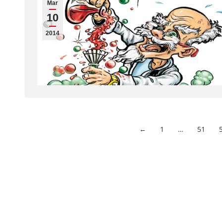
Mar
10
2014
←
1
…
51
Imprint
Hahnemühle FineArt GmbH
Commercial re