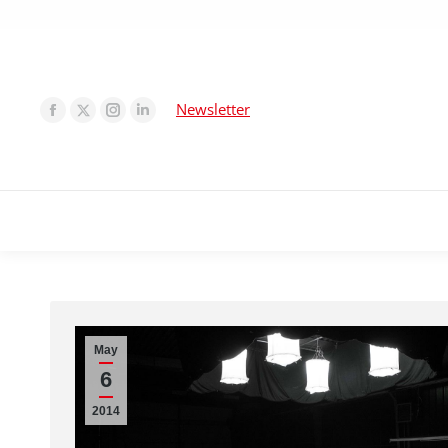
Newsletter
May
6
2014