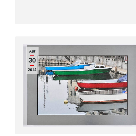
Apr
30
2014