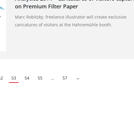
on Premium Filter Paper
Marc Robitzky, freelance illustrator will create exclusive
caricatures of visitors at the Hahnemühle booth.
52
53
54
55
…
57
→
Kontakt
gister: Göttingen
E-Mail:
pr@hahnemuehle.com