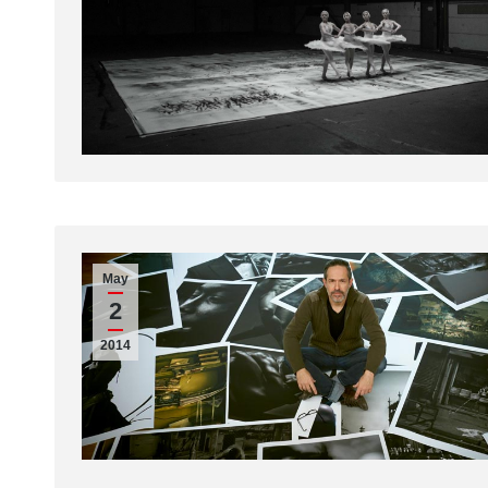
May
2
2014