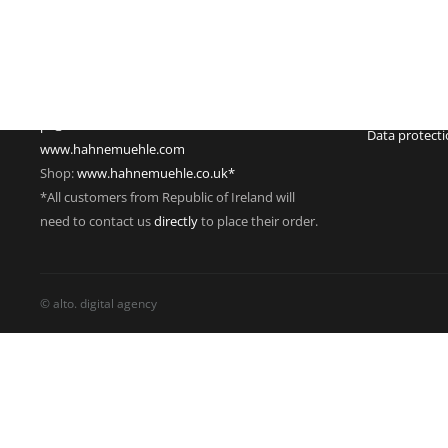
Hahnestraße 5
Register no.:
37586 Dassel
Legal form: 
Germany
Registered off
Phone: +49 55 61 791-235
Managing dire
Fax: +49 55 61 791-351
VAT Reg. No.
pr@hahnemuehle.com
Data protect
www.hahnemuehle.com
Shop:
www.hahnemuehle.co.uk*
*All customers from Republic of Ireland will
need to contact us
directly
to place their order.
© alto. digital agency