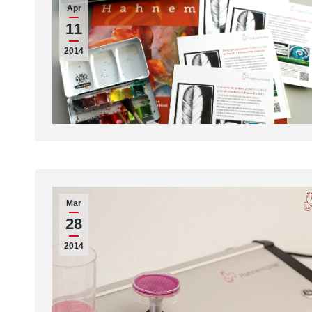
Apr
11
2014
Mar
28
2014