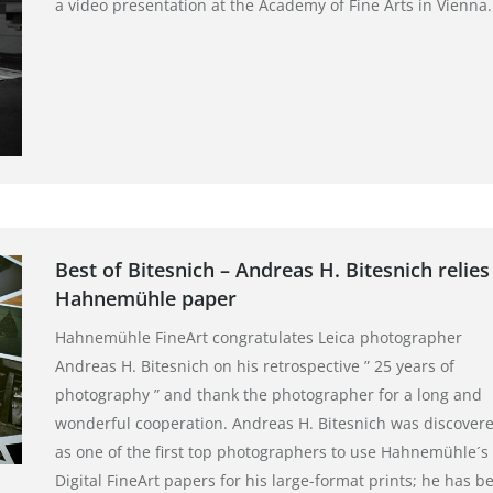
a video presentation at the Academy of Fine Arts in Vienna.
Best of Bitesnich – Andreas H. Bitesnich relies
Hahnemühle paper
Hahnemühle FineArt congratulates Leica photographer
Andreas H. Bitesnich on his retrospective ” 25 years of
photography ” and thank the photographer for a long and
wonderful cooperation. Andreas H. Bitesnich was discover
as one of the first top photographers to use Hahnemühle´s
Digital FineArt papers for his large-format prints; he has b