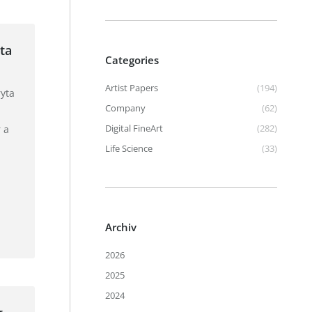
ta
Categories
Artist Papers
(194)
yta
Company
(62)
Digital FineArt
(282)
 a
Life Science
(33)
Archiv
2026
2025
2024