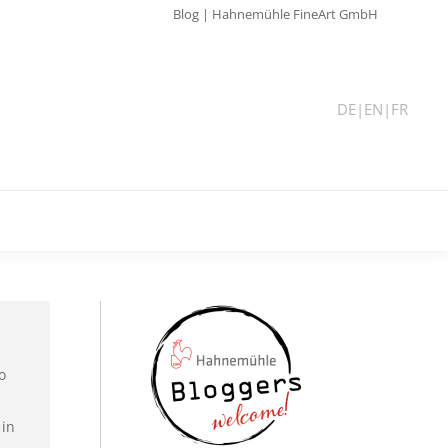
Blog | Hahnemühle FineArt GmbH
DE
|
EN
|
FR
o
 in