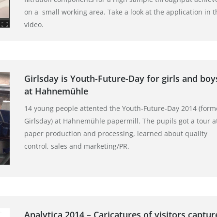
on a small working area. Take a look at the application in t
video.
Girlsday is Youth-Future-Day for girls and boy
at Hahnemühle
14 young people attented the Youth-Future-Day 2014 (form
Girlsday) at Hahnemühle papermill. The pupils got a tour a
paper production and processing, learned about quality
control, sales and marketing/PR.
Analytica 2014 – Caricatures of visitors captur