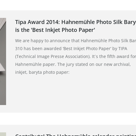
Tipa Award 2014: Hahnemühle Photo Silk Bary
is the 'Best Inkjet Photo Paper'
We are happy to announce that Hahnemühle Photo Silk Bar
310 has been awarded ‘Best Inkjet Photo Paper’ by TIPA
(Technical Image Presse Association). It´s the fifth award for
Hahnemühle paper. The jury stated on our new archival,
inkjet, baryta photo paper: