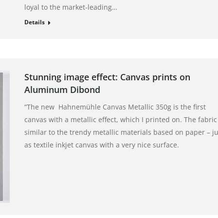
loyal to the market-leading…
Details
Stunning image effect: Canvas prints on
Aluminum Dibond
“The new Hahnemühle Canvas Metallic 350g is the first
canvas with a metallic effect, which I printed on. The fabric 
similar to the trendy metallic materials based on paper – ju
as textile inkjet canvas with a very nice surface.