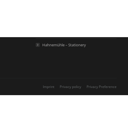
Hahnemühle – Artist Papers
Hahnemühle – Life Science
Hahnemühle – Home
Hahnemühle – Stationery
Imprint
Privacy policy
Privacy Preference