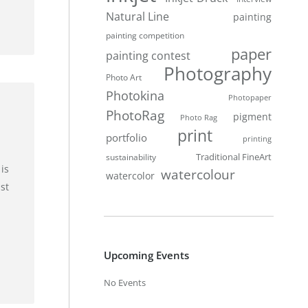
Natural Line
painting
painting competition
paper
painting contest
Photography
Photo Art
Photokina
Photopaper
PhotoRag
pigment
Photo Rag
print
portfolio
printing
Traditional FineArt
sustainability
is
watercolour
watercolor
st
Upcoming Events
No Events