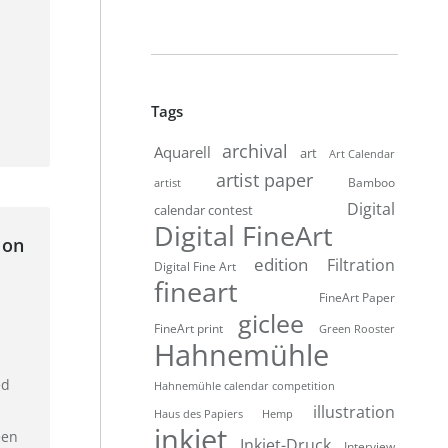
Tags
archival
Aquarell
art
Art Calendar
artist paper
Bamboo
artist
Digital
calendar contest
Digital FineArt
 on
edition
Filtration
Digital Fine Art
fineart
FineArt Paper
giclee
FineArt print
Green Rooster
Hahnemühle
ed
Hahnemühle calendar competition
illustration
Haus des Papiers
Hemp
inkjet
een
Inkjet-Druck
Interview