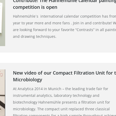
Contribute! The Hahnemühle calendar paintin
competition is open
Hahnemühle´s international calendar competition has fro
year to year more and more fans . Join in and contribute! 
are looking forward to your favorite “Contrasts” in all paint
and drawing techniques.
New video of our Compact Filtration Unit for 
Microbiology
At Analytica 2014 in Munich – the leading trade fair for
instrumental analytics, laboratory technology and
biotechnology Hahnemühle presents a filtration unit for
microbiology. The compact unit replaced three classical
filtration components for a high sample throughput achiev