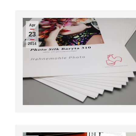
Apr
23
2014