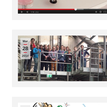
Mar
28
2014