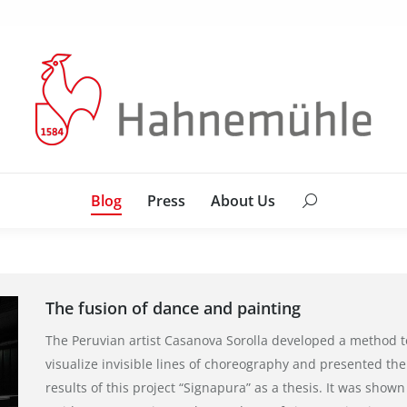
Blog
Press
About Us
Search:
Blog
Press
About Us
Search:
The fusion of dance and painting
The Peruvian artist Casanova Sorolla developed a method t
visualize invisible lines of choreography and presented the
results of this project “Signapura” as a thesis. It was shown