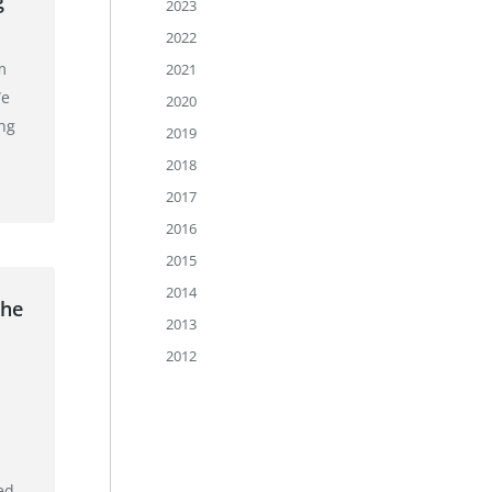
g
2023
2022
m
2021
We
2020
ing
2019
2018
2017
2016
2015
2014
the
2013
2012
ed