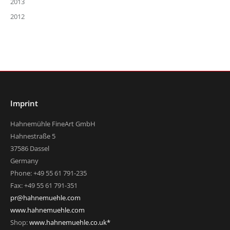
2013
2012
Imprint
Hahnemühle FineArt GmbH
Hahnestraße 5
37586 Dassel
Germany
Phone: +49 55 61 791-235
Fax: +49 55 61 791-351
pr@hahnemuehle.com
www.hahnemuehle.com
Shop:
www.hahnemuehle.co.uk*