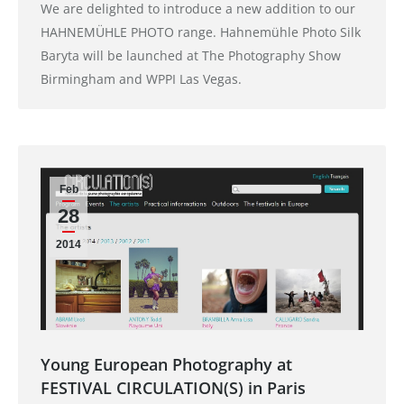
We are delighted to introduce a new addition to our
HAHNEMÜHLE PHOTO range. Hahnemühle Photo Silk
Baryta will be launched at The Photography Show
Birmingham and WPPI Las Vegas.
Feb
28
2014
Young European Photography at
FESTIVAL CIRCULATION(S) in Paris