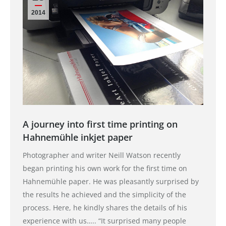
2014
A journey into first time printing on
Hahnemühle inkjet paper
Photographer and writer Neill Watson recently
began printing his own work for the first time on
Hahnemühle paper. He was pleasantly surprised by
the results he achieved and the simplicity of the
process. Here, he kindly shares the details of his
experience with us….. “It surprised many people