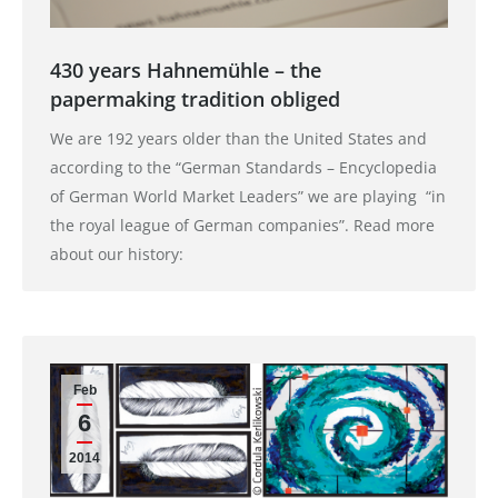
430 years Hahnemühle – the
papermaking tradition obliged
We are 192 years older than the United States and
according to the “German Standards – Encyclopedia
of German World Market Leaders” we are playing “in
the royal league of German companies”. Read more
about our history:
Feb
6
2014