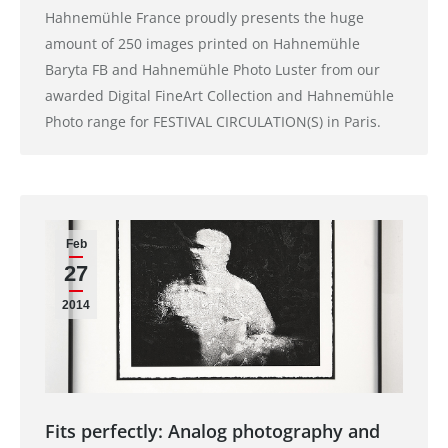
Hahnemühle France proudly presents the huge
amount of 250 images printed on Hahnemühle
Baryta FB and Hahnemühle Photo Luster from our
awarded Digital FineArt Collection and Hahnemühle
Photo range for FESTIVAL CIRCULATION(S) in Paris.
Feb
27
2014
Fits perfectly: Analog photography and