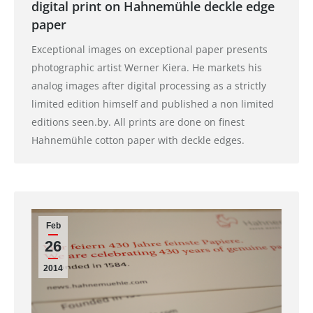
digital print on Hahnemühle deckle edge
paper
Exceptional images on exceptional paper presents
photographic artist Werner Kiera. He markets his
analog images after digital processing as a strictly
limited edition himself and published a non limited
editions seen.by. All prints are done on finest
Hahnemühle cotton paper with deckle edges.
Feb
26
2014