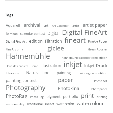
Tags
artist paper
archival
Aquarell
art
artist
Art Calendar
Digital FineArt
Digital
calendar contest
Bamboo
fineart
edition
Filtration
Digital Fine Art
FineArt Paper
giclee
FineArt print
Green Rooster
Hahnemühle
Hahnemühle calendar competition
inkjet
illustration
Inkjet-Druck
Haus des Papiers
Hemp
Natural Line
painting
Interview
painting competition
paper
painting contest
Photo Art
Photography
Photokina
Photopaper
print
PhotoRag
portfolio
pigment
Photo Rag
printing
watercolour
watercolor
Traditional FineArt
sustainability