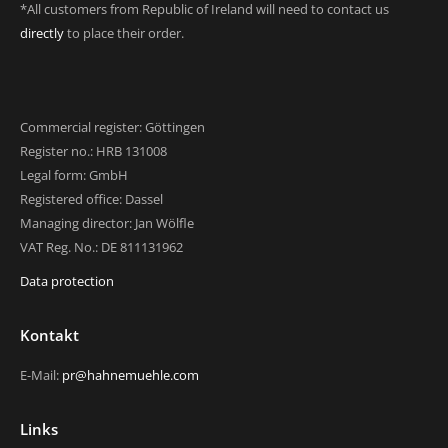
*All customers from Republic of Ireland will need to contact us
directly
to place their order.
Commercial register: Göttingen
Register no.: HRB 131008
Legal form: GmbH
Registered office: Dassel
Managing director: Jan Wölfle
VAT Reg. No.: DE 811131962
Data protection
Kontakt
E-Mail:
pr@hahnemuehle.com
Links