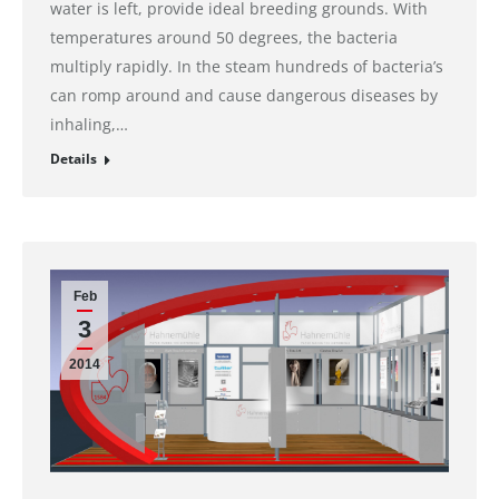
water is left, provide ideal breeding grounds. With
temperatures around 50 degrees, the bacteria
multiply rapidly. In the steam hundreds of bacteria’s
can romp around and cause dangerous diseases by
inhaling,…
Details
Feb
3
2014