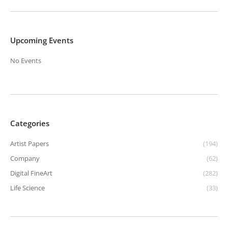
Upcoming Events
No Events
Categories
Artist Papers
(194)
Company
(62)
Digital FineArt
(282)
Life Science
(33)