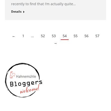
recently to find that I’m actually quite…
Details
←
1
…
52
53
54
55
56
57
→