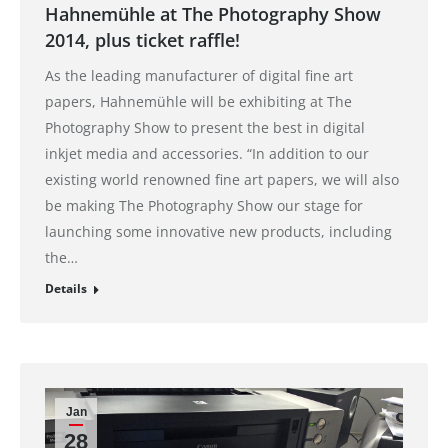
Hahnemühle at The Photography Show
2014, plus ticket raffle!
As the leading manufacturer of digital fine art
papers, Hahnemühle will be exhibiting at The
Photography Show to present the best in digital
inkjet media and accessories. “In addition to our
existing world renowned fine art papers, we will also
be making The Photography Show our stage for
launching some innovative new products, including
the…
Details
Jan
28