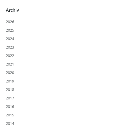
Archiv
2026
2025
2024
2023
2022
2021
2020
2019
2018
2017
2016
2015
2014