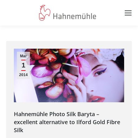
Mar
1
2014
Hahnemühle Photo Silk Baryta –
excellent alternative to Ilford Gold Fibre
Silk