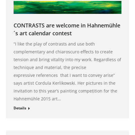
CONTRASTS are welcome in Hahnemühle
´s art calendar contest
“I like the play of contrasts and use both
complementary and chiaroscuro effects to create
tension and bring vitality into my work. Regardless of
technique and material, the precise
expressive references that I want to convey arise”
says artist Cordula Kerlikowski. Her pictures in the
invitation to this year’s painting competition for the
Hahnemühle 2015 art…
Details