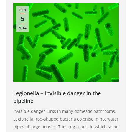
Feb
5
2014
Legionella – Invisible danger in the
pipeline
Invisible danger lurks in many domestic bathrooms.
Legionella, rod-shaped bacteria colonise in hot water
pipes of large houses. The long tubes, in which some