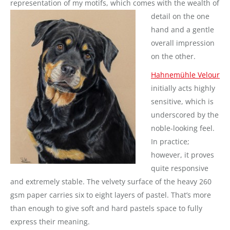
representation of my motifs, which comes with the wealth of
detail on the one
hand and a gentle
overall impression
on the other.
Hahnemühle Velour
initially acts highly
sensitive, which is
underscored by the
noble-looking feel.
In practice;
however, it proves
quite responsive
and extremely stable. The velvety surface of the heavy 260
gsm paper carries six to eight layers of pastel. That’s more
than enough to give soft and hard pastels space to fully
express their meaning.