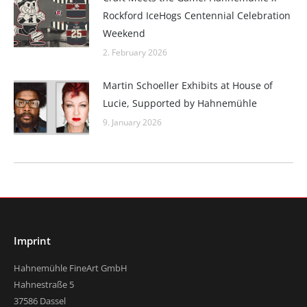
Rockford IceHogs Centennial Celebration
Weekend
2. February 2026
Martin Schoeller Exhibits at House of
Lucie, Supported by Hahnemühle
9. January 2026
Imprint
Hahnemühle FineArt GmbH
Hahnestraße 5
37586 Dassel