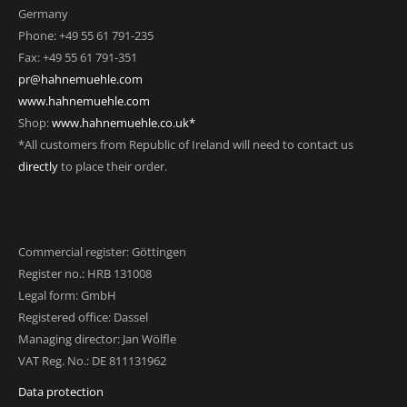
Germany
Phone: +49 55 61 791-235
Fax: +49 55 61 791-351
pr@hahnemuehle.com
www.hahnemuehle.com
Shop:
www.hahnemuehle.co.uk*
*All customers from Republic of Ireland will need to contact us
directly
to place their order.
Commercial register: Göttingen
Register no.: HRB 131008
Legal form: GmbH
Registered office: Dassel
Managing director: Jan Wölfle
VAT Reg. No.: DE 811131962
Data protection