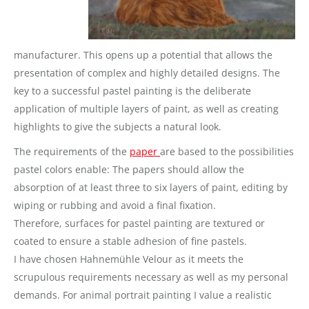
manufacturer. This opens up a potential that allows the
presentation of complex and highly detailed designs.
The
key to a successful pastel painting is the deliberate
application of multiple layers of paint, as well as creating
highlights to give the subjects a natural look.
The requirements of the
paper
are based to the possibilities
pastel colors enable: The papers should allow the
absorption of at least three to six layers of paint, editing by
wiping or rubbing and avoid a final fixation.
Therefore, surfaces for pastel painting are textured or
coated to ensure a stable adhesion of fine pastels.
I have chosen Hahnemühle Velour as it meets the
scrupulous requirements necessary as well as my personal
demands. For animal portrait painting I value a realistic