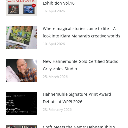
Exhibition Vol.10
16. April 2026
Where magical stories come to life – A
look into Kiara Maharaj’s creative worlds
10. April 2026
New Hahnemühle Gold Certified Studio –
Greyscales Studio
25. March 2026
Hahnemühle Signature Print Award
Debuts at WPPI 2026
23. February 2026
Craft Meets the Game: Hahnemühle x