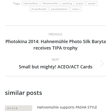
Tags:
farbverläufe
Hahnemühle
painting
paper
pastel
Pastelkreide
pastellmalerei
velour
Post
PREVIOUS
navigation
Photokina 2014: Hahnemühle Photo Silk Baryta
Previous
receives TIPA trophy
post:
NEXT
Small but mighty! ACEO/ACT Cards
Next
post:
similar posts
Hahnemühle supports PASHA STYLE