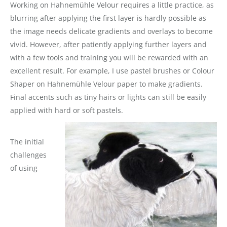
Working on Hahnemühle Velour requires a little practice, as
blurring after applying the first layer is hardly possible as
the image needs delicate gradients and overlays to become
vivid. However, after patiently applying further layers and
with a few tools and training you will be rewarded with an
excellent result. For example, I use pastel brushes or Colour
Shaper on Hahnemühle Velour paper to make gradients.
Final accents such as tiny hairs or lights can still be easily
applied with hard or soft pastels.
The initial
challenges
of using