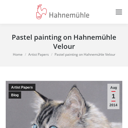
Pastel painting on Hahnemühle
Velour
You are here:
Home
Artist Papers
Pastel painting on Hahnemühle Velour
Artist Papers
Aug
1
Blog
2014