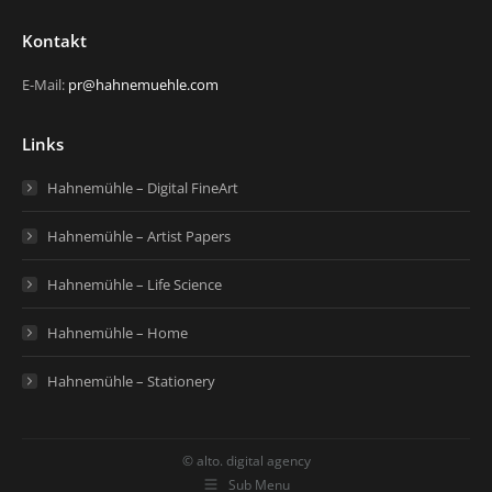
Kontakt
E-Mail:
pr@hahnemuehle.com
Links
Hahnemühle – Digital FineArt
Hahnemühle – Artist Papers
Hahnemühle – Life Science
Hahnemühle – Home
Hahnemühle – Stationery
© alto. digital agency
Sub Menu