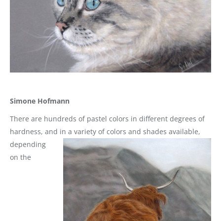
Simone Hofmann
There are hundreds of pastel colors in different degrees of
hardness, and in a variety of colors and shades
available,
depending
on the