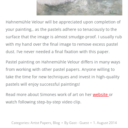
Hahnemühle Velour will be appreciated upon completion of
your painting,, as the pastels adhere so tenaciously to the
surface that the image is almost smudge-proof. I usually rub
with my hand over the final image to remove excess pastel
dust. I’ve never needed a final fixation with this paper.
Pastel painting on Hahnemühle Velour differs in many ways
from working with other pastel papers. Anyone willing to
take the time for new techniques and invest in high-quality
pastels will enjoy successful paintings!
Read more about Simones work of art on her
website
or
watch following step-by-step video clip.
Categories:
Artist Papers
,
Blog
By
Gast - Guest
1. August 2014