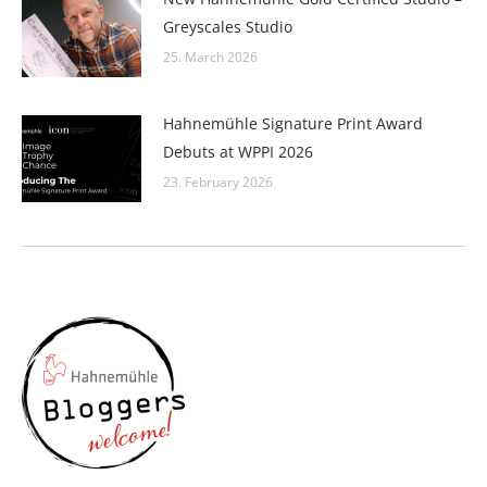
Greyscales Studio
25. March 2026
Hahnemühle Signature Print Award
Debuts at WPPI 2026
23. February 2026