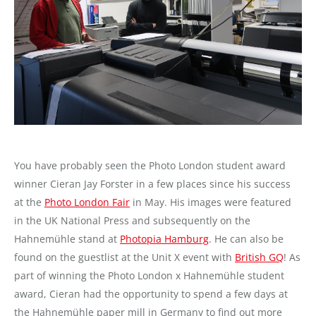
You have probably seen the Photo London student award
winner Cieran Jay Forster in a few places since his success
at the
Photo London Fair
in May. His images were featured
in the UK National Press and subsequently on the
Hahnemühle stand at
Photopia Hamburg
. He can also be
found on the guestlist at the Unit X event with
British GQ
! As
part of winning the Photo London x Hahnemühle student
award, Cieran had the opportunity to spend a few days at
the Hahnemühle paper mill in Germany to find out more