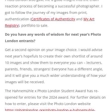
reaction process of becoming a successful photographer. I
got to follow the journey of my images from print,
authentication (
Certificates of Authenticity
and
My Art
Registry
), portfolio to sale.
Do you have any words of wisdom for next year’s Photo
London entrants?
Get a second opinion on your image choice. I would advise
next year’s hopefuls to create their own shortlist of around
10 images and show them to everyone you can – lecturers,
parents, friends, strangers! Everyone has a different angle,
and it will give you a much wider understanding of how your
images will be received.
The Hahnemühle x Photo London Student Award has re-
opened for entries for the 2024 award. For further details on
how to enter, please visit the Photo London website
https://photolondon.org/photo-london-x-hahnemuhle-