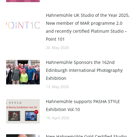
Hahnemühle UK Studio of the Year 2025,
New member of MAR programme 2.0
and recently certified Platinum Studio –
Point 101
20. May 2026
Hahnemühle Sponsors the 162nd
Edinburgh International Photography
Exhibition
13. May 2026
Hahnemühle supports PASHA STYLE
Exhibition Vol.10
16. April 2026
New Hahnemühle Gold Certified Studio –