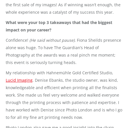
the first sale of my images! As if winning wasn’t enough, the
whole experience was a catalyst of my success this year.
What were your top 3 takeaways that had the biggest
impact on your career?
Confidence!
(He said without pause).
Fiona Sheilds presence
alone was huge. To have The Guardian’s Head of
Photography at the awards was a real pinch me moment;
this event is seriously turning heads.
My relationship with Hahnemühle Gold Certified Studio,
Lucid Imaging
. Denise Ebanks, the studio owner, was kind,
knowledgeable and efficient when printing all the finalists
work. She made us feel very welcome and walked everyone
through the printing process with patience and expertise. I
have worked with Denise since Photo London and is who I go
to for all my fine art printing needs now.
Photo London also gave me a good insight into the chain