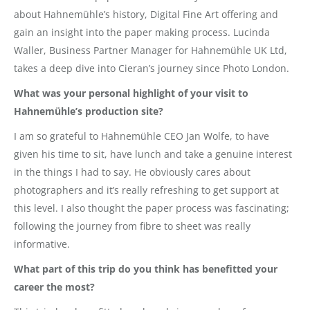
about Hahnemühle’s history, Digital Fine Art offering and
gain an insight into the paper making process. Lucinda
Waller, Business Partner Manager for Hahnemühle UK Ltd,
takes a deep dive into Cieran’s journey since Photo London.
What was your personal highlight of your visit to
Hahnemühle’s production site?
I am so grateful to Hahnemühle CEO Jan Wolfe, to have
given his time to sit, have lunch and take a genuine interest
in the things I had to say. He obviously cares about
photographers and it’s really refreshing to get support at
this level. I also thought the paper process was fascinating;
following the journey from fibre to sheet was really
informative.
What part of this trip do you think has benefitted your
career the most?