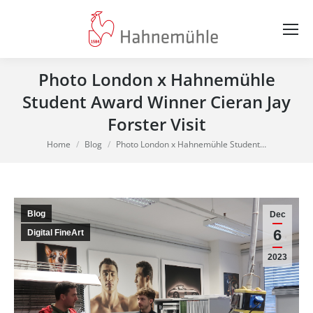
Photo London x Hahnemühle
Student Award Winner Cieran Jay
Forster Visit
You are here:
Home
Blog
Photo London x Hahnemühle Student…
Blog
Dec
6
Digital FineArt
2023