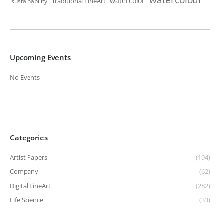
watercolor
Traditional FineArt
sustainability
Upcoming Events
No Events
Categories
Artist Papers
(194)
Company
(62)
Digital FineArt
(282)
Life Science
(33)