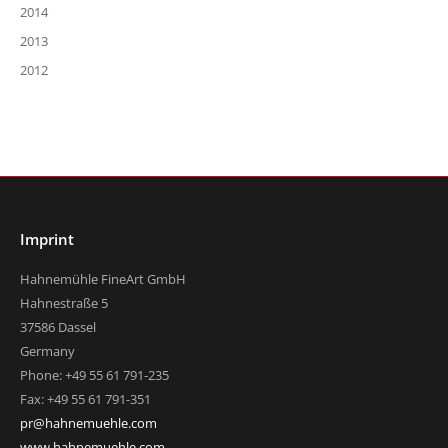
2014
2013
2012
Imprint
Hahnemühle FineArt GmbH
Hahnestraße 5
37586 Dassel
Germany
Phone: +49 55 61 791-235
Fax: +49 55 61 791-351
pr@hahnemuehle.com
www.hahnemuehle.com