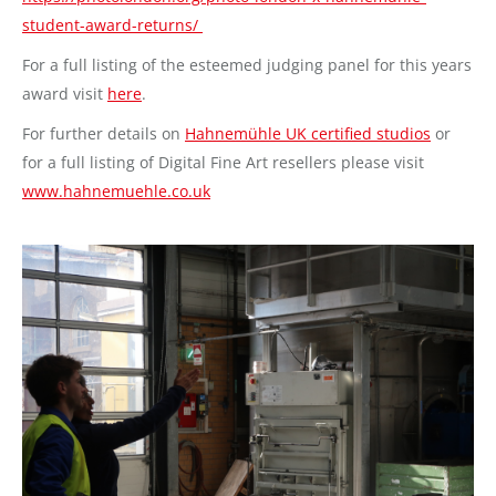
student-award-returns/
For a full listing of the esteemed judging panel for this years
award visit
here
.
For further details on
Hahnemühle UK certified studios
or
for a full listing of Digital Fine Art resellers please visit
www.hahnemuehle.co.uk