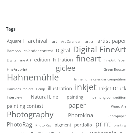
Tags
artist paper
archival
Aquarell
art
artist
Art Calendar
Digital FineArt
Digital
calendar contest
Bamboo
fineart
edition
Filtration
Digital Fine Art
FineArt Paper
giclee
FineArt print
Green Rooster
Hahnemühle
Hahnemühle calendar competition
inkjet
illustration
Inkjet-Druck
Haus des Papiers
Hemp
Natural Line
painting
Interview
painting competition
paper
painting contest
Photo Art
Photography
Photokina
Photopaper
print
PhotoRag
portfolio
pigment
Photo Rag
printing
watercolour