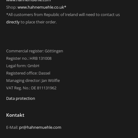
Shop:
www.hahnemuehle.co.uk*
*All customers from Republic of Ireland will need to contact us
directly
to place their order.
Commercial register: Göttingen
Register no.: HRB 131008
Legal form: GmbH
Registered office: Dassel
Managing director: Jan Wölfle
VAT Reg. No.: DE 811131962
Data protection
Kontakt
E-Mail:
pr@hahnemuehle.com