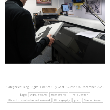
Categories:
Blog
,
Digital FineArt
By
Gast - Guest
6. December 2023
Tags:
Digital FineArt
Hahnemühle
Photo London
Photo London Hahnemuhle Award
Photography
print
Student Award