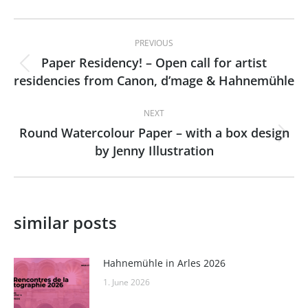
Post
PREVIOUS
navigation
Paper Residency! – Open call for artist
Previous
residencies from Canon, d’mage & Hahnemühle
post:
NEXT
Round Watercolour Paper – with a box design
Next
by Jenny Illustration
post:
similar posts
Hahnemühle in Arles 2026
1. June 2026