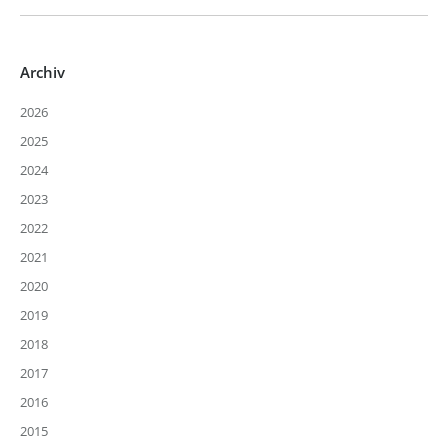
Archiv
2026
2025
2024
2023
2022
2021
2020
2019
2018
2017
2016
2015