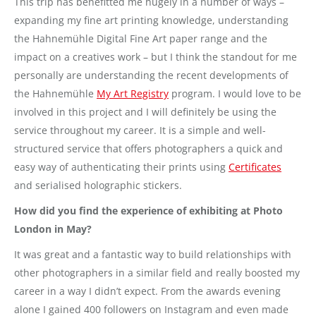
This trip has benefitted me hugely in a number of ways –
expanding my fine art printing knowledge, understanding
the Hahnemühle Digital Fine Art paper range and the
impact on a creatives work – but I think the standout for me
personally are understanding the recent developments of
the Hahnemühle
My Art Registry
program. I would love to be
involved in this project and I will definitely be using the
service throughout my career. It is a simple and well-
structured service that offers photographers a quick and
easy way of authenticating their prints using
Certificates
and serialised holographic stickers.
How did you find the experience of exhibiting at Photo
London in May?
It was great and a fantastic way to build relationships with
other photographers in a similar field and really boosted my
career in a way I didn’t expect. From the awards evening
alone I gained 400 followers on Instagram and even made