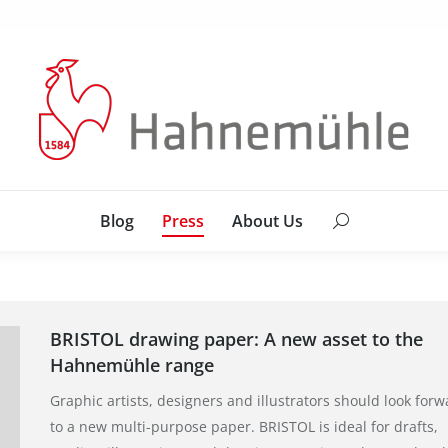
Blog
Press
About Us
Search:
Blog
Press
About Us
Search:
BRISTOL drawing paper: A new asset to the
Hahnemühle range
Graphic artists, designers and illustrators should look forw
to a new multi-purpose paper. BRISTOL is ideal for drafts,