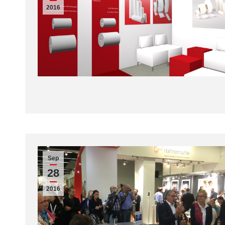
2016
Sep
28
2016