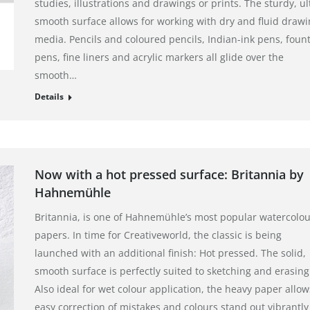
studies, illustrations and drawings or prints. The sturdy, ul
smooth surface allows for working with dry and fluid draw
media. Pencils and coloured pencils, Indian-ink pens, foun
pens, fine liners and acrylic markers all glide over the
smooth…
Details
Now with a hot pressed surface: Britannia by
Hahnemühle
Britannia, is one of Hahnemühle’s most popular watercolou
papers. In time for Creativeworld, the classic is being
launched with an additional finish: Hot pressed. The solid,
smooth surface is perfectly suited to sketching and erasing
Also ideal for wet colour application, the heavy paper allow
easy correction of mistakes and colours stand out vibrantly