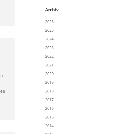
Archiv
2026
2025
2024
2023
2022
2021
2020
th
2019
ose
2018
2017
2016
2015
2014