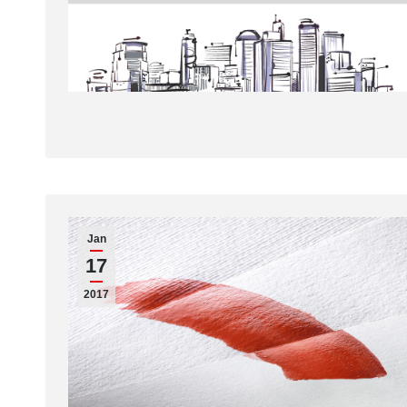
Jan
17
2017