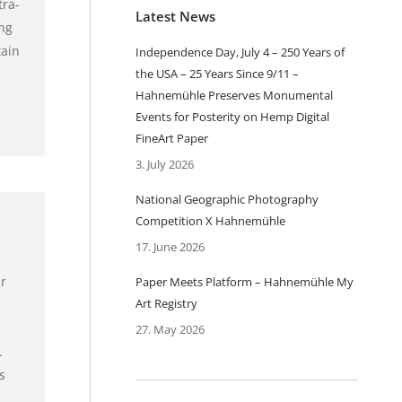
tra-
Latest News
ing
tain
Independence Day, July 4 – 250 Years of
the USA – 25 Years Since 9/11 –
Hahnemühle Preserves Monumental
Events for Posterity on Hemp Digital
FineArt Paper
3. July 2026
National Geographic Photography
Competition X Hahnemühle
17. June 2026
r
Paper Meets Platform – Hahnemühle My
Art Registry
27. May 2026
.
s