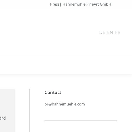
Press| Hahnemühle FineArt GmbH
DE
|
EN
|
FR
Contact
pr@hahnemuehle.com
ard