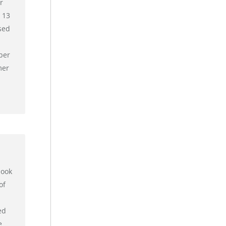
r
 13
sed
ber
mer
book
of
ed
e