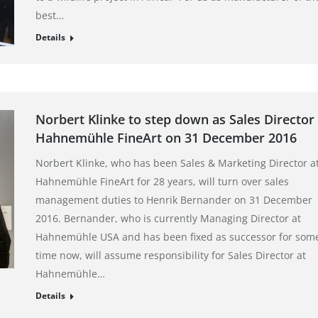
best…
Details
Norbert Klinke to step down as Sales Director 
Hahnemühle FineArt on 31 December 2016
Norbert Klinke, who has been Sales & Marketing Director a
Hahnemühle FineArt for 28 years, will turn over sales
management duties to Henrik Bernander on 31 December
2016. Bernander, who is currently Managing Director at
Hahnemühle USA and has been fixed as successor for som
time now, will assume responsibility for Sales Director at
Hahnemühle…
Details