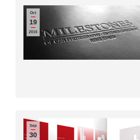
Oct
19
2016
Sep
30