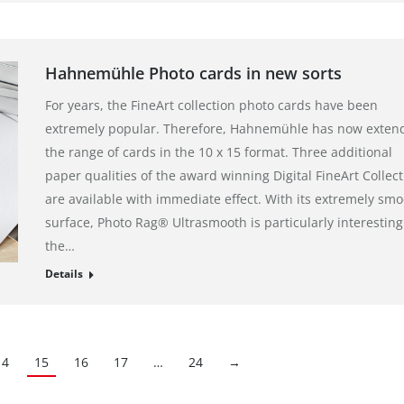
Hahnemühle Photo cards in new sorts
For years, the FineArt collection photo cards have been
extremely popular. Therefore, Hahnemühle has now exten
the range of cards in the 10 x 15 format. Three additional
paper qualities of the award winning Digital FineArt Collect
are available with immediate effect. With its extremely sm
surface, Photo Rag® Ultrasmooth is particularly interesting
the…
Details
14
15
16
17
…
24
→