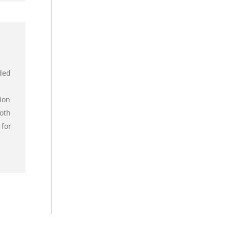
ded
ion
ooth
 for