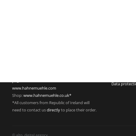
Imprint
Hahnemühle FineArt GmbH
Commercial re
Hahnestraße 5
Register no.:
37586 Dassel
Legal form: 
Germany
Registered off
Phone: +49 55 61 791-235
Managing dire
Fax: +49 55 61 791-351
VAT Reg. No.
pr@hahnemuehle.com
Data protect
www.hahnemuehle.com
Shop:
www.hahnemuehle.co.uk*
*All customers from Republic of Ireland will
need to contact us
directly
to place their order.
© alto. digital agency