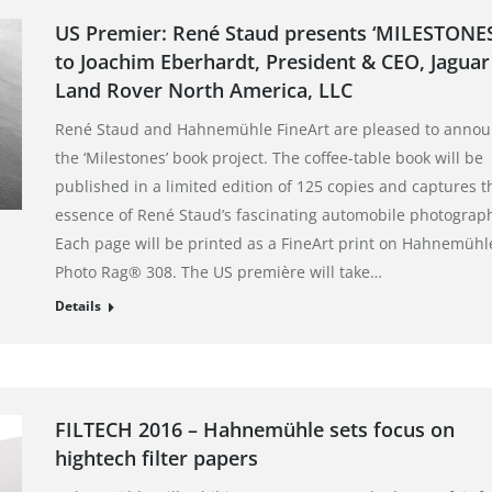
US Premier: René Staud presents ‘MILESTONES
to Joachim Eberhardt, President & CEO, Jaguar
Land Rover North America, LLC
René Staud and Hahnemühle FineArt are pleased to anno
the ‘Milestones’ book project. The coffee-table book will be
published in a limited edition of 125 copies and captures t
essence of René Staud’s fascinating automobile photograp
Each page will be printed as a FineArt print on Hahnemühl
Photo Rag® 308. The US première will take…
Details
FILTECH 2016 – Hahnemühle sets focus on
hightech filter papers