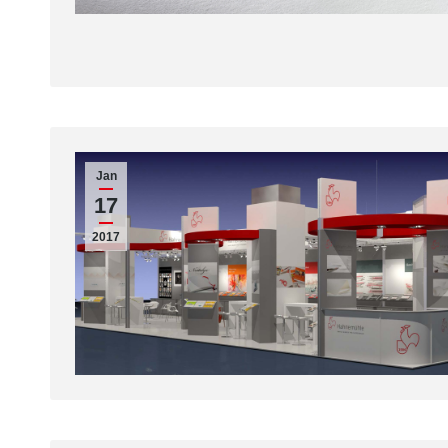
Jan
17
2017