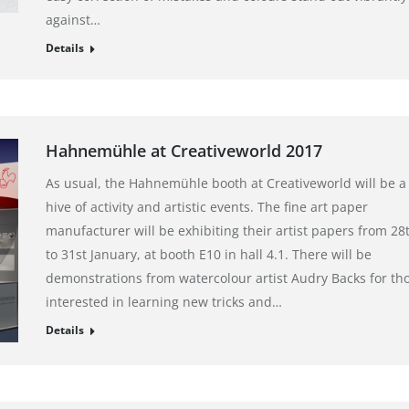
against…
Details
Hahnemühle at Creativeworld 2017
As usual, the Hahnemühle booth at Creativeworld will be a
hive of activity and artistic events. The fine art paper
manufacturer will be exhibiting their artist papers from 28
to 31st January, at booth E10 in hall 4.1. There will be
demonstrations from watercolour artist Audry Backs for th
interested in learning new tricks and…
Details