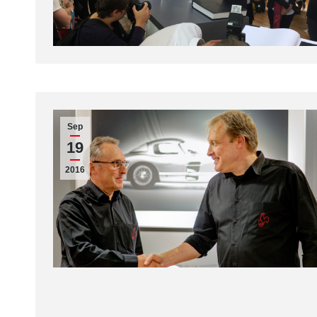
Sep
19
2016