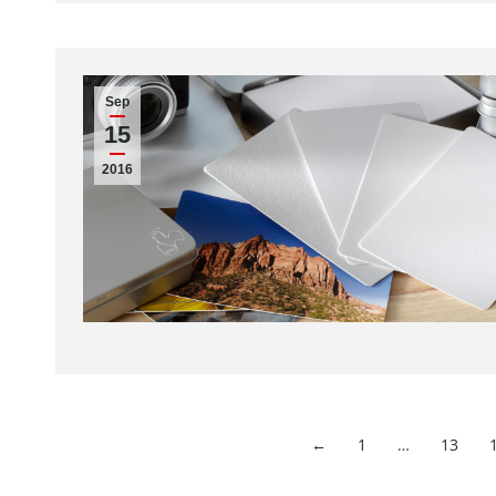
Sep
15
2016
←
1
…
13