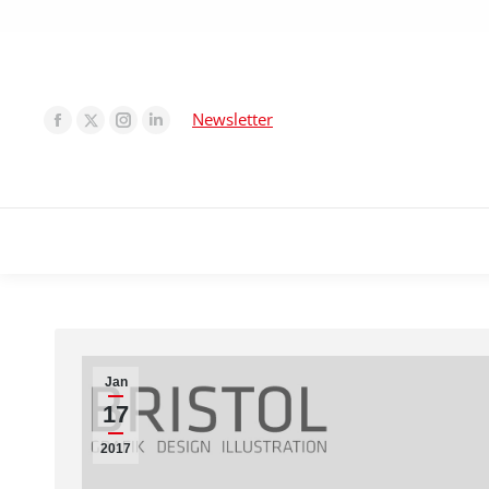
Newsletter
Jan
17
2017