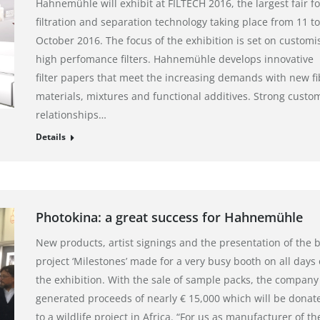
Hahnemühle will exhibit at FILTECH 2016, the largest fair fo
filtration and separation technology taking place from 11 to
October 2016. The focus of the exhibition is set on customi
high perfomance filters. Hahnemühle develops innovative
filter papers that meet the increasing demands with new fi
materials, mixtures and functional additives. Strong custo
relationships…
Details
Photokina: a great success for Hahnemühle
New products, artist signings and the presentation of the 
project ‘Milestones’ made for a very busy booth on all days 
the exhibition. With the sale of sample packs, the company
generated proceeds of nearly € 15,000 which will be donat
to a wildlife project in Africa. “For us as manufacturer of th