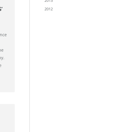
2013
’
2012
unce
he
hy.
e