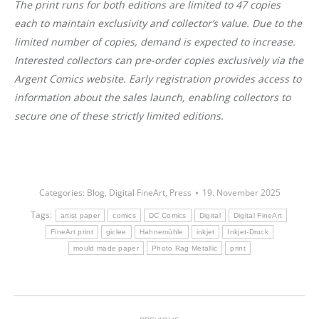
The print runs for both editions are limited to 47 copies
each to maintain exclusivity and collector’s value. Due to the
limited number of copies, demand is expected to increase.
Interested collectors can pre-order copies exclusively via the
Argent Comics website. Early registration provides access to
information about the sales launch, enabling collectors to
secure one of these strictly limited editions.
Categories:
Blog
,
Digital FineArt
,
Press
19. November 2025
Tags:
artist paper
comics
DC Comics
Digital
Digital FineArt
FineArt print
giclee
Hahnemühle
inkjet
Inkjet-Druck
mould made paper
Photo Rag Metallic
print
Post