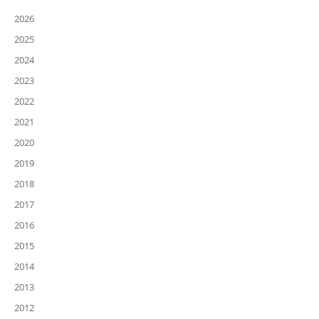
2026
2025
2024
2023
2022
2021
2020
2019
2018
2017
2016
2015
2014
2013
2012