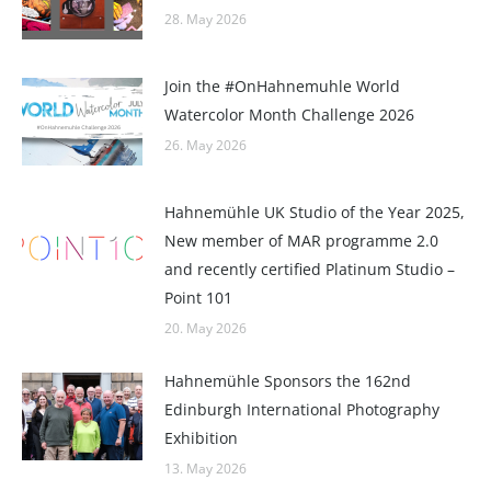
28. May 2026
Join the #OnHahnemuhle World
Watercolor Month Challenge 2026
26. May 2026
Hahnemühle UK Studio of the Year 2025,
New member of MAR programme 2.0
and recently certified Platinum Studio –
Point 101
20. May 2026
Hahnemühle Sponsors the 162nd
Edinburgh International Photography
Exhibition
13. May 2026