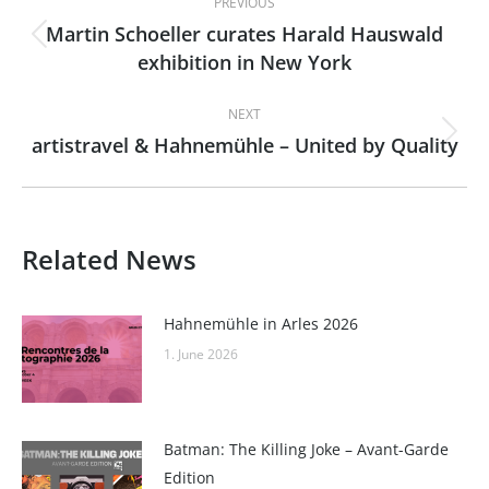
PREVIOUS
navigation
Martin Schoeller curates Harald Hauswald
Previous
exhibition in New York
post:
NEXT
artistravel & Hahnemühle – United by Quality
Next
post:
Related News
Hahnemühle in Arles 2026
1. June 2026
Batman: The Killing Joke – Avant-Garde
Edition