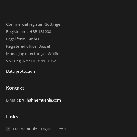
Commercial register: Göttingen
Register no.: HRB 131008
Legal form: GmbH
Registered office: Dassel
Managing director: Jan Wölfle
VAT Reg. No.: DE 811131962
Data protection
Kontakt
E-Mail:
pr@hahnemuehle.com
Links
Hahnemühle – Digital FineArt