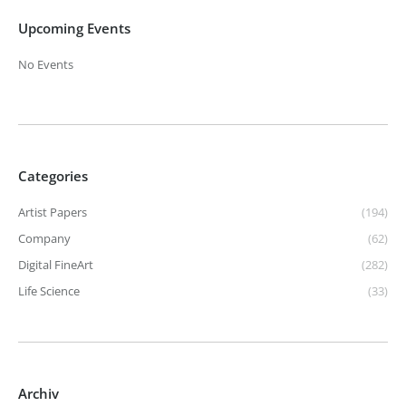
Upcoming Events
No Events
Categories
Artist Papers
(194)
Company
(62)
Digital FineArt
(282)
Life Science
(33)
Archiv