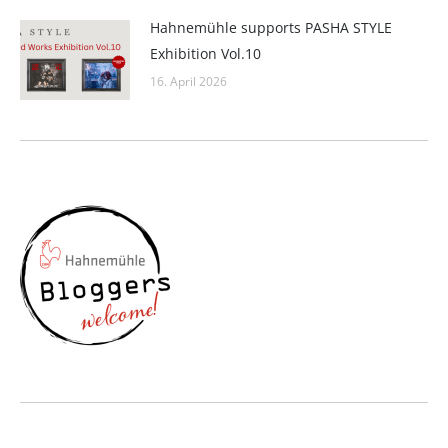
Hahnemühle supports PASHA STYLE
Exhibition Vol.10
16. April 2026