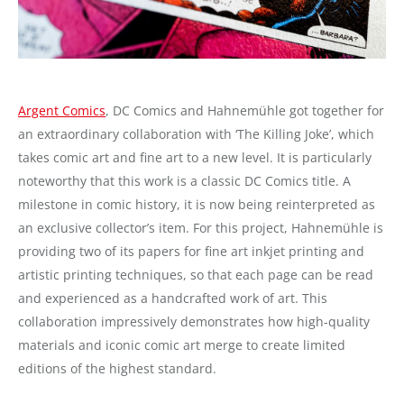
Argent Comics
, DC Comics and Hahnemühle got together for
an extraordinary collaboration with ‘The Killing Joke’, which
takes comic art and fine art to a new level. It is particularly
noteworthy that this work is a classic DC Comics title. A
milestone in comic history, it is now being reinterpreted as
an exclusive collector’s item. For this project, Hahnemühle is
providing two of its papers for fine art inkjet printing and
artistic printing techniques, so that each page can be read
and experienced as a handcrafted work of art. This
collaboration impressively demonstrates how high-quality
materials and iconic comic art merge to create limited
editions of the highest standard.