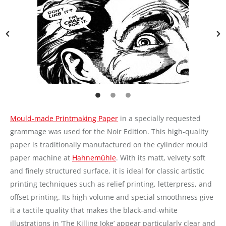
Mould-made Printmaking Paper
in a specially requested
grammage was used for the Noir Edition. This high-quality
paper is traditionally manufactured on the cylinder mould
paper machine at
Hahnemühle
. With its matt, velvety soft
and finely structured surface, it is ideal for classic artistic
printing techniques such as relief printing, letterpress, and
offset printing. Its high volume and special smoothness give
it a tactile quality that makes the black-and-white
illustrations in ‘The Killing Joke’ appear particularly clear and