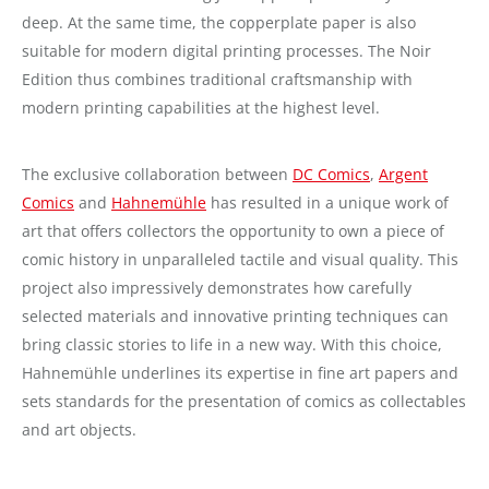
deep. At the same time, the copperplate paper is also
suitable for modern digital printing processes. The Noir
Edition thus combines traditional craftsmanship with
modern printing capabilities at the highest level.
The exclusive collaboration between
DC Comics
,
Argent
Comics
and
Hahnemühle
has resulted in a unique work of
art that offers collectors the opportunity to own a piece of
comic history in unparalleled tactile and visual quality. This
project also impressively demonstrates how carefully
selected materials and innovative printing techniques can
bring classic stories to life in a new way. With this choice,
Hahnemühle underlines its expertise in fine art papers and
sets standards for the presentation of comics as collectables
and art objects.