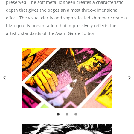
preserved. The soft metallic sheen creates a characteristic
depth that gives the pages an almost three-dimensional
effect. The visual clarity and sophisticated shimmer create a
high-quality presentation that impressively reflects the
artistic standards of the Avant Garde Edition.