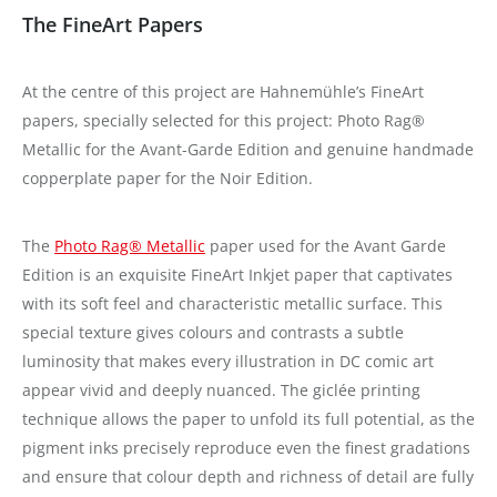
The FineArt Papers
At the centre of this project are Hahnemühle’s FineArt
papers, specially selected for this project: Photo Rag®
Metallic for the Avant-Garde Edition and genuine handmade
copperplate paper for the Noir Edition.
The
Photo Rag® Metallic
paper used for the Avant Garde
Edition is an exquisite FineArt Inkjet paper that captivates
with its soft feel and characteristic metallic surface. This
special texture gives colours and contrasts a subtle
luminosity that makes every illustration in DC comic art
appear vivid and deeply nuanced. The giclée printing
technique allows the paper to unfold its full potential, as the
pigment inks precisely reproduce even the finest gradations
and ensure that colour depth and richness of detail are fully