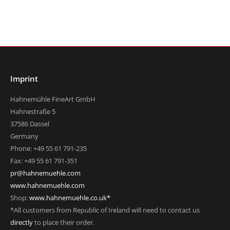
Imprint
Hahnemühle FineArt GmbH
Hahnestraße 5
37586 Dassel
Germany
Phone: +49 55 61 791-235
Fax: +49 55 61 791-351
pr@hahnemuehle.com
www.hahnemuehle.com
Shop:
www.hahnemuehle.co.uk*
*All customers from Republic of Ireland will need to contact us
directly
to place their order.