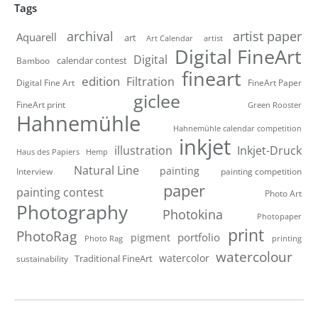
Tags
artist paper
archival
Aquarell
art
artist
Art Calendar
Digital FineArt
Digital
calendar contest
Bamboo
fineart
edition
Filtration
Digital Fine Art
FineArt Paper
giclee
FineArt print
Green Rooster
Hahnemühle
Hahnemühle calendar competition
inkjet
illustration
Inkjet-Druck
Haus des Papiers
Hemp
Natural Line
painting
Interview
painting competition
paper
painting contest
Photo Art
Photography
Photokina
Photopaper
print
PhotoRag
portfolio
pigment
Photo Rag
printing
watercolour
watercolor
Traditional FineArt
sustainability