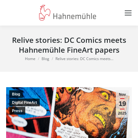
Relive stories: DC Comics meets
Hahnemühle FineArt papers
You are here:
Home
Blog
Relive stories: DC Comics meets…
Blog
Nov
19
Digital FineArt
Press
2025