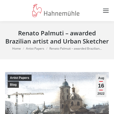
Renato Palmuti – awarded
Brazilian artist and Urban Sketcher
You are here:
Home
Artist Papers
Renato Palmuti – awarded Brazilian…
Artist Papers
Aug
16
Blog
2022