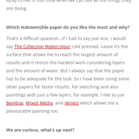
lucky to live in this time when we can see all the things they
are doing.
Which Hahnemühle paper do you like the most and why?
That’s a difficult question…If I had to say just one, I would
say
The Collection Watercolour
cold pressed, cause it’s the
surface that allows me to reach the largest amount of
results and it resists the hardest work considering layers
and the amount of water. But I always say that the paper
has to be adequate for the task. So I have been using some
other papers for faster results. For sketching and also
paintings with just a few layers, for example, I like to use
Bamboo
,
Mixed Media
, and
Veneto
which allows me a
pleasurable painting too.
We are curious, what’s up next?