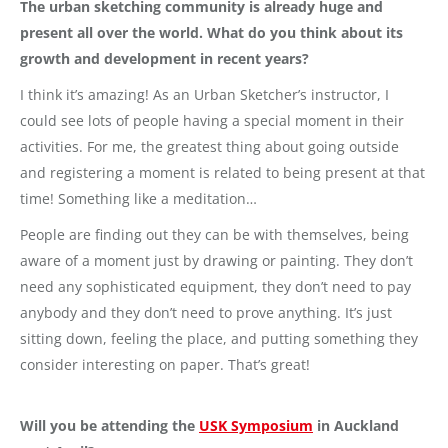
The urban sketching community is already huge and
present all over the world. What do you think about its
growth and development in recent years?
I think it’s amazing! As an Urban Sketcher’s instructor, I
could see lots of people having a special moment in their
activities. For me, the greatest thing about going outside
and registering a moment is related to being present at that
time! Something like a meditation…
People are finding out they can be with themselves, being
aware of a moment just by drawing or painting. They don’t
need any sophisticated equipment, they don’t need to pay
anybody and they don’t need to prove anything. It’s just
sitting down, feeling the place, and putting something they
consider interesting on paper. That’s great!
Will you be attending the
USK Symposium
in Auckland