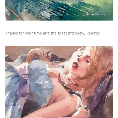
Thanks for your time and the great interview, Renato!