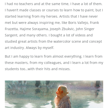
I had no teachers and at the same time, I have a lot of them.
I haven’t made classes or courses to learn how to paint, but I
started learning from my heroes. Artists that I have never
met but were always inspiring me, like Boris Vallejo, Frank
Frazetta, Hajime Sorayama, Joseph Zbukvic, John Singer
Sargent, and many others. I bought a lot of videos and
studied great artists from the watercolor scene and concept
art industry. Always by myself.
But I am happy to learn from almost everything. I learn from
these masters, from my colleagues, and I learn a lot from my
students too…with their hits and misses.