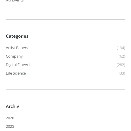
No Events
Categories
Artist Papers
(194)
Company
(62)
Digital FineArt
(282)
Life Science
(33)
Archiv
2026
2025