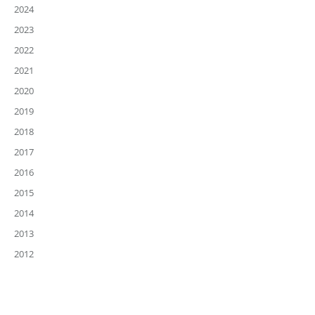
2024
2023
2022
2021
2020
2019
2018
2017
2016
2015
2014
2013
2012