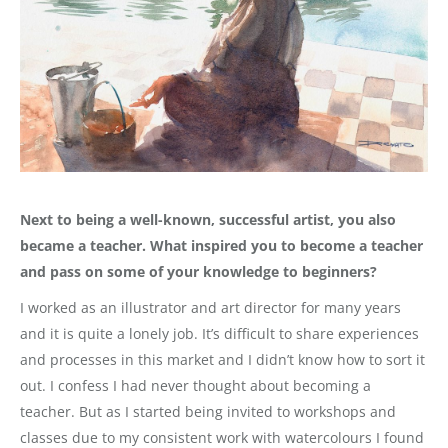
Next to being a well-known, successful artist, you also
became a teacher. What inspired you to become a teacher
and pass on some of your knowledge to beginners?
I worked as an illustrator and art director for many years
and it is quite a lonely job. It’s difficult to share experiences
and processes in this market and I didn’t know how to sort it
out. I confess I had never thought about becoming a
teacher. But as I started being invited to workshops and
classes due to my consistent work with watercolours I found