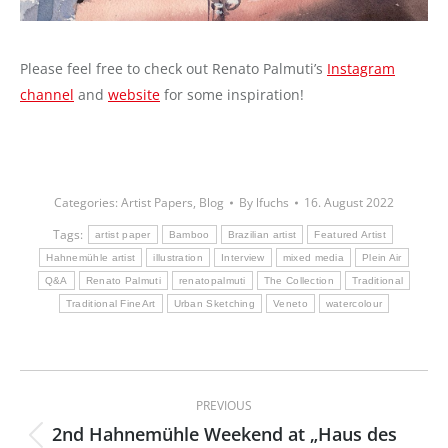
Please feel free to check out Renato Palmuti’s
Instagram
channel
and
website
for some inspiration!
Categories:
Artist Papers
,
Blog
By
lfuchs
16. August 2022
Tags:
artist paper
Bamboo
Brazilian artist
Featured Artist
Hahnemühle artist
illustration
Interview
mixed media
Plein Air
Q&A
Renato Palmuti
renatopalmuti
The Collection
Traditional
Traditional FineArt
Urban Sketching
Veneto
watercolour
Post
PREVIOUS
navigation
2nd Hahnemühle Weekend at „Haus des
Previous