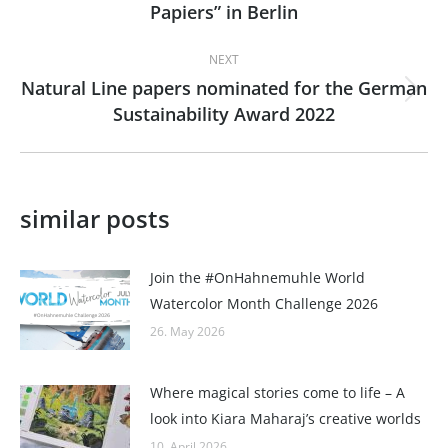
Papiers” in Berlin
post:
NEXT
Natural Line papers nominated for the German
Next
Sustainability Award 2022
post:
similar posts
Join the #OnHahnemuhle World
Watercolor Month Challenge 2026
26. May 2026
Where magical stories come to life – A
look into Kiara Maharaj’s creative worlds
10. April 2026