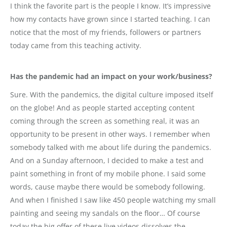
I think the favorite part is the people I know. It’s impressive
how my contacts have grown since I started teaching. I can
notice that the most of my friends, followers or partners
today came from this teaching activity.
Has the pandemic had an impact on your work/business?
Sure. With the pandemics, the digital culture imposed itself
on the globe! And as people started accepting content
coming through the screen as something real, it was an
opportunity to be present in other ways. I remember when
somebody talked with me about life during the pandemics.
And on a Sunday afternoon, I decided to make a test and
paint something in front of my mobile phone. I said some
words, cause maybe there would be somebody following.
And when I finished I saw like 450 people watching my small
painting and seeing my sandals on the floor… Of course
today the big offer of these live videos dissolves the