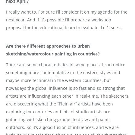
next April?
I really want to. For sure I’ll consider it on my agenda for the
next year. And if it’s possible I’ll prepare a workshop
proposal for the educational team to evaluate. Let’s see…
Are there different approaches to urban
sketching/watercolour painting in countries?
There are some characteristics in some places. I can notice
something more contemplative in the eastern styles and
maybe more technical in the western countries, but
nowadays the global influence is so fast and so strong that
artists are influencing each other in real-time. The sketchers
are discovering what the “Plein air” artists have been
exploring for centuries and lots of studio artists are
gathering with sketching groups to draw and paint
outdoors. So it’s a good fusion of influences, and we are