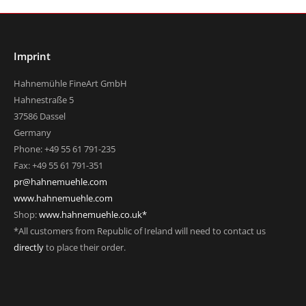
Imprint
Hahnemühle FineArt GmbH
Hahnestraße 5
37586 Dassel
Germany
Phone: +49 55 61 791-235
Fax: +49 55 61 791-351
pr@hahnemuehle.com
www.hahnemuehle.com
Shop:
www.hahnemuehle.co.uk*
*All customers from Republic of Ireland will need to contact us
directly
to place their order.