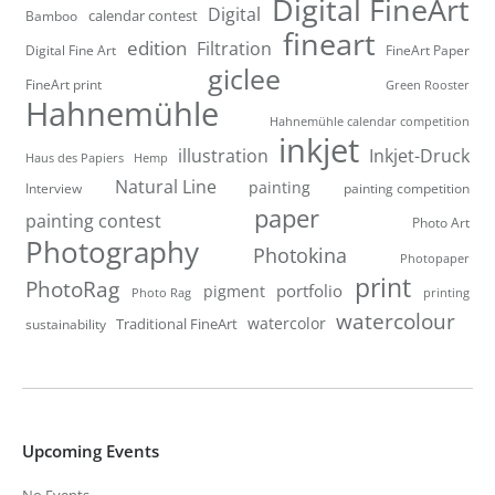
Digital FineArt
Digital
calendar contest
Bamboo
fineart
edition
Filtration
Digital Fine Art
FineArt Paper
giclee
FineArt print
Green Rooster
Hahnemühle
Hahnemühle calendar competition
inkjet
illustration
Inkjet-Druck
Haus des Papiers
Hemp
Natural Line
painting
Interview
painting competition
paper
painting contest
Photo Art
Photography
Photokina
Photopaper
print
PhotoRag
portfolio
pigment
Photo Rag
printing
watercolour
watercolor
Traditional FineArt
sustainability
Upcoming Events