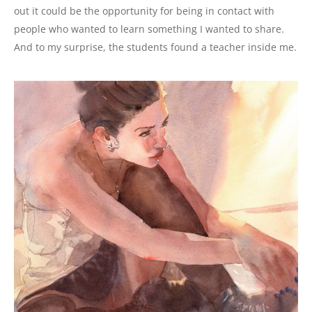
out it could be the opportunity for being in contact with
people who wanted to learn something I wanted to share.
And to my surprise, the students found a teacher inside me.