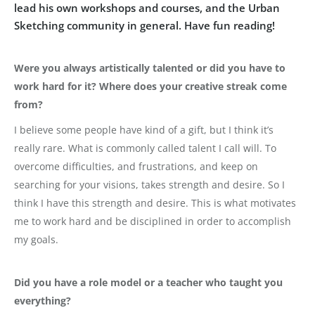
lead his own workshops and courses, and the Urban
Sketching community in general. Have fun reading!
Were you always artistically talented or did you have to
work hard for it? Where does your creative streak come
from?
I believe some people have kind of a gift, but I think it’s
really rare. What is commonly called talent I call will. To
overcome difficulties, and frustrations, and keep on
searching for your visions, takes strength and desire. So I
think I have this strength and desire. This is what motivates
me to work hard and be disciplined in order to accomplish
my goals.
Did you have a role model or a teacher who taught you
everything?