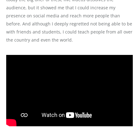
audience, but it showed me that I could increase my
presence on social media and reach more people than
before. And although I deeply regretted not being able to be
with friends and students, I could teach people from all over
the country and even the world.