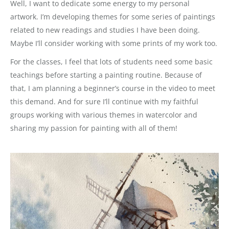
Well, I want to dedicate some energy to my personal
artwork. I’m developing themes for some series of paintings
related to new readings and studies I have been doing.
Maybe I’ll consider working with some prints of my work too.
For the classes, I feel that lots of students need some basic
teachings before starting a painting routine. Because of
that, I am planning a beginner’s course in the video to meet
this demand. And for sure I’ll continue with my faithful
groups working with various themes in watercolor and
sharing my passion for painting with all of them!