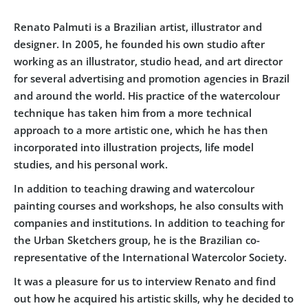
Renato Palmuti
is a Brazilian artist, illustrator and
designer. In 2005, he founded his own studio after
working as an illustrator, studio head, and art director
for several advertising and promotion agencies in Brazil
and around the world. His practice of the watercolour
technique has taken him from a more technical
approach to a more artistic one, which he has then
incorporated into illustration projects, life model
studies, and his personal work.
In addition to teaching drawing and watercolour
painting courses and workshops, he also consults with
companies and institutions. In addition to teaching for
the Urban Sketchers group, he is the Brazilian co-
representative of the
International Watercolor Society
.
It was a pleasure for us to interview Renato and find
out how he acquired his artistic skills, why he decided to