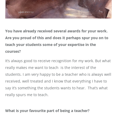
You have already received several awards for your work.
Are you proud of this and does it perhaps spur you on to
teach your students some of your expertise in the
courses?
It’s always good to receive recognition for my work. But what
really makes me want to teach is the interest of the
students. I am very happy to be a teacher who is always well
received, well treated and I know that everything I have to
say it’s something the students wants to hear. That’s what
really spurs me to teach.
What is your favourite part of being a teacher?