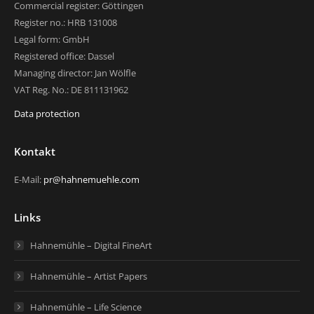
Commercial register: Göttingen
Register no.: HRB 131008
Legal form: GmbH
Registered office: Dassel
Managing director: Jan Wölfle
VAT Reg. No.: DE 811131962
Data protection
Kontakt
E-Mail:
pr@hahnemuehle.com
Links
Hahnemühle – Digital FineArt
Hahnemühle – Artist Papers
Hahnemühle – Life Science