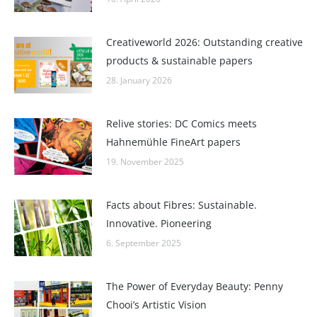
Creativeworld 2026: Outstanding creative
products & sustainable papers
28. January 2026
Relive stories: DC Comics meets
Hahnemühle FineArt papers
19. November 2025
Facts about Fibres: Sustainable.
Innovative. Pioneering
6. September 2025
The Power of Everyday Beauty: Penny
Chooi’s Artistic Vision