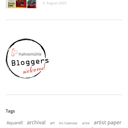
6. August 2025
Tags
artist paper
archival
Aquarell
art
artist
Art Calendar