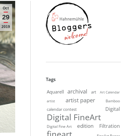
Oct
29
2019
Tags
archival
Aquarell
art
Art Calendar
artist paper
Bamboo
artist
Digital
calendar contest
Digital FineArt
edition
Filtration
Digital Fine Art
fineart
FineArt Paper