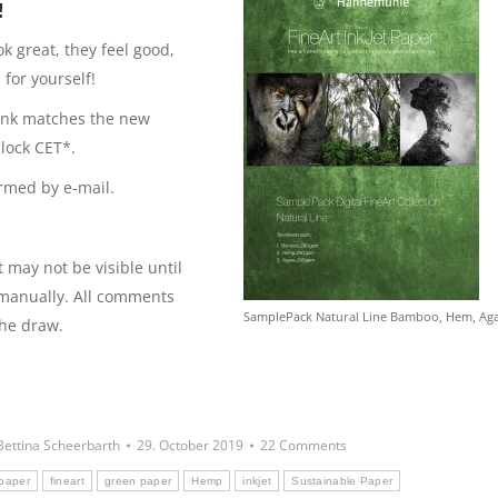
!
 great, they feel good,
for yourself!
hink matches the new
clock CET*.
rmed by e-mail.
may not be visible until
 manually. All comments
SamplePack Natural Line Bamboo, Hem, Ag
the draw.
Bettina Scheerbarth
29. October 2019
22 Comments
 paper
fineart
green paper
Hemp
inkjet
Sustainable Paper