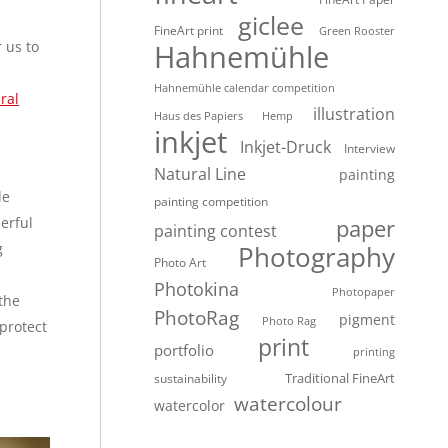
giclee
FineArt print
Green Rooster
 us to
Hahnemühle
Hahnemühle calendar competition
ral
illustration
Haus des Papiers
Hemp
inkjet
Inkjet-Druck
Interview
Natural Line
painting
le
painting competition
erful
paper
painting contest
g
Photography
Photo Art
Photokina
Photopaper
the
PhotoRag
pigment
Photo Rag
protect
print
portfolio
printing
Traditional FineArt
sustainability
watercolour
watercolor