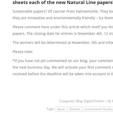
sheets each of the new Natural Line papers
Sustainable papers? Of course! From Hahnemühle. They look
they are innovative and environmentally friendly – try them 
Please comment here under this article which motif you t
papers. The closing date for entries is November 4th, 12 o’
The winners will be determined at November, 5th and info
Please note:
*If you have not yet commented on our blog, your comment 
the next business day. We will activate your first comment
received before the deadline will be taken into account in 
Categories:
Blog
,
Digital FineArt
By
Tags:
Agave
Bamboo
environmental friendly