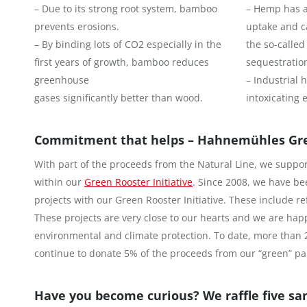
– Due to its strong root system, bamboo
– Hemp has a
prevents erosions.
uptake and c
– By binding lots of CO2 especially in the
the so-called
first years of growth, bamboo reduces
sequestratio
greenhouse
– Industrial
gases significantly better than wood.
intoxicating e
Commitment that helps – Hahnemühles Gree
With part of the proceeds from the Natural Line, we support
within our
Green Rooster Initiative
. Since 2008, we have be
projects with our Green Rooster Initiative. These include 
These projects are very close to our hearts and we are happ
environmental and climate protection. To date, more than 
continue to donate 5% of the proceeds from our “green” pa
Have you become curious? We raffle five sa