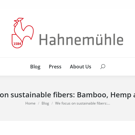
Blog
Press
About Us
Search:
Blog
Press
About Us
Search:
on sustainable fibers: Bamboo, Hemp
You are here:
Home
Blog
We focus on sustainable fibers:…