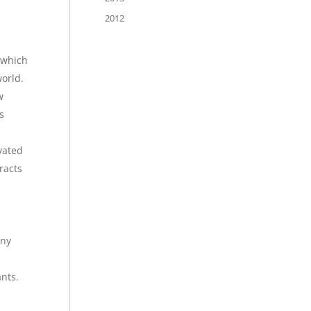
2012
 which
world.
w
s
ivated
racts
any
ants.