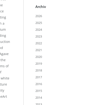
he
Archiv
ace
2026
ting
2025
h a
mium
2024
ding
2023
duction
2022
nd
2021
Agave
2020
 the
2019
rms of
2018
f
2017
 white
2016
xture
ity
2015
neArt
2014
2013