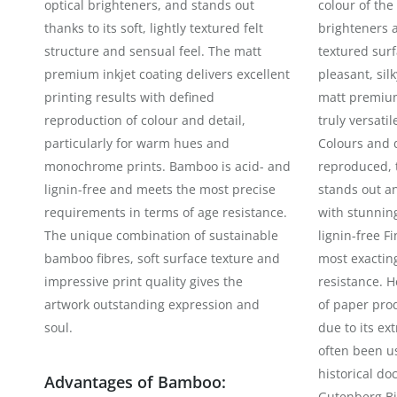
optical brighteners, and stands out
colour of the
thanks to its soft, lightly textured felt
brighteners a
structure and sensual feel. The matt
textured surf
premium inkjet coating delivers excellent
pleasant, sil
printing results with defined
matt premium 
reproduction of colour and detail,
truly versatil
particularly for warm hues and
Colours and d
monochrome prints. Bamboo is acid- and
reproduced, t
lignin-free and meets the most precise
stands out a
requirements in terms of age resistance.
with stunning
The unique combination of sustainable
lignin-free F
bamboo fibres, soft surface texture and
most exactin
impressive print quality gives the
resistance. 
artwork outstanding expression and
of paper prod
soul.
due to its ext
often been us
historical do
Advantages of Bamboo:
Gutenberg Bi