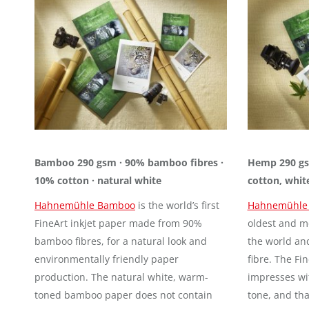
Bamboo 290 gsm · 90% bamboo fibres ·
Hemp 290 gs
10% cotton · natural white
cotton, whit
Hahnemühle Bamboo
is the world’s first
Hahnemühle
FineArt inkjet paper made from 90%
oldest and mo
bamboo fibres, for a natural look and
the world an
environmentally friendly paper
fibre. The Fi
production. The natural white, warm-
impresses wit
toned bamboo paper does not contain
tone, and tha