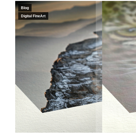
Blog
Digital FineArt