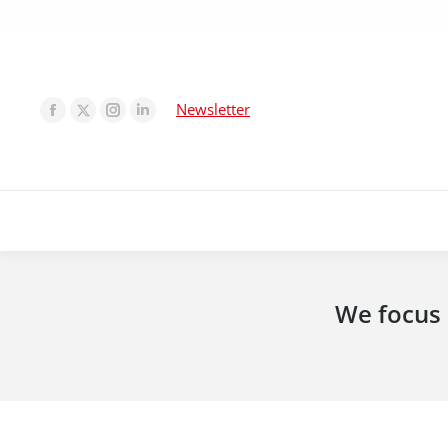
Newsletter
We focus 