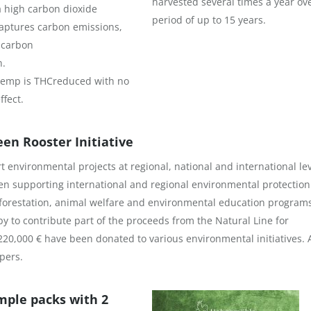
harvested several times a year ov
 high carbon dioxide
period of up to 15 years.
aptures carbon emissions,
 carbon
n.
 hemp is THCreduced with no
ffect.
n Rooster Initiative
 environmental projects at regional, national and international le
en supporting international and regional environmental protection
reforestation, animal welfare and environmental education program
y to contribute part of the proceeds from the Natural Line for
220,000 € have been donated to various environmental initiatives.
pers.
mple packs with 2