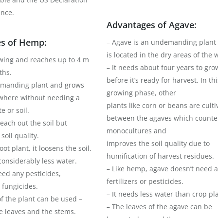
nce.
Advantages of Agave:
s of Hemp:
– Agave is an undemanding plant
is located in the dry areas of the 
rowing and reaches up to 4 m
– It needs about four years to gro
ths.
before it’s ready for harvest. In thi
demanding plant and grows
growing phase, other
where without needing a
plants like corn or beans are cult
e or soil.
between the agaves which counte
 leach out the soil but
monocultures and
soil quality.
improves the soil quality due to
ot plant, it loosens the soil.
humification of harvest residues.
 considerably less water.
– Like hemp, agave doesn’t need 
need any pesticides,
fertilizers or pesticides.
 fungicides.
– It needs less water than crop pl
of the plant can be used –
– The leaves of the agave can be
e leaves and the stems.