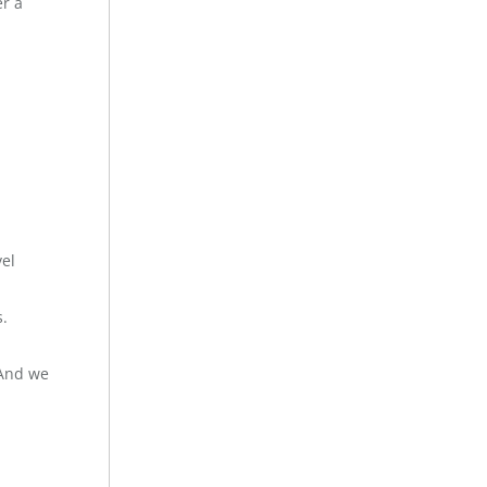
er a
vel
s.
 And we