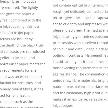
 hemp fibres, no optical
not contain optical brighteners. T
re required. The lightly
rough, yet delicately defined surf
ace gives the paper a
texture gives the subject a captiva
ky feel. Combined with the
sense of depth and impresses wit
inkjet coating, this is a
pleasant, soft feel. The matt pre
e FineArt inkjet paper.
inkjet coating guarantees outstan
etails are brilliantly
print results with excellent repro
he depth of the black truly
of colour and detail, deep black a
nd contrasts are reproduced
optimum contrasts. Hahnemühle 
 effect. The acid- and
is acid- and lignin-free and meets
ineArt inkjet paper meets the
most exacting requirements in te
g requirements for age
age resistance. The combination o
Hemp was an essential part
unique raw fibre materials, bright
uction for centuries, and
natural tone, balanced surface te
remely robust fibres, it has
and the customary high print qual
ed for long-lasting
makes it an exclusive, versatile Fi
cuments, such as the
inkjet paper.
ble and the US Declaration