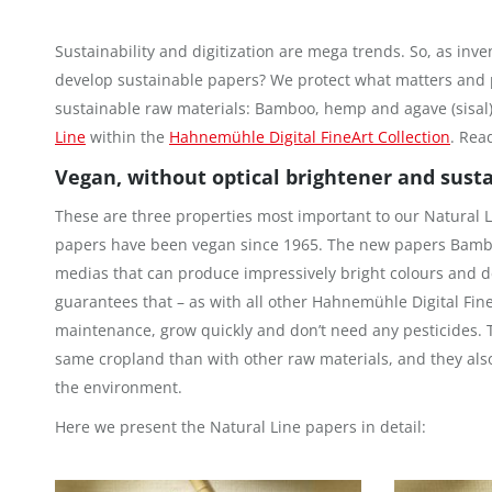
Sustainability and digitization are mega trends. So, as inve
develop sustainable papers? We protect what matters and 
sustainable raw materials: Bamboo, hemp and agave (sisal).
Line
within the
Hahnemühle Digital FineArt Collection
. Rea
Vegan, without optical brightener and sust
These are three properties most important to our Natural
papers have been vegan since 1965. The new papers Bambo
medias that can produce impressively bright colours and d
guarantees that – as with all other Hahnemühle Digital Fin
maintenance, grow quickly and don’t need any pesticides.
same cropland than with other raw materials, and they als
the environment.
Here we present the Natural Line papers in detail: