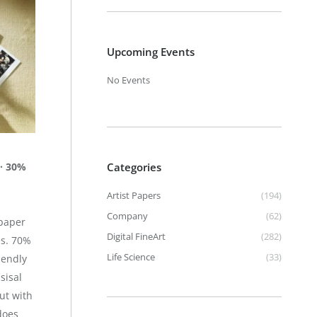
Upcoming Events
No Events
 · 30%
Categories
Artist Papers
(194)
Company
(62)
 paper
Digital FineArt
(282)
es. 70%
Life Science
(33)
iendly
sisal
ut with
does