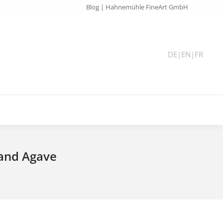
Blog | Hahnemühle FineArt GmbH
DE
|
EN
|
FR
 and Agave