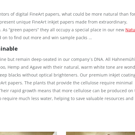
ntors of digital FineArt papers, what could be more natural than for
present unique FineArt inkjet papers made from extraordinary,
 As “green papers” they all occupy a special place in our new
Natu
d on to find out more and win sample packs …
ainable
 Line but remain deep-seated in our company´s DNA. All Hahnemüh
o, Hemp and Agave with their natural, warm white tone are wond
eep blacks without optical brighteners. Our premium inkjet coatin
eArt papers. The plants that provide the cellulose require minimal
 Their rapid growth means that more cellulose can be produced on 
o require much less water, helping to save valuable resources and 