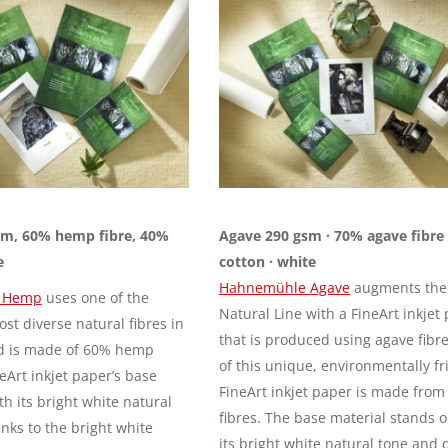
m, 60% hemp fibre, 40%
Agave 290 gsm · 70% agave fibre
e
cotton · white
Hahnemühle Agave
augments the
 Hemp
uses one of the
Natural Line with a FineArt inkjet
st diverse natural fibres in
that is produced using agave fibr
d is made of 60% hemp
of this unique, environmentally fr
neArt inkjet paper’s base
FineArt inkjet paper is made from 
h its bright white natural
fibres. The base material stands o
nks to the bright white
its bright white natural tone and 