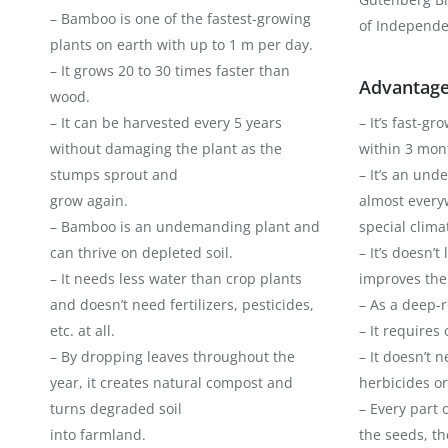
– Bamboo is one of the fastest-growing
of Independe
plants on earth with up to 1 m per day.
– It grows 20 to 30 times faster than
Advantage
wood.
– It can be harvested every 5 years
– It’s fast-g
without damaging the plant as the
within 3 mon
stumps sprout and
– It’s an un
grow again.
almost every
– Bamboo is an undemanding plant and
special climat
can thrive on depleted soil.
– It’s doesn’t
– It needs less water than crop plants
improves the 
and doesn’t need fertilizers, pesticides,
– As a deep-ro
etc. at all.
– It requires
– By dropping leaves throughout the
– It doesn’t 
year, it creates natural compost and
herbicides or
turns degraded soil
– Every part 
into farmland.
the seeds, th