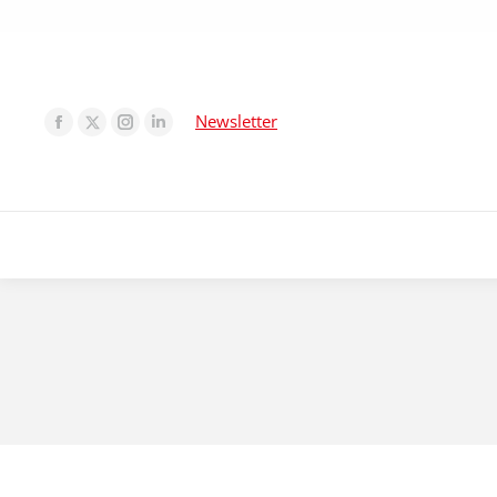
Newsletter