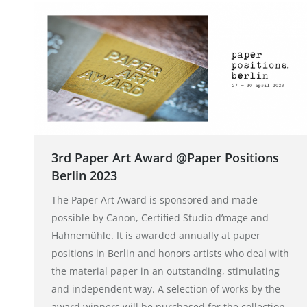
3rd Paper Art Award @Paper Positions
Berlin 2023
The Paper Art Award is sponsored and made
possible by Canon, Certified Studio d’mage and
Hahnemühle. It is awarded annually at paper
positions in Berlin and honors artists who deal with
the material paper in an outstanding, stimulating
and independent way. A selection of works by the
award winners will be purchased for the collection