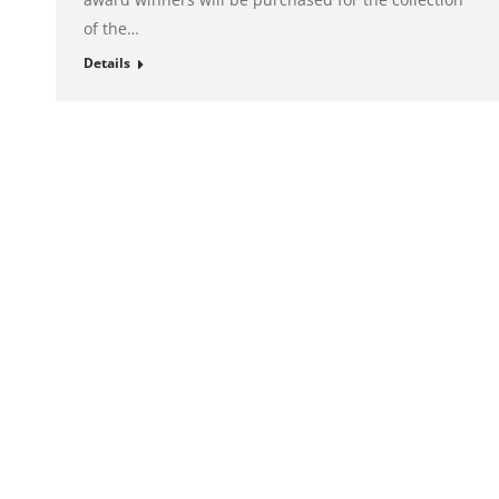
of the…
Details
© alto. digital agency