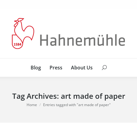
Blog
Press
About Us
Search:
Blog
Press
About Us
Search:
Tag Archives:
art made of paper
You are here:
Home
Entries tagged with "art made of paper"