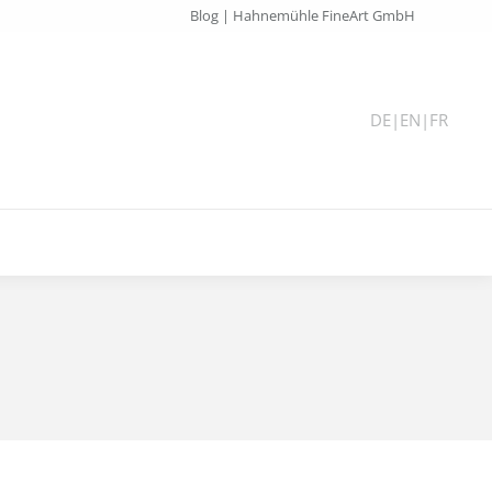
Blog | Hahnemühle FineArt GmbH
DE
|
EN
|
FR