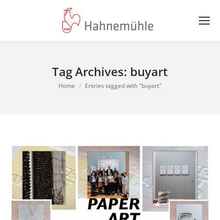
Tag Archives:
buyart
You are here:
Home
Entries tagged with "buyart"