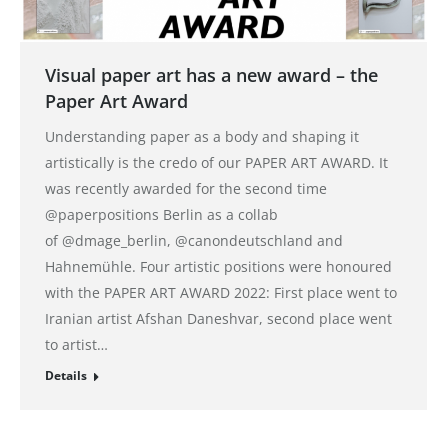
Visual paper art has a new award – the
Paper Art Award
Understanding paper as a body and shaping it
artistically is the credo of our PAPER ART AWARD. It
was recently awarded for the second time
@paperpositions Berlin as a collab
of @dmage_berlin, @canondeutschland and
Hahnemühle. Four artistic positions were honoured
with the PAPER ART AWARD 2022: First place went to
Iranian artist Afshan Daneshvar, second place went
to artist…
Details