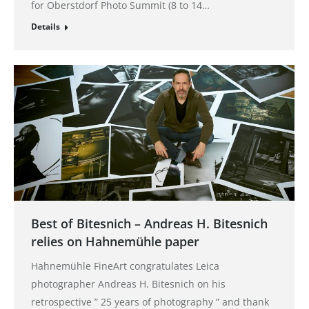
for Oberstdorf Photo Summit (8 to 14…
Details
Best of Bitesnich – Andreas H. Bitesnich
relies on Hahnemühle paper
Hahnemühle FineArt congratulates Leica
photographer Andreas H. Bitesnich on his
retrospective ” 25 years of photography ” and thank