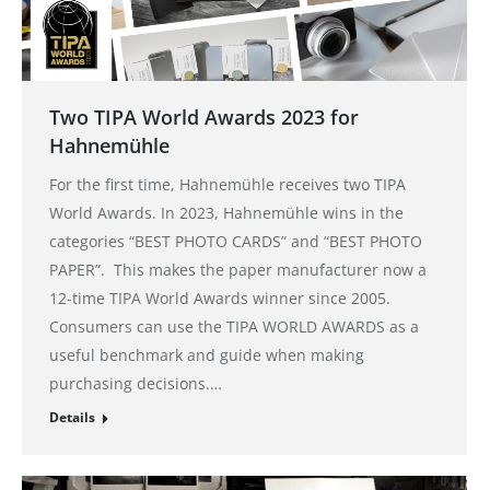
Two TIPA World Awards 2023 for
Hahnemühle
For the first time, Hahnemühle receives two TIPA
World Awards. In 2023, Hahnemühle wins in the
categories “BEST PHOTO CARDS” and “BEST PHOTO
PAPER”. This makes the paper manufacturer now a
12-time TIPA World Awards winner since 2005.
Consumers can use the TIPA WORLD AWARDS as a
useful benchmark and guide when making
purchasing decisions.…
Details