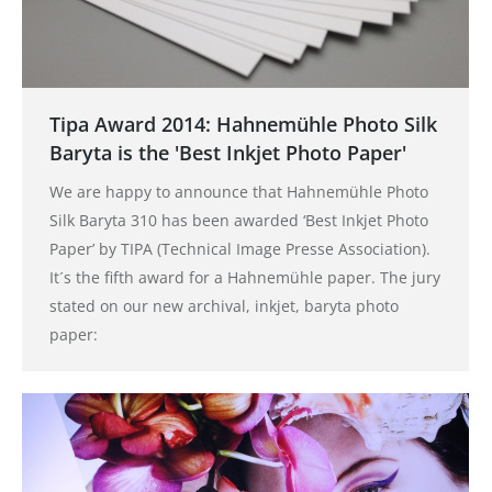
Tipa Award 2014: Hahnemühle Photo Silk
Baryta is the 'Best Inkjet Photo Paper'
We are happy to announce that Hahnemühle Photo
Silk Baryta 310 has been awarded ‘Best Inkjet Photo
Paper’ by TIPA (Technical Image Presse Association).
It´s the fifth award for a Hahnemühle paper. The jury
stated on our new archival, inkjet, baryta photo
paper: