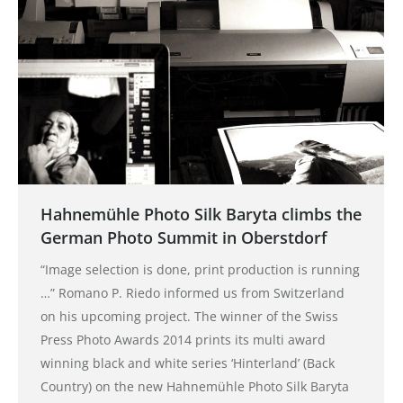
Hahnemühle Photo Silk Baryta climbs the
German Photo Summit in Oberstdorf
“Image selection is done, print production is running
…” Romano P. Riedo informed us from Switzerland
on his upcoming project. The winner of the Swiss
Press Photo Awards 2014 prints its multi award
winning black and white series ‘Hinterland’ (Back
Country) on the new Hahnemühle Photo Silk Baryta