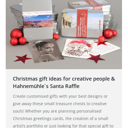
Christmas gift ideas for creative people &
Hahnemühle´s Santa Raffle
Create customised gifts with your best designs or
give away these small treasure chests to creative
souls! Whether you are planning personalised
Christmas greetings cards, the creation of a small
artist’s portfolio or just looking for that special gift to