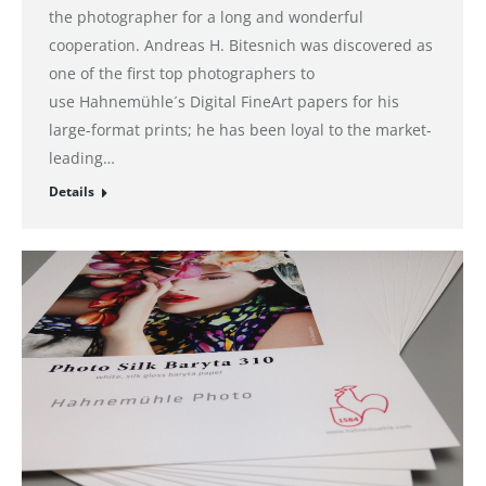
the photographer for a long and wonderful
cooperation. Andreas H. Bitesnich was discovered as
one of the first top photographers to
use Hahnemühle´s Digital FineArt papers for his
large-format prints; he has been loyal to the market-
leading…
Details