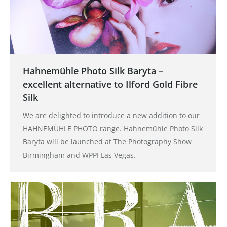
Hahnemühle Photo Silk Baryta –
excellent alternative to Ilford Gold Fibre
Silk
We are delighted to introduce a new addition to our
HAHNEMÜHLE PHOTO range. Hahnemühle Photo Silk
Baryta will be launched at The Photography Show
Birmingham and WPPI Las Vegas.