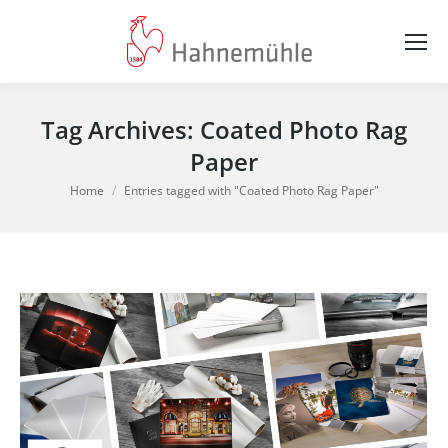
Tag Archives:
Coated Photo Rag
Paper
You are here:
Home
Entries tagged with "Coated Photo Rag Paper"