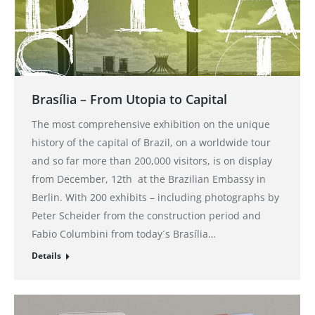
Brasília – From Utopia to Capital
The most comprehensive exhibition on the unique
history of the capital of Brazil, on a worldwide tour
and so far more than 200,000 visitors, is on display
from December, 12th at the Brazilian Embassy in
Berlin. With 200 exhibits – including photographs by
Peter Scheider from the construction period and
Fabio Columbini from today´s Brasília…
Details