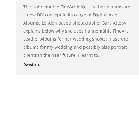
The Hahnemühle FineArt Inkjet Leather Albums are
a new DIY concept in its range of Digital Inkjet
Albums. London based photographer Sara Atteby
explains below why she uses Hahnemühle FineArt
Leather Albums for her wedding shoots: “I use the
albums for my wedding and possibly also portrait
clients in the near future. I learnt to…
Details
© alto. digital agency