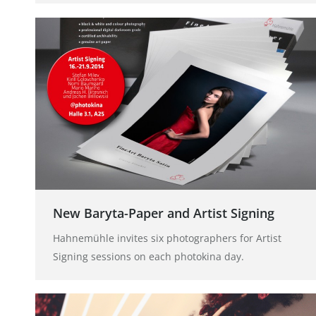
New Baryta-Paper and Artist Signing
Hahnemühle invites six photographers for Artist
Signing sessions on each photokina day.