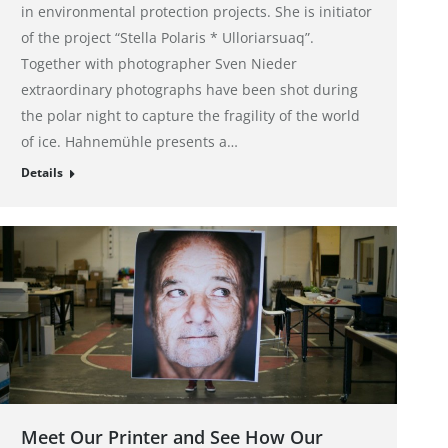
in environmental protection projects. She is initiator
of the project “Stella Polaris * Ulloriarsuaq”.
Together with photographer Sven Nieder
extraordinary photographs have been shot during
the polar night to capture the fragility of the world
of ice. Hahnemühle presents a…
Details
Meet Our Printer and See How Our