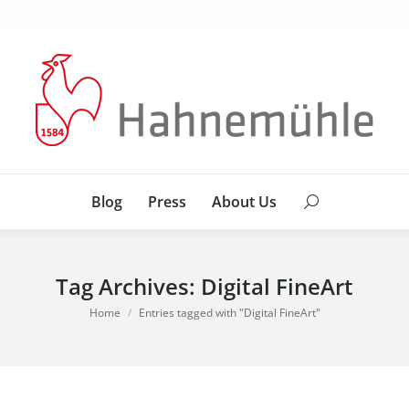
Blog
Press
About Us
Search:
Blog
Press
About Us
Search:
Tag Archives:
Digital FineArt
You are here:
Home
Entries tagged with "Digital FineArt"