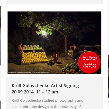
Kirill Golovchenko Artist Signing
20.09.2014, 11 – 12 am
Kirill Golovchenko studied photography and
communication design at the University of