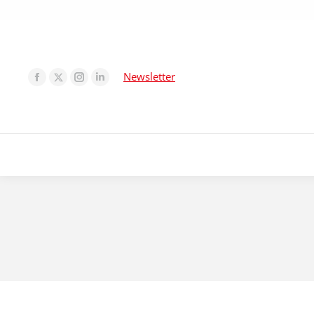
Newsletter