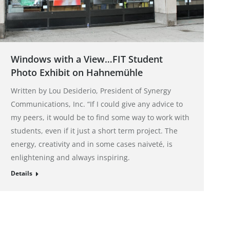
Windows with a View…FIT Student
Photo Exhibit on Hahnemühle
Written by Lou Desiderio, President of Synergy
Communications, Inc. “If I could give any advice to
my peers, it would be to find some way to work with
students, even if it just a short term project. The
energy, creativity and in some cases naiveté, is
enlightening and always inspiring.
Details