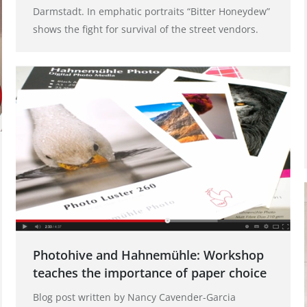
Darmstadt. In emphatic portraits “Bitter Honeydew”
shows the fight for survival of the street vendors.
Photohive and Hahnemühle: Workshop
teaches the importance of paper choice
Blog post written by Nancy Cavender-Garcia