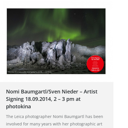
Nomi Baumgartl/Sven Nieder – Artist
Signing 18.09.2014, 2 – 3 pm at
photokina
The Leica photographer Nomi Baumgartl has been
involved for many years with her photographic art