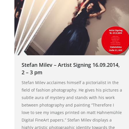
Stefan Milev – Artist Signing 16.09.2014,
2 – 3 pm
Stefan Milev acclaimes himself a pictorialist in the
field of fashion photography. He gives his pictures a
subtle aura of mystery and stands with his work
between photography and painting “Therefore I
love to see my images printed on matt Hahnemühle
Digital FineArt papers.” Stefan Milev displays a
highly artistic photographic identity towards the