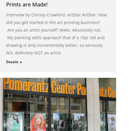
Prints are Made!
Interview by Chrissy Crawford, ArtStar ArtStar: How
did you get started in the art printing business?
Are you an artist yourself? Aleks: Absolutely not.
My painting skills approach that of a 10yr old and
drawing is only incrementally better, so seriously
NO, definitely NOT an artist.
Details