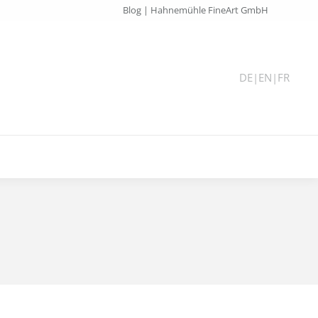
Blog | Hahnemühle FineArt GmbH
DE
|
EN
|
FR