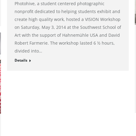
Photohive, a student centered photographic
nonprofit dedicated to helping students exhibit and
create high quality work, hosted a VISION Workshop
on Saturday, May 3, 2014 at the Southwest School of
Art with the support of Hahnemühle USA and David
Robert Farmerie. The workshop lasted 6 ½ hours,
divided into…
Details