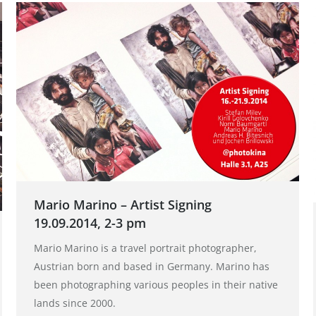
Mario Marino – Artist Signing
19.09.2014, 2-3 pm
Mario Marino is a travel portrait photographer,
Austrian born and based in Germany. Marino has
been photographing various peoples in their native
lands since 2000.