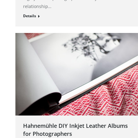
relationship…
Details
Hahnemühle DIY Inkjet Leather Albums
for Photographers