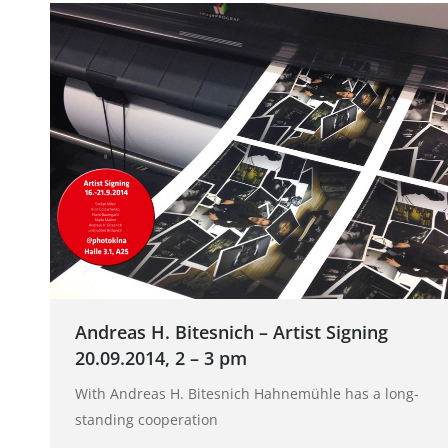
Andreas H. Bitesnich – Artist Signing
20.09.2014, 2 – 3 pm
With Andreas H. Bitesnich Hahnemühle has a long-
standing cooperation