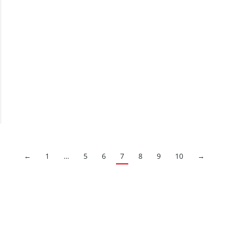
←
1
…
5
6
7
8
9
10
→