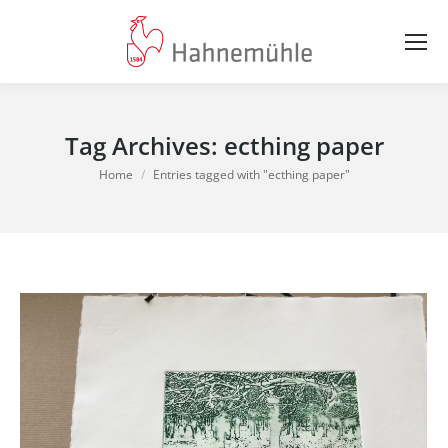
Tag Archives:
ecthing paper
You are here:
Home
Entries tagged with "ecthing paper"