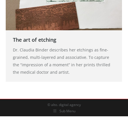
The art of etching
Dr. Claudia Binder describes her etchings as fine-
grained, multi-layered and associative. To capture
the “impression of a moment” in her prints thrilled
the medical doctor and artist.
© alto. digital agency
Sub Menu