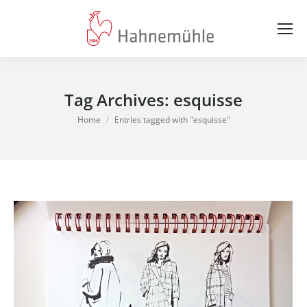
Tag Archives:
esquisse
You are here:
Home
Entries tagged with "esquisse"