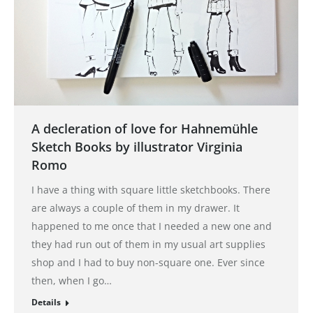
A decleration of love for Hahnemühle
Sketch Books by illustrator Virginia
Romo
I have a thing with square little sketchbooks. There
are always a couple of them in my drawer. It
happened to me once that I needed a new one and
they had run out of them in my usual art supplies
shop and I had to buy non-square one. Ever since
then, when I go…
Details