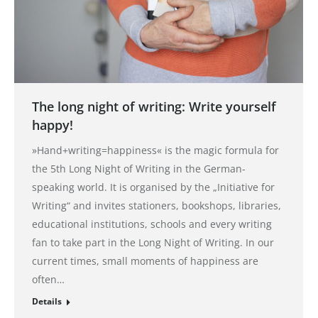
The long night of writing: Write yourself
happy!
»Hand+writing=happiness« is the magic formula for
the 5th Long Night of Writing in the German-
speaking world. It is organised by the „Initiative for
Writing“ and invites stationers, bookshops, libraries,
educational institutions, schools and every writing
fan to take part in the Long Night of Writing. In our
current times, small moments of happiness are
often…
Details