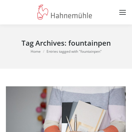
Tag Archives:
fountainpen
You are here:
Home
Entries tagged with "fountainpen"