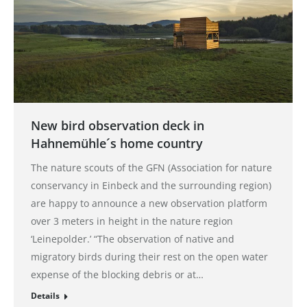
New bird observation deck in
Hahnemühle´s home country
The nature scouts of the GFN (Association for nature
conservancy in Einbeck and the surrounding region)
are happy to announce a new observation platform
over 3 meters in height in the nature region
‘Leinepolder.’ “The observation of native and
migratory birds during their rest on the open water
expense of the blocking debris or at…
Details