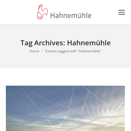
Tag Archives:
Hahnemühle
You are here:
Home
Entries tagged with "Hahnemühle"