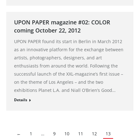
UPON PAPER magazine #02: COLOR
coming October 22, 2012
UPON PAPER found its start in Berlin in March 2012
as an innovative platform for the exchange between
artists, photographers, designers, and art
enthusiasts from around the world. Following the
successful launch of the XXL-magazine’s first issue –
on the theme of Los Angeles – and the two
exhibitions Planet L.A. and Niall O’Brien’s Good…
Details
←
1
…
9
10
11
12
13