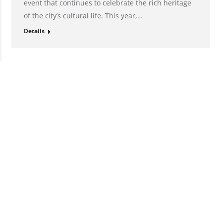
event that continues to celebrate the rich heritage
of the city’s cultural life. This year,…
Details