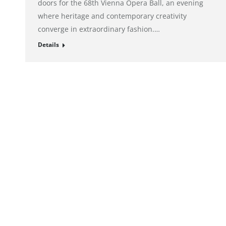
doors for the 68th Vienna Opera Ball, an evening
where heritage and contemporary creativity
converge in extraordinary fashion.…
Details
© alto. digital agency