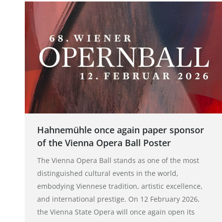
Hahnemühle once again paper sponsor
of the Vienna Opera Ball Poster
The Vienna Opera Ball stands as one of the most
distinguished cultural events in the world,
embodying Viennese tradition, artistic excellence,
and international prestige. On 12 February 2026,
the Vienna State Opera will once again open its