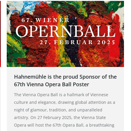
Hahnemühle is the proud Sponsor of the
67th Vienna Opera Ball Poster
The Vienna Opera Ball is a hallmark of Viennese
culture and elegance, drawing global attention as a
night of glamour, tradition, and unparalleled
artistry. On 27 February 2025, the Vienna State
Opera will host the 67th Opera Ball, a breathtaking