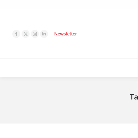
Newsletter
Ta