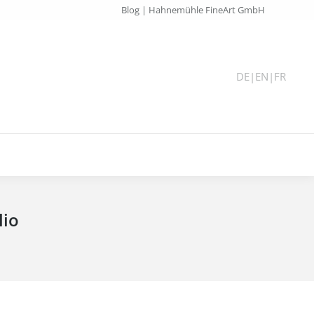
Blog | Hahnemühle FineArt GmbH
DE
|
EN
|
FR
lio