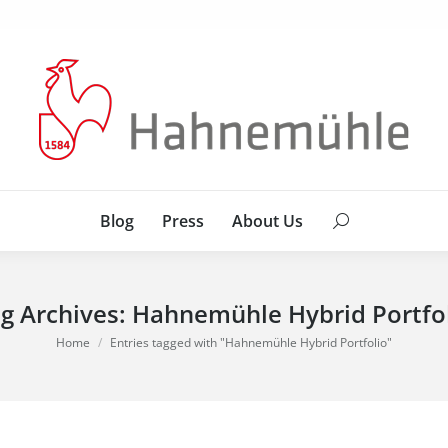
Blog
Press
About Us
Search:
Blog
Press
About Us
Search:
g Archives:
Hahnemühle Hybrid Portfo
You are here:
Home
Entries tagged with "Hahnemühle Hybrid Portfolio"